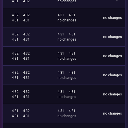
4.31
4.32
no changes
4.32
4.32
4.31
4.31
no changes
4.31
4.31
no changes
4.32
4.32
4.31
4.31
no changes
4.31
4.31
no changes
4.32
4.32
4.31
4.31
no changes
4.31
4.31
no changes
4.32
4.32
4.31
4.31
no changes
4.31
4.31
no changes
4.32
4.32
4.31
4.31
no changes
4.31
4.31
no changes
4.31
4.32
4.31
4.31
no changes
4.31
4.31
no changes