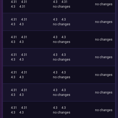
4.31
4.31
4.3
4.31
no changes
4.3
4.31
no changes
4.31
4.31
4.3
4.3
no changes
4.3
4.3
no changes
4.31
4.31
4.3
4.3
no changes
4.3
4.3
no changes
4.31
4.31
4.3
4.3
no changes
4.3
4.3
no changes
4.31
4.31
4.3
4.3
no changes
4.3
4.3
no changes
4.31
4.31
4.3
4.3
no changes
4.3
4.3
no changes
4.31
4.31
4.3
4.3
no changes
4.3
4.3
no changes