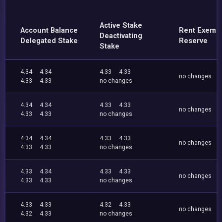
Active Stake
Account Balance
Rent Exemp
Deactivating
Delegated Stake
Reserve
Stake
4.34
4.34
4.33
4.33
no changes
4.33
4.33
no changes
4.34
4.34
4.33
4.33
no changes
4.33
4.33
no changes
4.34
4.34
4.33
4.33
no changes
4.33
4.33
no changes
4.33
4.34
4.33
4.33
no changes
4.33
4.33
no changes
4.33
4.33
4.32
4.33
no changes
4.32
4.33
no changes