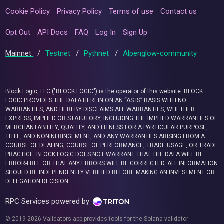
Cookie Policy
Privacy Policy
Terms of use
Contact us
Opt Out
API Docs
FAQ
Log In
Sign Up
Mainnet
/
Testnet
/
Pythnet
/
Alpenglow-community
Block Logic, LLC ("BLOCK LOGIC") is the operator of this website. BLOCK
LOGIC PROVIDES THE DATA HEREIN ON AN “AS IS” BASIS WITH NO
WARRANTIES, AND HEREBY DISCLAIMS ALL WARRANTIES, WHETHER
EXPRESS, IMPLIED OR STATUTORY, INCLUDING THE IMPLIED WARRANTIES OF
MERCHANTABILITY, QUALITY, AND FITNESS FOR A PARTICULAR PURPOSE,
TITLE, AND NONINFRINGEMENT, AND ANY WARRANTIES ARISING FROM A
COURSE OF DEALING, COURSE OF PERFORMANCE, TRADE USAGE, OR TRADE
PRACTICE. BLOCK LOGIC DOES NOT WARRANT THAT THE DATA WILL BE
ERROR-FREE OR THAT ANY ERRORS WILL BE CORRECTED. ALL INFORMATION
SHOULD BE INDEPENDENTLY VERIFIED BEFORE MAKING AN INVESTMENT OR
DELEGATION DECISION.
RPC Services powered by
© 2019-2026 Validators.app provides tools for the Solana validator