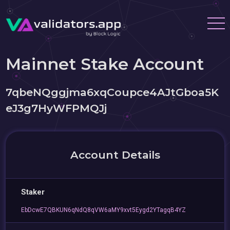
Mainnet Stake Account
7qbeNQggjma6xqCoupce4AJtGboa5K
eJ3g7HyWFPMQJj
Account Details
Staker
EbDcwE7QBKUN6qNdQ8qVW6aMY9xvt5Eygd2YTagqB4YZ