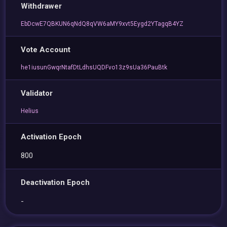
Withdrawer
EbDcwE7QBKUN6qNdQ8qVW6aMY9xvt5Eygd2YTagqB4YZ
Vote Account
he1iusunGwqrNtafDtLdhsUQDFvo13z9sUa36PauBtk
Validator
Helius
Activation Epoch
800
Deactivation Epoch
-