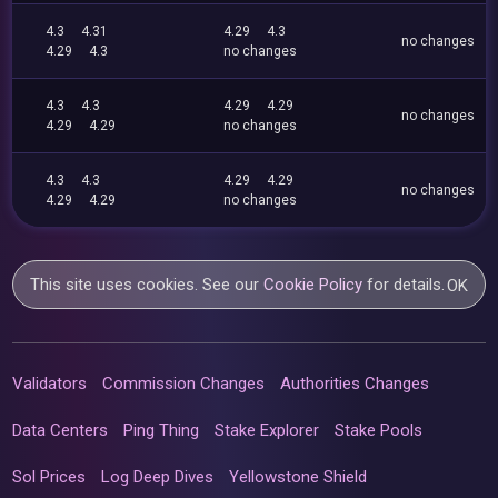
4.3
4.31
4.29
4.3
no changes
4.29
4.3
no changes
4.3
4.3
4.29
4.29
no changes
4.29
4.29
no changes
4.3
4.3
4.29
4.29
no changes
4.29
4.29
no changes
This site uses cookies. See our
Cookie Policy
for details.
OK
Validators
Commission Changes
Authorities Changes
Data Centers
Ping Thing
Stake Explorer
Stake Pools
Sol Prices
Log Deep Dives
Yellowstone Shield