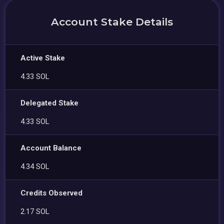
Account Stake Details
Active Stake
4.33 SOL
Delegated Stake
4.33 SOL
Account Balance
4.34 SOL
Credits Observed
2.17 SOL