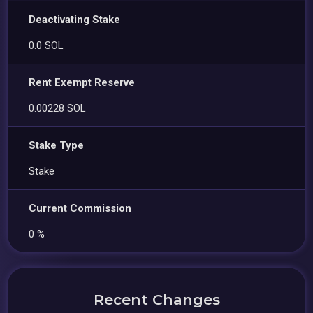
Deactivating Stake
0.0 SOL
Rent Exempt Reserve
0.00228 SOL
Stake Type
Stake
Current Commission
0 %
Recent Changes