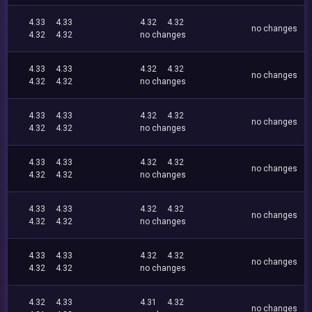
4.33
4.33
4.32
4.32
no changes
4.32
4.32
no changes
4.33
4.33
4.32
4.32
no changes
4.32
4.32
no changes
4.33
4.33
4.32
4.32
no changes
4.32
4.32
no changes
4.33
4.33
4.32
4.32
no changes
4.32
4.32
no changes
4.33
4.33
4.32
4.32
no changes
4.32
4.32
no changes
4.33
4.33
4.32
4.32
no changes
4.32
4.32
no changes
4.32
4.33
4.31
4.32
no changes