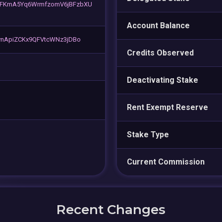
FKmA5Yq6WrmfzomV6jBFzbXU
Account Balance
ynApiZCKx9QFVtcWNz3jDBo
Credits Observed
Deactivating Stake
Rent Exempt Reserve
Stake Type
Current Commission
Recent Changes