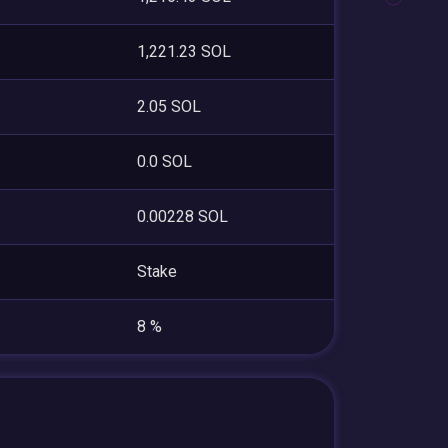
1,221.23 SOL
2.05 SOL
0.0 SOL
0.00228 SOL
Stake
8 %