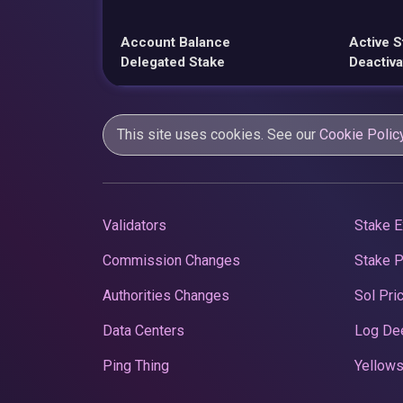
Account Balance
Active S
Delegated Stake
Deactiva
This site uses cookies. See our
Cookie Polic
Validators
Stake E
Commission Changes
Stake 
Authorities Changes
Sol Pri
Data Centers
Log De
Ping Thing
Yellows