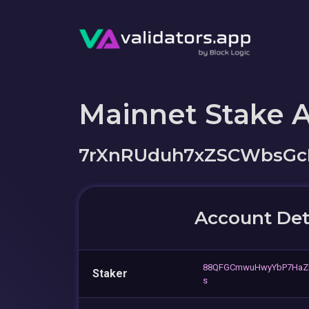
Mainnet Stake 
7rXnRUduh7xZSCWbsGc
Account Det
88QFGCmwuHwyYbP7HaZ
Staker
s