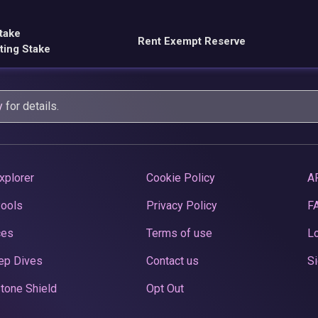
take
Rent Exempt Reserve
ting Stake
y
for details.
xplorer
Cookie Policy
A
Pools
Privacy Policy
F
ces
Terms of use
Lo
ep Dives
Contact us
Si
tone Shield
Opt Out