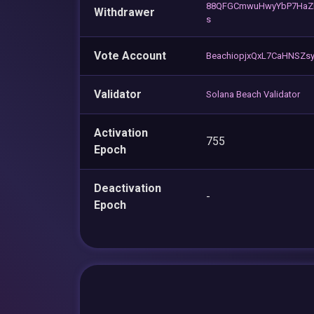
88QFGCmwuHwyYbP7HaZ
Withdrawer
s
Vote Account
BeachiopjxQxL7CaHNSZs
Validator
Solana Beach Validator
Activation
755
Epoch
Deactivation
-
Epoch