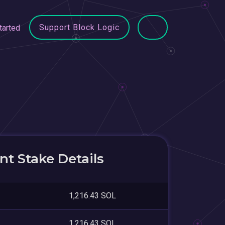
Support Block Logic
tarted
t Stake Details
1,216.43 SOL
1,216.43 SOL