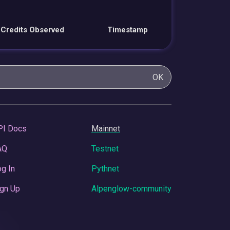
Credits Observed
Timestamp
OK
PI Docs
Mainnet
AQ
Testnet
g In
Pythnet
gn Up
Alpenglow-community