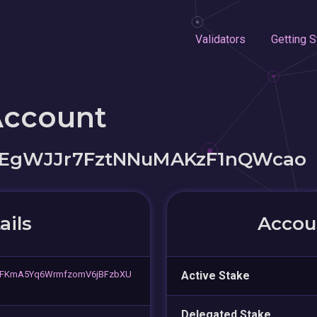
Validators
Getting S
Account
EgWJJr7FztNNuMAKzF1nQWcao
ails
Accoun
FKmA5Yq6WrmfzomV6jBFzbXU
Active Stake
Delegated Stake