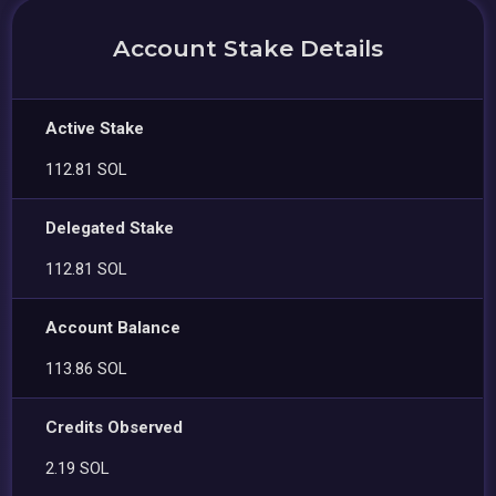
Account Stake Details
Active Stake
112.81 SOL
Delegated Stake
112.81 SOL
Account Balance
113.86 SOL
Credits Observed
2.19 SOL