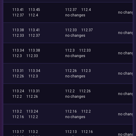
113.41
113.45
112.37
112.4
no chang
112.37
112.4
no changes
113.38
113.41
112.33
112.37
no chang
112.33
112.37
no changes
113.34
113.38
112.3
112.33
no chang
112.3
112.33
no changes
113.31
113.34
112.26
112.3
no chang
112.26
112.3
no changes
113.24
113.31
112.2
112.26
no chang
112.2
112.26
no changes
113.2
113.24
112.16
112.2
no chang
112.16
112.2
no changes
113.17
113.2
112.13
112.16
no chang