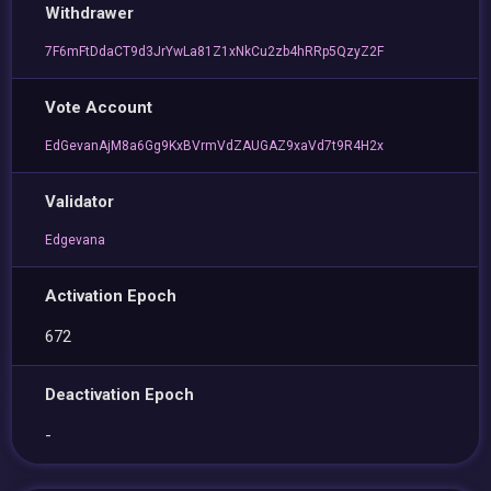
Withdrawer
7F6mFtDdaCT9d3JrYwLa81Z1xNkCu2zb4hRRp5QzyZ2F
Vote Account
EdGevanAjM8a6Gg9KxBVrmVdZAUGAZ9xaVd7t9R4H2x
Validator
Edgevana
Activation Epoch
672
Deactivation Epoch
-