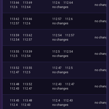
113.66
113.69
112.6
112.64
no chang
112.6
112.64
no changes
113.62
113.66
112.57
112.6
no chang
112.57
112.6
no changes
113.59
113.62
112.54
112.57
no chang
112.54
112.57
no changes
113.55
113.59
112.5
112.54
no chang
112.5
112.54
no changes
113.52
113.55
112.47
112.5
no chang
112.47
112.5
no changes
113.48
113.52
112.43
112.47
no chang
112.43
112.47
no changes
113.45
113.48
112.4
112.43
no chang
112.4
112.43
no changes