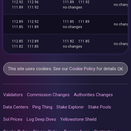
112.92
112.96
111.89
111.92
no chang
111.89
111.92
no changes
112.89
112.92
111.85
111.89
no chang
111.85
111.89
no changes
112.85
112.89
111.82
111.85
no chang
111.82
111.85
no changes
This site uses cookies. See our
Cookie Policy
for details.
OK
Validators
Commission Changes
Authorities Changes
Data Centers
Ping Thing
Stake Explorer
Stake Pools
Sol Prices
Log Deep Dives
Yellowstone Shield