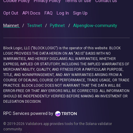
Cookie Policy
Privacy Policy
Terms of use
Contact us
Opt Out
API Docs
FAQ
Log In
Sign Up
Mainnet
/
Testnet
/
Pythnet
/
Alpenglow-community
Block Logic, LLC ("BLOCK LOGIC") is the operator of this website. BLOCK
LOGIC PROVIDES THE DATA HEREIN ON AN “AS IS” BASIS WITH NO
WARRANTIES, AND HEREBY DISCLAIMS ALL WARRANTIES, WHETHER
EXPRESS, IMPLIED OR STATUTORY, INCLUDING THE IMPLIED WARRANTIES OF
MERCHANTABILITY, QUALITY, AND FITNESS FOR A PARTICULAR PURPOSE,
TITLE, AND NONINFRINGEMENT, AND ANY WARRANTIES ARISING FROM A
COURSE OF DEALING, COURSE OF PERFORMANCE, TRADE USAGE, OR TRADE
PRACTICE. BLOCK LOGIC DOES NOT WARRANT THAT THE DATA WILL BE
ERROR-FREE OR THAT ANY ERRORS WILL BE CORRECTED. ALL INFORMATION
SHOULD BE INDEPENDENTLY VERIFIED BEFORE MAKING AN INVESTMENT OR
DELEGATION DECISION.
RPC Services powered by
© 2019-2026 Validators.app provides tools for the Solana validator
community.