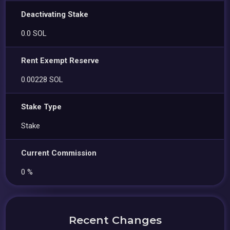
Deactivating Stake
0.0 SOL
Rent Exempt Reserve
0.00228 SOL
Stake Type
Stake
Current Commission
0 %
Recent Changes