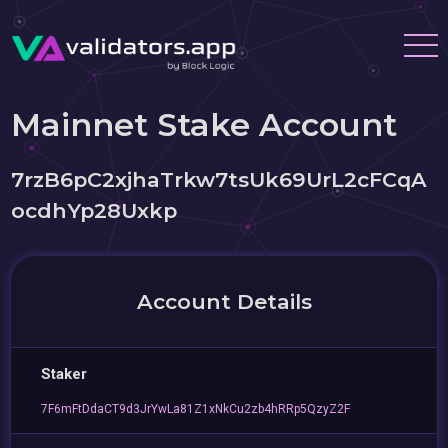
Mainnet Stake Account
7rzB6pC2xjhaTrkw7tsUk69UrL2cFCqA
ocdhYp28Uxkp
Account Details
Staker
7F6mFtDdaCT9d3JrYwLa81Z1xNkCu2zb4hRRp5QzyZ2F