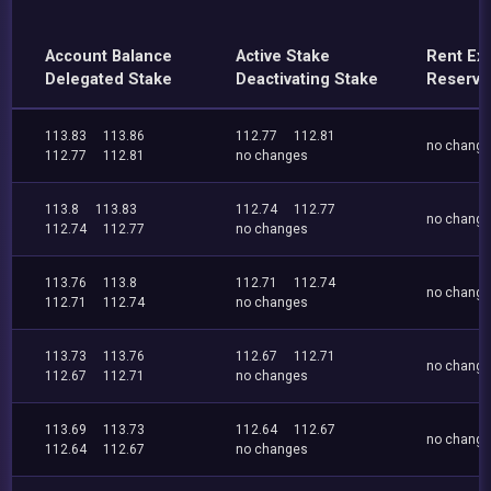
Account Balance
Active Stake
Rent Ex
Delegated Stake
Deactivating Stake
Reserve
113.83
113.86
112.77
112.81
no chang
112.77
112.81
no changes
113.8
113.83
112.74
112.77
no chang
112.74
112.77
no changes
113.76
113.8
112.71
112.74
no chang
112.71
112.74
no changes
113.73
113.76
112.67
112.71
no chang
112.67
112.71
no changes
113.69
113.73
112.64
112.67
no chang
112.64
112.67
no changes