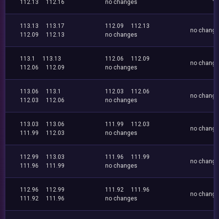
112.13
112.16
no changes
113.13
113.17
112.09
112.13
no chang
112.09
112.13
no changes
113.1
113.13
112.06
112.09
no chang
112.06
112.09
no changes
113.06
113.1
112.03
112.06
no chang
112.03
112.06
no changes
113.03
113.06
111.99
112.03
no chang
111.99
112.03
no changes
112.99
113.03
111.96
111.99
no chang
111.96
111.99
no changes
112.96
112.99
111.92
111.96
no chang
111.92
111.96
no changes