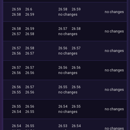
26.59
26.6
26.58
26.59
no changes
26.58
26.59
no changes
26.58
26.59
26.57
26.58
no changes
26.57
26.58
no changes
26.57
26.58
26.56
26.57
no changes
26.56
26.57
no changes
26.57
26.57
26.56
26.56
no changes
26.56
26.56
no changes
26.56
26.57
26.55
26.56
no changes
26.55
26.56
no changes
26.55
26.56
26.54
26.55
no changes
26.54
26.55
no changes
26.54
26.55
26.53
26.54
no changes