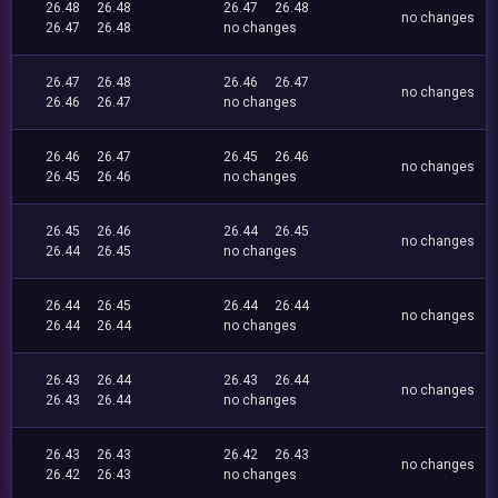
26.48
26.48
26.47
26.48
no changes
26.47
26.48
no changes
26.47
26.48
26.46
26.47
no changes
26.46
26.47
no changes
26.46
26.47
26.45
26.46
no changes
26.45
26.46
no changes
26.45
26.46
26.44
26.45
no changes
26.44
26.45
no changes
26.44
26.45
26.44
26.44
no changes
26.44
26.44
no changes
26.43
26.44
26.43
26.44
no changes
26.43
26.44
no changes
26.43
26.43
26.42
26.43
no changes
26.42
26.43
no changes