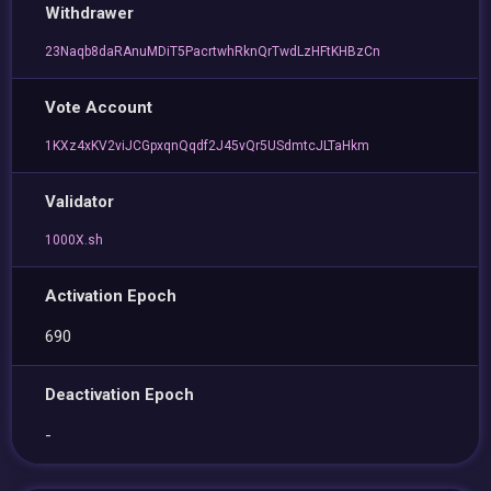
Withdrawer
23Naqb8daRAnuMDiT5PacrtwhRknQrTwdLzHFtKHBzCn
Vote Account
1KXz4xKV2viJCGpxqnQqdf2J45vQr5USdmtcJLTaHkm
Validator
1000X.sh
Activation Epoch
690
Deactivation Epoch
-