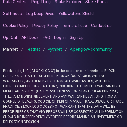
Data Centers
Ping Thing
Stake Explorer
Stake Pools
Sol Prices
Log Deep Dives
Yellowstone Shield
Cookie Policy
Privacy Policy
Terms of use
Contact us
Opt Out
API Docs
FAQ
Log In
Sign Up
Mainnet
/
Testnet
/
Pythnet
/
Alpenglow-community
Block Logic, LLC ("BLOCK LOGIC") is the operator of this website. BLOCK
LOGIC PROVIDES THE DATA HEREIN ON AN “AS IS” BASIS WITH NO
WARRANTIES, AND HEREBY DISCLAIMS ALL WARRANTIES, WHETHER
EXPRESS, IMPLIED OR STATUTORY, INCLUDING THE IMPLIED WARRANTIES OF
MERCHANTABILITY, QUALITY, AND FITNESS FOR A PARTICULAR PURPOSE,
TITLE, AND NONINFRINGEMENT, AND ANY WARRANTIES ARISING FROM A
COURSE OF DEALING, COURSE OF PERFORMANCE, TRADE USAGE, OR TRADE
PRACTICE. BLOCK LOGIC DOES NOT WARRANT THAT THE DATA WILL BE
ERROR-FREE OR THAT ANY ERRORS WILL BE CORRECTED. ALL INFORMATION
SHOULD BE INDEPENDENTLY VERIFIED BEFORE MAKING AN INVESTMENT OR
DELEGATION DECISION.