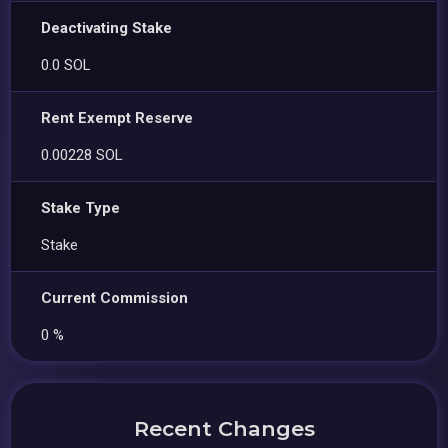
Deactivating Stake
0.0 SOL
Rent Exempt Reserve
0.00228 SOL
Stake Type
Stake
Current Commission
0 %
Recent Changes