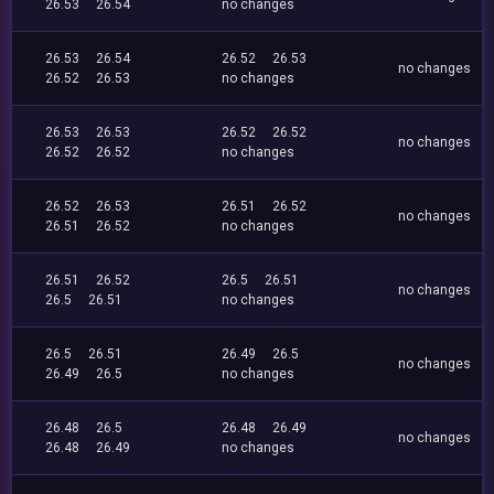
26.53
26.54
no changes
26.53
26.54
26.52
26.53
no changes
26.52
26.53
no changes
26.53
26.53
26.52
26.52
no changes
26.52
26.52
no changes
26.52
26.53
26.51
26.52
no changes
26.51
26.52
no changes
26.51
26.52
26.5
26.51
no changes
26.5
26.51
no changes
26.5
26.51
26.49
26.5
no changes
26.49
26.5
no changes
26.48
26.5
26.48
26.49
no changes
26.48
26.49
no changes