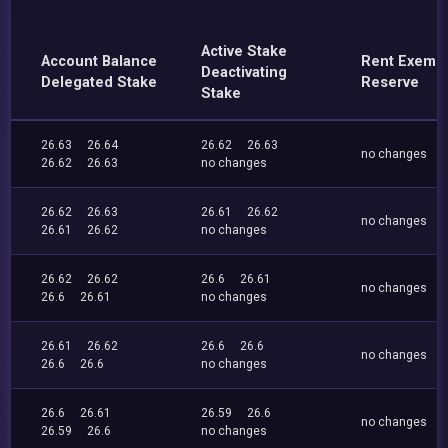
Active Stake
Account Balance
Rent Exemp
Deactivating
Delegated Stake
Reserve
Stake
26.63
26.64
26.62
26.63
no changes
26.62
26.63
no changes
26.62
26.63
26.61
26.62
no changes
26.61
26.62
no changes
26.62
26.62
26.6
26.61
no changes
26.6
26.61
no changes
26.61
26.62
26.6
26.6
no changes
26.6
26.6
no changes
26.6
26.61
26.59
26.6
no changes
26.59
26.6
no changes