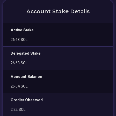
Account Stake Details
Active Stake
26.63 SOL
Delegated Stake
26.63 SOL
Account Balance
26.64 SOL
Credits Observed
2.22 SOL