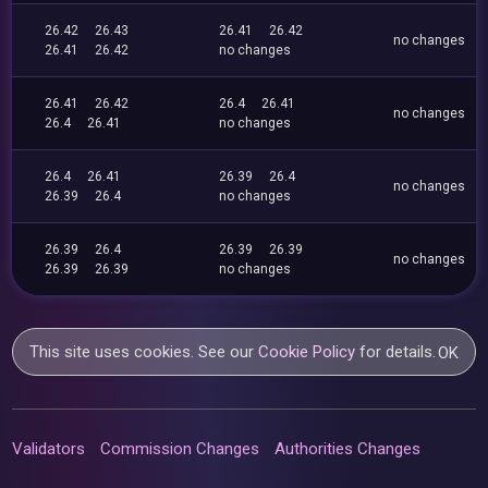
26.42
26.43
26.41
26.42
no changes
26.41
26.42
no changes
26.41
26.42
26.4
26.41
no changes
26.4
26.41
no changes
26.4
26.41
26.39
26.4
no changes
26.39
26.4
no changes
26.39
26.4
26.39
26.39
no changes
26.39
26.39
no changes
This site uses cookies. See our
Cookie Policy
for details.
OK
Validators
Commission Changes
Authorities Changes