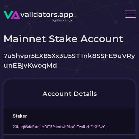
Mainnet Stake Account
7u5hvpr5EX85Xx3U5ST1nk8SSFE9uVRy
unEBjvKwoqMd
Account Details
Staker
23Naqb8daRAnuMDiT5PacrtwhRknQrTwdLzHFtKHBzCn