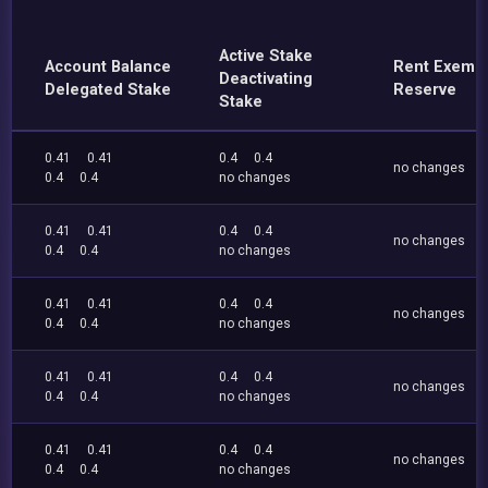
Active Stake
Account Balance
Rent Exemp
Deactivating
Delegated Stake
Reserve
Stake
0.41
0.41
0.4
0.4
no changes
0.4
0.4
no changes
0.41
0.41
0.4
0.4
no changes
0.4
0.4
no changes
0.41
0.41
0.4
0.4
no changes
0.4
0.4
no changes
0.41
0.41
0.4
0.4
no changes
0.4
0.4
no changes
0.41
0.41
0.4
0.4
no changes
0.4
0.4
no changes