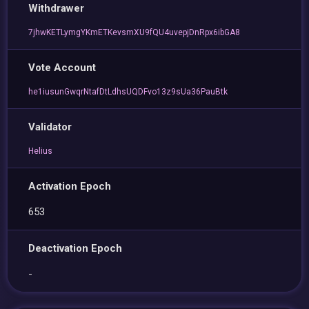
Withdrawer
7jhwKETLymgYKmETKevsmXU9fQU4uvepjDnRpx6ibGA8
Vote Account
he1iusunGwqrNtafDtLdhsUQDFvo13z9sUa36PauBtk
Validator
Helius
Activation Epoch
653
Deactivation Epoch
-