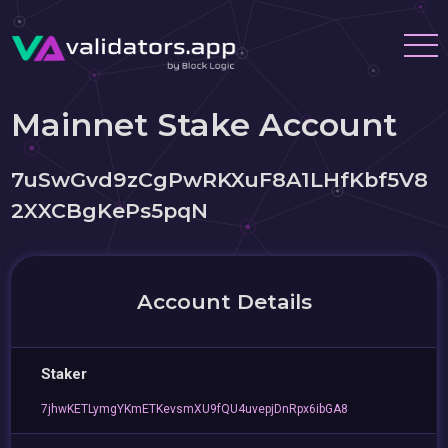
Mainnet Stake Account
7uSwGvd9zCgPwRKXuF8A1LHfKbf5V8
2XXCBgKePs5pqN
Account Details
Staker
7jhwKETLymgYKmETKevsmXU9fQU4uvepjDnRpx6ibGA8