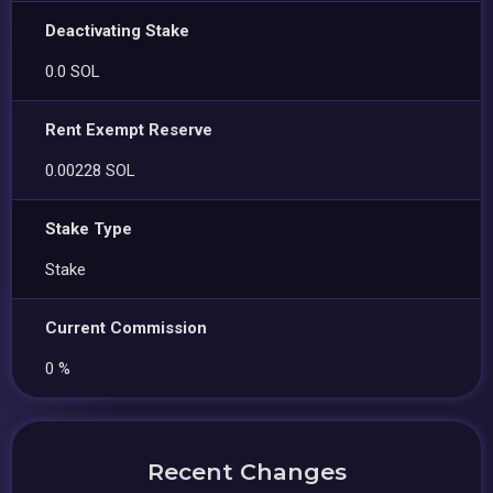
Deactivating Stake
0.0 SOL
Rent Exempt Reserve
0.00228 SOL
Stake Type
Stake
Current Commission
0 %
Recent Changes