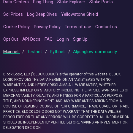
Data Centers
Ping Thing
Stake Explorer
Stake Pools
Sol Prices
Log Deep Dives
Yellowstone Shield
Cookie Policy
Privacy Policy
Terms of use
Contact us
Opt Out
API Docs
FAQ
Log In
Sign Up
Mainnet
/
Testnet
/
Pythnet
/
Alpenglow-community
Block Logic, LLC ("BLOCK LOGIC") is the operator of this website. BLOCK
LOGIC PROVIDES THE DATA HEREIN ON AN “AS IS” BASIS WITH NO
WARRANTIES, AND HEREBY DISCLAIMS ALL WARRANTIES, WHETHER
EXPRESS, IMPLIED OR STATUTORY, INCLUDING THE IMPLIED WARRANTIES OF
MERCHANTABILITY, QUALITY, AND FITNESS FOR A PARTICULAR PURPOSE,
TITLE, AND NONINFRINGEMENT, AND ANY WARRANTIES ARISING FROM A
COURSE OF DEALING, COURSE OF PERFORMANCE, TRADE USAGE, OR TRADE
PRACTICE. BLOCK LOGIC DOES NOT WARRANT THAT THE DATA WILL BE
ERROR-FREE OR THAT ANY ERRORS WILL BE CORRECTED. ALL INFORMATION
SHOULD BE INDEPENDENTLY VERIFIED BEFORE MAKING AN INVESTMENT OR
DELEGATION DECISION.