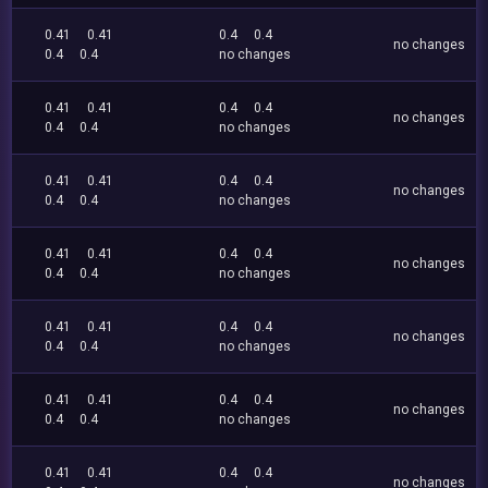
0.41
0.41
0.4
0.4
no changes
0.4
0.4
no changes
0.41
0.41
0.4
0.4
no changes
0.4
0.4
no changes
0.41
0.41
0.4
0.4
no changes
0.4
0.4
no changes
0.41
0.41
0.4
0.4
no changes
0.4
0.4
no changes
0.41
0.41
0.4
0.4
no changes
0.4
0.4
no changes
0.41
0.41
0.4
0.4
no changes
0.4
0.4
no changes
0.41
0.41
0.4
0.4
no changes