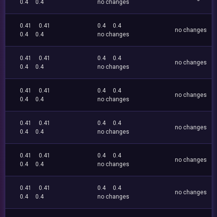
0.4
0.4
no changes
0.41
0.41
0.4
0.4
no changes
0.4
0.4
no changes
0.41
0.41
0.4
0.4
no changes
0.4
0.4
no changes
0.41
0.41
0.4
0.4
no changes
0.4
0.4
no changes
0.41
0.41
0.4
0.4
no changes
0.4
0.4
no changes
0.41
0.41
0.4
0.4
no changes
0.4
0.4
no changes
0.41
0.41
0.4
0.4
no changes
0.4
0.4
no changes