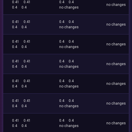
0.41
0.41
0.4
0.4
no changes
0.4
0.4
no changes
0.41
0.41
0.4
0.4
no changes
0.4
0.4
no changes
0.41
0.41
0.4
0.4
no changes
0.4
0.4
no changes
0.41
0.41
0.4
0.4
no changes
0.4
0.4
no changes
0.41
0.41
0.4
0.4
no changes
0.4
0.4
no changes
0.41
0.41
0.4
0.4
no changes
0.4
0.4
no changes
0.41
0.41
0.4
0.4
no changes
0.4
0.4
no changes