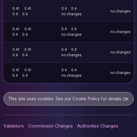
0.41
0.41
0.4
0.4
no changes
0.4
0.4
no changes
0.41
0.41
0.4
0.4
no changes
0.4
0.4
no changes
0.41
0.41
0.4
0.4
no changes
0.4
0.4
no changes
0.41
0.41
0.4
0.4
no changes
0.4
0.4
no changes
This site uses cookies. See our
Cookie Policy
for details.
OK
Validators
Commission Changes
Authorities Changes