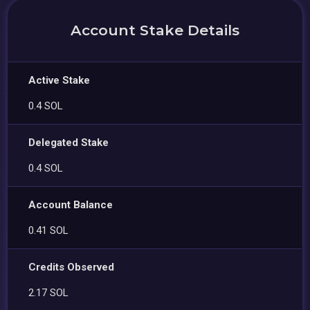
Account Stake Details
Active Stake
0.4 SOL
Delegated Stake
0.4 SOL
Account Balance
0.41 SOL
Credits Observed
2.17 SOL