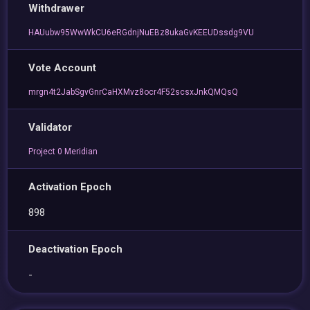
Withdrawer
HAUubw95WwWkCU6eRGdnjNuEBz8ukaGvKEEUDssdg9VU
Vote Account
mrgn4t2JabSgvGnrCaHXMvz8ocr4F52scsxJnkQMQsQ
Validator
Project 0 Meridian
Activation Epoch
898
Deactivation Epoch
-