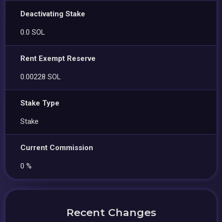
Deactivating Stake
0.0 SOL
Rent Exempt Reserve
0.00228 SOL
Stake Type
Stake
Current Commission
0 %
Recent Changes