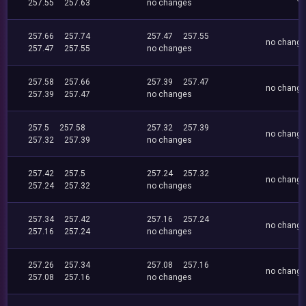
257.55
257.63
no changes
257.66
257.74
257.47
257.55
no chang
257.47
257.55
no changes
257.58
257.66
257.39
257.47
no chang
257.39
257.47
no changes
257.5
257.58
257.32
257.39
no chang
257.32
257.39
no changes
257.42
257.5
257.24
257.32
no chang
257.24
257.32
no changes
257.34
257.42
257.16
257.24
no chang
257.16
257.24
no changes
257.26
257.34
257.08
257.16
no chang
257.08
257.16
no changes