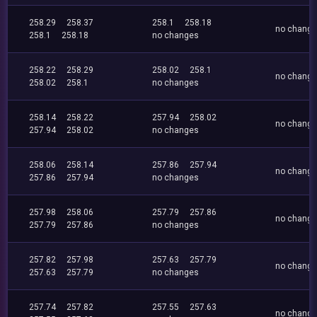
258.29
258.37
258.1
258.18
no chang
258.1
258.18
no changes
258.22
258.29
258.02
258.1
no chang
258.02
258.1
no changes
258.14
258.22
257.94
258.02
no chang
257.94
258.02
no changes
258.06
258.14
257.86
257.94
no chang
257.86
257.94
no changes
257.98
258.06
257.79
257.86
no chang
257.79
257.86
no changes
257.82
257.98
257.63
257.79
no chang
257.63
257.79
no changes
257.74
257.82
257.55
257.63
no chang