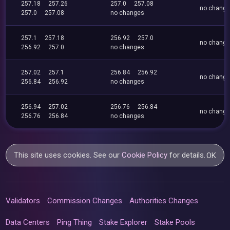
257.18
257.26
257.0
257.08
no chang
257.0
257.08
no changes
257.1
257.18
256.92
257.0
no chang
256.92
257.0
no changes
257.02
257.1
256.84
256.92
no chang
256.84
256.92
no changes
256.94
257.02
256.76
256.84
no chang
256.76
256.84
no changes
This site uses cookies. See our
Cookie Policy
for details.
OK
Validators
Commission Changes
Authorities Changes
Data Centers
Ping Thing
Stake Explorer
Stake Pools