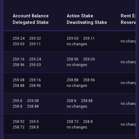
Account Balance
Active Stake
Rent Ex
Delegated Stake
Deactivating Stake
Reserve
259.24
259.32
259.03
259.11
no chang
259.03
259.11
no changes
259.16
259.24
258.96
259.03
no chang
258.96
259.03
no changes
259.08
259.16
258.88
258.96
no chang
258.88
258.96
no changes
259.0
259.08
258.8
258.88
no chang
258.8
258.88
no changes
258.92
259.0
258.72
258.8
no chang
258.72
258.8
no changes