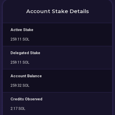
Account Stake Details
Active Stake
259.11 SOL
Delegated Stake
259.11 SOL
Account Balance
259.32 SOL
Credits Observed
2.17 SOL