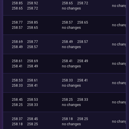
258.85
258.92
258.65
258.72
no chang
258.65
258.72
no changes
258.77
258.85
258.57
258.65
no chang
258.57
258.65
no changes
258.69
258.77
258.49
258.57
no chang
258.49
258.57
no changes
258.61
258.69
258.41
258.49
no chang
258.41
258.49
no changes
258.53
258.61
258.33
258.41
no chang
258.33
258.41
no changes
258.45
258.53
258.25
258.33
no chang
258.25
258.33
no changes
258.37
258.45
258.18
258.25
no chang
258.18
258.25
no changes