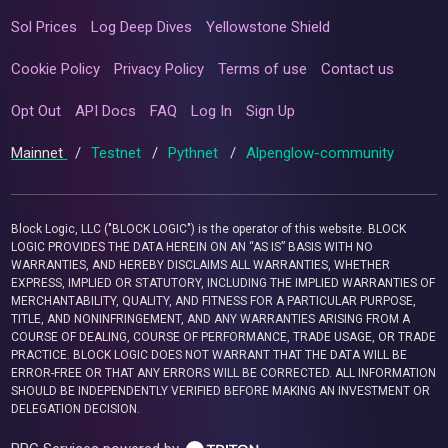
Sol Prices
Log Deep Dives
Yellowstone Shield
Cookie Policy
Privacy Policy
Terms of use
Contact us
Opt Out
API Docs
FAQ
Log In
Sign Up
Mainnet
/
Testnet
/
Pythnet
/
Alpenglow-community
Block Logic, LLC ("BLOCK LOGIC") is the operator of this website. BLOCK
LOGIC PROVIDES THE DATA HEREIN ON AN “AS IS” BASIS WITH NO
WARRANTIES, AND HEREBY DISCLAIMS ALL WARRANTIES, WHETHER
EXPRESS, IMPLIED OR STATUTORY, INCLUDING THE IMPLIED WARRANTIES OF
MERCHANTABILITY, QUALITY, AND FITNESS FOR A PARTICULAR PURPOSE,
TITLE, AND NONINFRINGEMENT, AND ANY WARRANTIES ARISING FROM A
COURSE OF DEALING, COURSE OF PERFORMANCE, TRADE USAGE, OR TRADE
PRACTICE. BLOCK LOGIC DOES NOT WARRANT THAT THE DATA WILL BE
ERROR-FREE OR THAT ANY ERRORS WILL BE CORRECTED. ALL INFORMATION
SHOULD BE INDEPENDENTLY VERIFIED BEFORE MAKING AN INVESTMENT OR
DELEGATION DECISION.