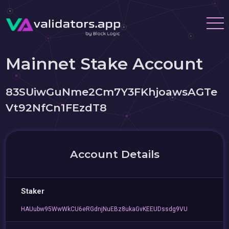
Mainnet Stake Account
83SUiwGuNme2Cm7Y3FKhjoawsAGTe
Vt92NfCn1FEzdT8
Account Details
Staker
HAUubw95WwWkCU6eRGdnjNuEBz8ukaGvKEEUDssdg9VU