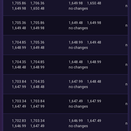
1,705.86
1,706.36
1,649.98
1,650.48
no
1,649.98
1,650.48
no changes
1,705.36
1,705.86
1,649.48
1,649.98
no
1,649.48
1,649.98
no changes
1,704.85
1,705.36
1,648.99
1,649.48
no
1,648.99
1,649.48
no changes
1,704.35
1,704.85
1,648.48
1,648.99
no
1,648.48
1,648.99
no changes
1,703.84
1,704.35
1,647.99
1,648.48
no
1,647.99
1,648.48
no changes
1,703.34
1,703.84
1,647.49
1,647.99
no
1,647.49
1,647.99
no changes
1,702.83
1,703.34
1,646.99
1,647.49
no
1,646.99
1,647.49
no changes