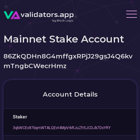
Mainnet Stake Account
86ZkQDHn8G4mffgxRPjJ29gsJ4Q6kv
mTngbCWecrHmz
Account Details
Staker
3qkWCEx87bqmWTALQEvt4MpVrkRJuZfr5JCDJk7DxYRY