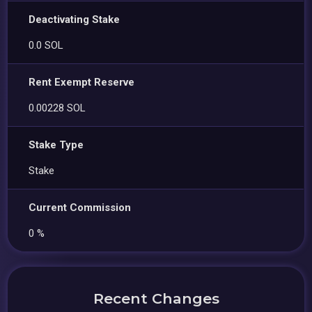
Deactivating Stake
0.0 SOL
Rent Exempt Reserve
0.00228 SOL
Stake Type
Stake
Current Commission
0 %
Recent Changes