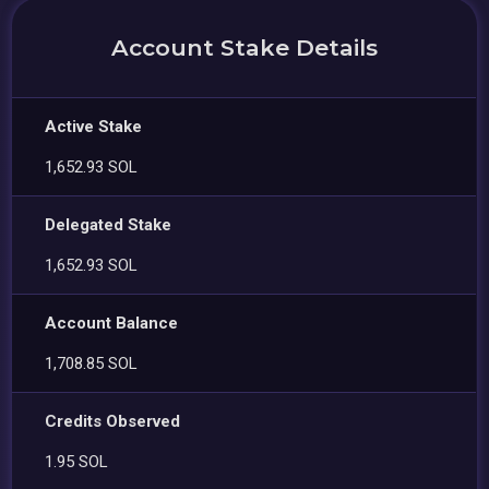
Account Stake Details
Active Stake
1,652.93 SOL
Delegated Stake
1,652.93 SOL
Account Balance
1,708.85 SOL
Credits Observed
1.95 SOL