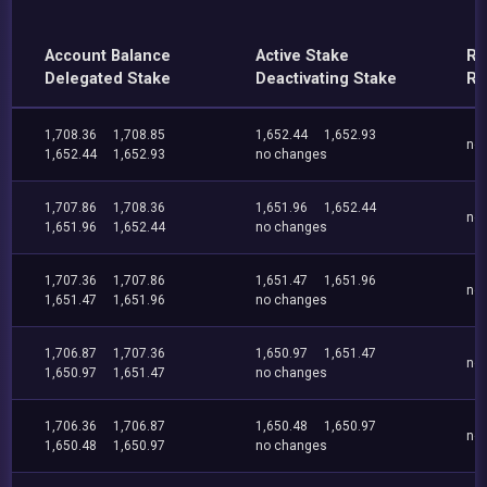
Account Balance
Active Stake
Re
Delegated Stake
Deactivating Stake
Re
1,708.36
1,708.85
1,652.44
1,652.93
no
1,652.44
1,652.93
no changes
1,707.86
1,708.36
1,651.96
1,652.44
no
1,651.96
1,652.44
no changes
1,707.36
1,707.86
1,651.47
1,651.96
no
1,651.47
1,651.96
no changes
1,706.87
1,707.36
1,650.97
1,651.47
no
1,650.97
1,651.47
no changes
1,706.36
1,706.87
1,650.48
1,650.97
no
1,650.48
1,650.97
no changes