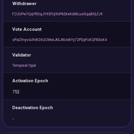
Withdrawer
FZUUPw7QqYRDqJY93FUjYUPkSXehdWLuxi5qaBFjLfJ9
Vote Account
oPaLTmyvoUhW26QCMwLA5JNUeBYy72PDpFoXQF8SeX4
Validator
Temporal Opal
Activation Epoch
752
Deactivation Epoch
-