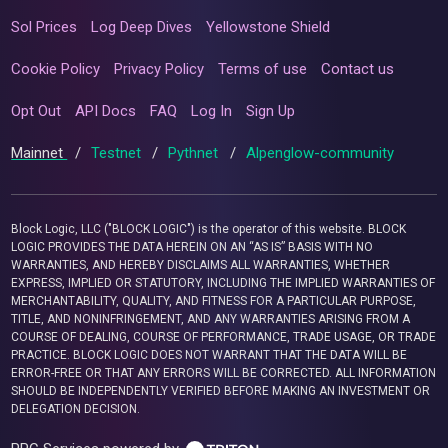
Sol Prices
Log Deep Dives
Yellowstone Shield
Cookie Policy
Privacy Policy
Terms of use
Contact us
Opt Out
API Docs
FAQ
Log In
Sign Up
Mainnet
/
Testnet
/
Pythnet
/
Alpenglow-community
Block Logic, LLC ("BLOCK LOGIC") is the operator of this website. BLOCK
LOGIC PROVIDES THE DATA HEREIN ON AN “AS IS” BASIS WITH NO
WARRANTIES, AND HEREBY DISCLAIMS ALL WARRANTIES, WHETHER
EXPRESS, IMPLIED OR STATUTORY, INCLUDING THE IMPLIED WARRANTIES OF
MERCHANTABILITY, QUALITY, AND FITNESS FOR A PARTICULAR PURPOSE,
TITLE, AND NONINFRINGEMENT, AND ANY WARRANTIES ARISING FROM A
COURSE OF DEALING, COURSE OF PERFORMANCE, TRADE USAGE, OR TRADE
PRACTICE. BLOCK LOGIC DOES NOT WARRANT THAT THE DATA WILL BE
ERROR-FREE OR THAT ANY ERRORS WILL BE CORRECTED. ALL INFORMATION
SHOULD BE INDEPENDENTLY VERIFIED BEFORE MAKING AN INVESTMENT OR
DELEGATION DECISION.