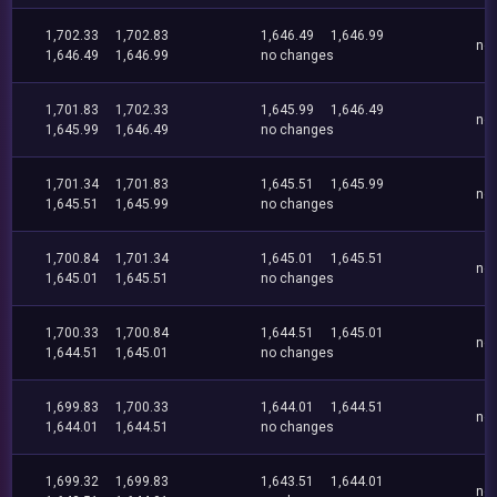
1,702.33
1,702.83
1,646.49
1,646.99
no
1,646.49
1,646.99
no changes
1,701.83
1,702.33
1,645.99
1,646.49
no
1,645.99
1,646.49
no changes
1,701.34
1,701.83
1,645.51
1,645.99
no
1,645.51
1,645.99
no changes
1,700.84
1,701.34
1,645.01
1,645.51
no
1,645.01
1,645.51
no changes
1,700.33
1,700.84
1,644.51
1,645.01
no
1,644.51
1,645.01
no changes
1,699.83
1,700.33
1,644.01
1,644.51
no
1,644.01
1,644.51
no changes
1,699.32
1,699.83
1,643.51
1,644.01
no