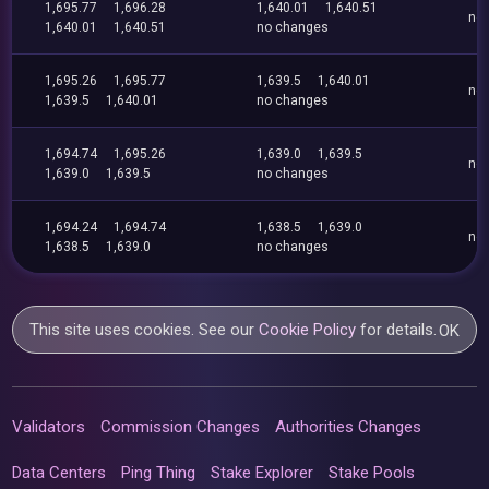
1,695.77
1,696.28
1,640.01
1,640.51
no
1,640.01
1,640.51
no changes
1,695.26
1,695.77
1,639.5
1,640.01
no
1,639.5
1,640.01
no changes
1,694.74
1,695.26
1,639.0
1,639.5
no
1,639.0
1,639.5
no changes
1,694.24
1,694.74
1,638.5
1,639.0
no
1,638.5
1,639.0
no changes
This site uses cookies. See our
Cookie Policy
for details.
OK
Validators
Commission Changes
Authorities Changes
Data Centers
Ping Thing
Stake Explorer
Stake Pools