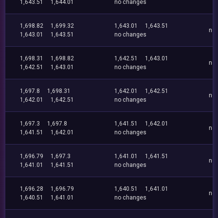
1,643.51
1,644.01
no changes
1,698.82
1,699.32
1,643.01
1,643.51
no
1,643.01
1,643.51
no changes
1,698.31
1,698.82
1,642.51
1,643.01
no
1,642.51
1,643.01
no changes
1,697.8
1,698.31
1,642.01
1,642.51
no
1,642.01
1,642.51
no changes
1,697.3
1,697.8
1,641.51
1,642.01
no
1,641.51
1,642.01
no changes
1,696.79
1,697.3
1,641.01
1,641.51
no
1,641.01
1,641.51
no changes
1,696.28
1,696.79
1,640.51
1,641.01
no
1,640.51
1,641.01
no changes