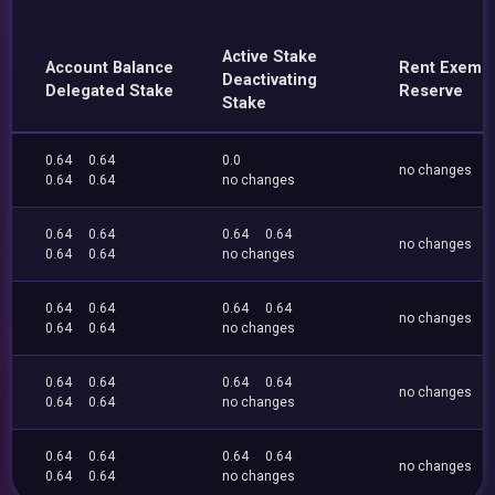
Active Stake
Account Balance
Rent Exemp
Deactivating
Delegated Stake
Reserve
Stake
0.64
0.64
0.0
no changes
0.64
0.64
no changes
0.64
0.64
0.64
0.64
no changes
0.64
0.64
no changes
0.64
0.64
0.64
0.64
no changes
0.64
0.64
no changes
0.64
0.64
0.64
0.64
no changes
0.64
0.64
no changes
0.64
0.64
0.64
0.64
no changes
0.64
0.64
no changes