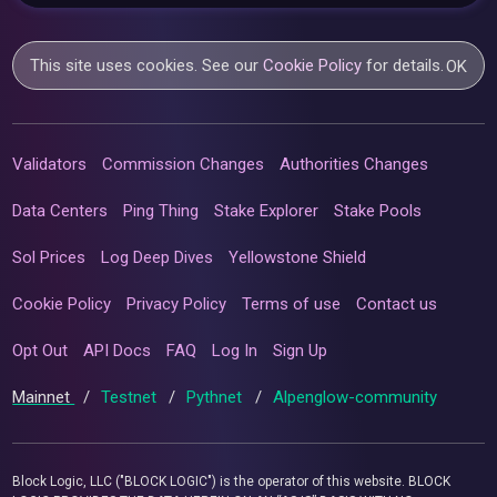
This site uses cookies. See our
Cookie Policy
for details.
OK
Validators
Commission Changes
Authorities Changes
Data Centers
Ping Thing
Stake Explorer
Stake Pools
Sol Prices
Log Deep Dives
Yellowstone Shield
Cookie Policy
Privacy Policy
Terms of use
Contact us
Opt Out
API Docs
FAQ
Log In
Sign Up
Mainnet
/
Testnet
/
Pythnet
/
Alpenglow-community
Block Logic, LLC ("BLOCK LOGIC") is the operator of this website. BLOCK