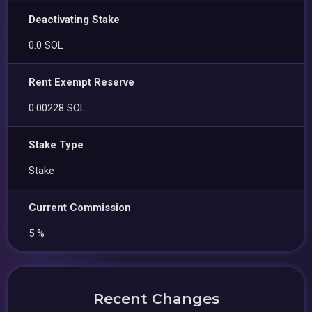
Deactivating Stake
0.0 SOL
Rent Exempt Reserve
0.00228 SOL
Stake Type
Stake
Current Commission
5 %
Recent Changes