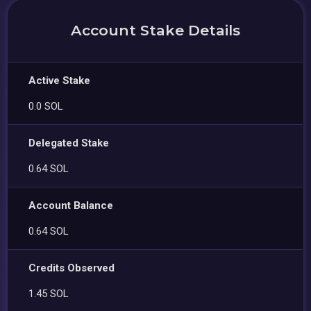
Account Stake Details
Active Stake
0.0 SOL
Delegated Stake
0.64 SOL
Account Balance
0.64 SOL
Credits Observed
1.45 SOL