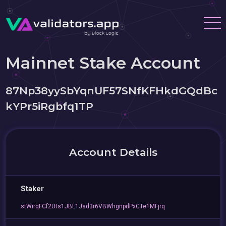
Mainnet Stake Account
87Np38yySbYqnUF57SNfKFHkdGQdBc
kYPr5iRgbfq1TP
Account Details
Staker
stWirqFCf2Uts1JBL1Jsd3r6VBWhgnpdPxCTe1MFjrq