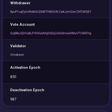
Withdrawer
8puP1uqFjsmRddr6CDbWTH8DG4VZwkJzm2enZhfCWGBT
Vote Account
GzjMbJQDVuBLFY69QwhhjDGDy2o5Q6nswXMuVTCWEFnp
Validator
Omakase
Activation Epoch
830
Deactivation Epoch
987