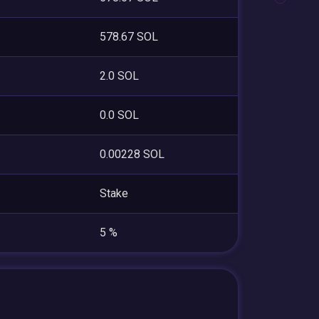
578.67 SOL
2.0 SOL
0.0 SOL
0.00228 SOL
Stake
5 %