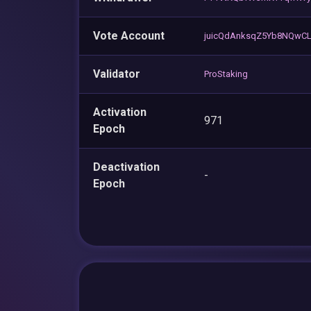
Vote Account
juicQdAnksqZ5Yb8NQwCL
Validator
ProStaking
Activation
971
Epoch
Deactivation
-
Epoch