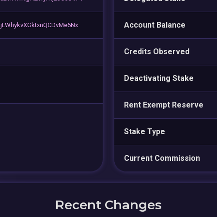
Account Balance
jLWhykvXGktxnQCDvMe6Nx
Credits Observed
Deactivating Stake
Rent Exempt Reserve
Stake Type
Current Commission
Recent Changes