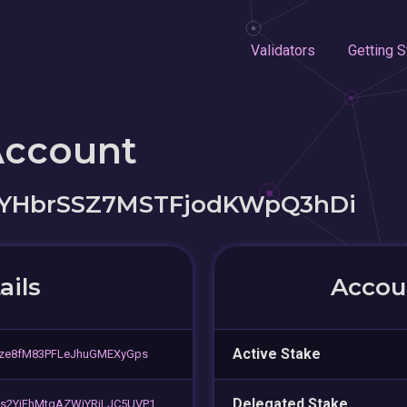
Validators
Getting S
Account
jYHbrSSZ7MSTFjodKWpQ3hDi
ails
Accoun
Active Stake
gze8fM83PFLeJhuGMEXyGps
Delegated Stake
s2YiFhMtgAZWjYRjLJC5UVP1