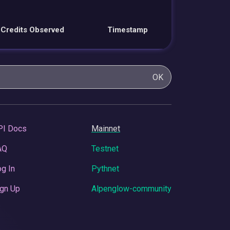
Credits Observed
Timestamp
OK
PI Docs
Mainnet
AQ
Testnet
g In
Pythnet
gn Up
Alpenglow-community