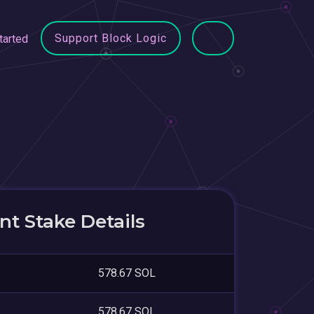
Support Block Logic
tarted
t Stake Details
578.67 SOL
578.67 SOL