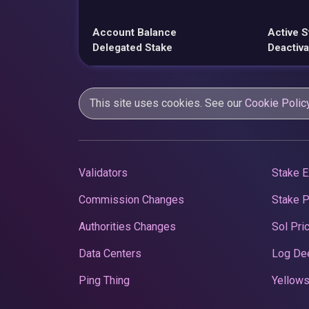
Account Balance
Active S
Delegated Stake
Deactiva
This site uses cookies. See our
Cookie Polic
Validators
Stake E
Commission Changes
Stake 
Authorities Changes
Sol Pri
Data Centers
Log De
Ping Thing
Yellows