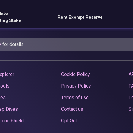
take
Rent Exempt Reserve
ting Stake
y
for details.
xplorer
Cookie Policy
A
Pools
Privacy Policy
F
ces
Terms of use
Lo
ep Dives
Contact us
Si
tone Shield
Opt Out