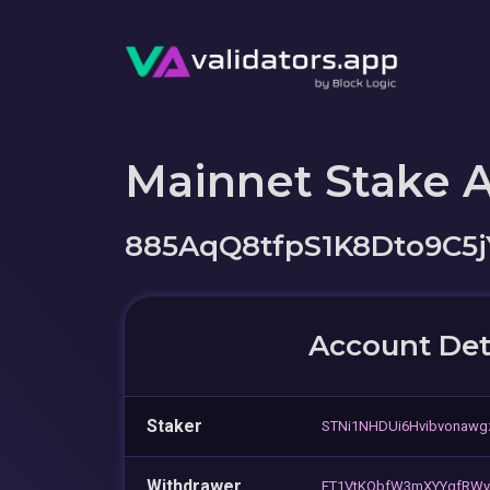
Mainnet Stake 
885AqQ8tfpS1K8Dto9C5
Account Det
Staker
STNi1NHDUi6Hvibvonaw
Withdrawer
FT1VtKQbfW3mXYYqfRWy