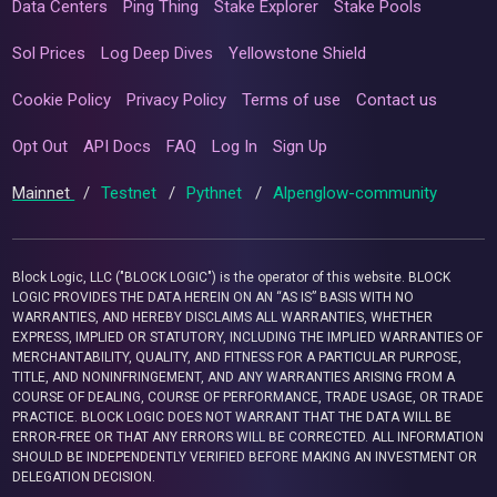
Data Centers
Ping Thing
Stake Explorer
Stake Pools
Sol Prices
Log Deep Dives
Yellowstone Shield
Cookie Policy
Privacy Policy
Terms of use
Contact us
Opt Out
API Docs
FAQ
Log In
Sign Up
Mainnet
/
Testnet
/
Pythnet
/
Alpenglow-community
Block Logic, LLC ("BLOCK LOGIC") is the operator of this website. BLOCK
LOGIC PROVIDES THE DATA HEREIN ON AN “AS IS” BASIS WITH NO
WARRANTIES, AND HEREBY DISCLAIMS ALL WARRANTIES, WHETHER
EXPRESS, IMPLIED OR STATUTORY, INCLUDING THE IMPLIED WARRANTIES OF
MERCHANTABILITY, QUALITY, AND FITNESS FOR A PARTICULAR PURPOSE,
TITLE, AND NONINFRINGEMENT, AND ANY WARRANTIES ARISING FROM A
COURSE OF DEALING, COURSE OF PERFORMANCE, TRADE USAGE, OR TRADE
PRACTICE. BLOCK LOGIC DOES NOT WARRANT THAT THE DATA WILL BE
ERROR-FREE OR THAT ANY ERRORS WILL BE CORRECTED. ALL INFORMATION
SHOULD BE INDEPENDENTLY VERIFIED BEFORE MAKING AN INVESTMENT OR
DELEGATION DECISION.