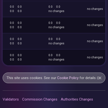
0.0
0.0
0.0
0.0
no changes
0.0
0.0
no changes
0.0
0.0
0.0
0.0
no changes
0.0
0.0
no changes
0.0
0.0
0.0
0.0
no changes
0.0
0.0
no changes
0.0
0.0
0.0
0.0
no changes
0.0
0.0
no changes
This site uses cookies. See our
Cookie Policy
for details.
OK
Validators
Commission Changes
Authorities Changes