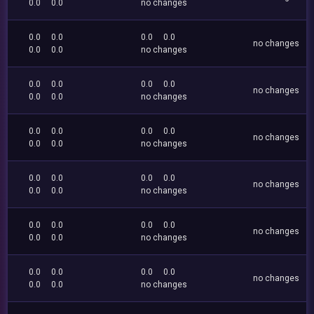
0.0
0.0
no changes
0.0
0.0
0.0
0.0
no changes
0.0
0.0
no changes
0.0
0.0
0.0
0.0
no changes
0.0
0.0
no changes
0.0
0.0
0.0
0.0
no changes
0.0
0.0
no changes
0.0
0.0
0.0
0.0
no changes
0.0
0.0
no changes
0.0
0.0
0.0
0.0
no changes
0.0
0.0
no changes
0.0
0.0
0.0
0.0
no changes
0.0
0.0
no changes