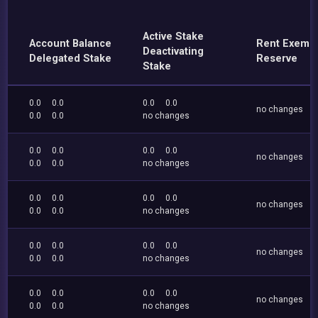
Active Stake
Account Balance
Rent Exemp
Deactivating
Delegated Stake
Reserve
Stake
0.0
0.0
0.0
0.0
no changes
0.0
0.0
no changes
0.0
0.0
0.0
0.0
no changes
0.0
0.0
no changes
0.0
0.0
0.0
0.0
no changes
0.0
0.0
no changes
0.0
0.0
0.0
0.0
no changes
0.0
0.0
no changes
0.0
0.0
0.0
0.0
no changes
0.0
0.0
no changes