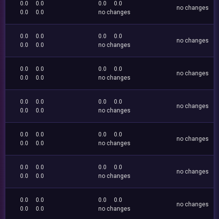
0.0
0.0
0.0
0.0
no changes
0.0
0.0
no changes
0.0
0.0
0.0
0.0
no changes
0.0
0.0
no changes
0.0
0.0
0.0
0.0
no changes
0.0
0.0
no changes
0.0
0.0
0.0
0.0
no changes
0.0
0.0
no changes
0.0
0.0
0.0
0.0
no changes
0.0
0.0
no changes
0.0
0.0
0.0
0.0
no changes
0.0
0.0
no changes
0.0
0.0
0.0
0.0
no changes
0.0
0.0
no changes