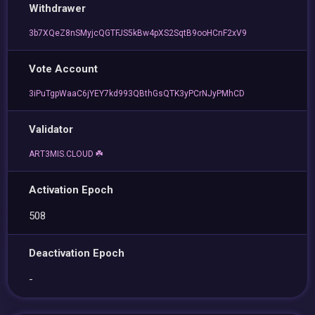
Withdrawer
3b7XQeZ8nSMyjcQGTFJS5kBw4pXS2SqtB9ooHCnF2xV9
Vote Account
3iPuTgpWaaC6jYEY7kd993QBthGsQTK3yPCrNJyPMhCD
Validator
ART3MIS.CLOUD ☘️
Activation Epoch
508
Deactivation Epoch
-