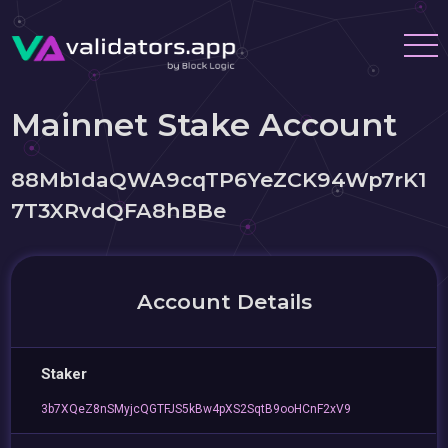
Mainnet Stake Account
88Mb1daQWA9cqTP6YeZCK94Wp7rK1
7T3XRvdQFA8hBBe
Account Details
Staker
3b7XQeZ8nSMyjcQGTFJS5kBw4pXS2SqtB9ooHCnF2xV9