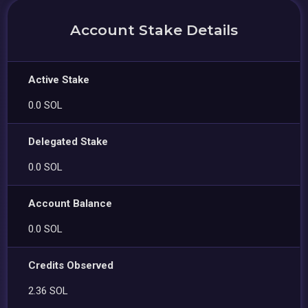
Account Stake Details
Active Stake
0.0 SOL
Delegated Stake
0.0 SOL
Account Balance
0.0 SOL
Credits Observed
2.36 SOL