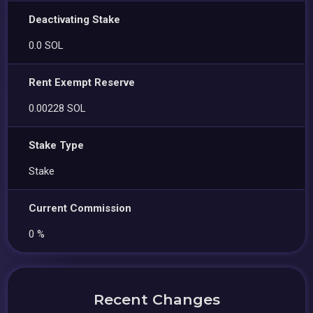
Deactivating Stake
0.0 SOL
Rent Exempt Reserve
0.00228 SOL
Stake Type
Stake
Current Commission
0 %
Recent Changes