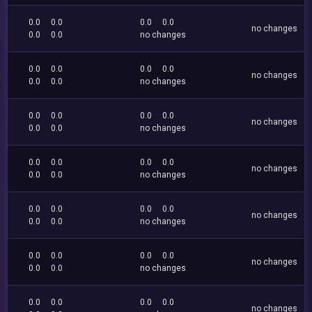
0.0
0.0
0.0
0.0
no changes
0.0
0.0
no changes
0.0
0.0
0.0
0.0
no changes
0.0
0.0
no changes
0.0
0.0
0.0
0.0
no changes
0.0
0.0
no changes
0.0
0.0
0.0
0.0
no changes
0.0
0.0
no changes
0.0
0.0
0.0
0.0
no changes
0.0
0.0
no changes
0.0
0.0
0.0
0.0
no changes
0.0
0.0
no changes
0.0
0.0
0.0
0.0
no changes