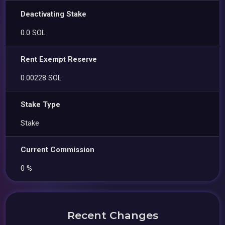
Deactivating Stake
0.0 SOL
Rent Exempt Reserve
0.00228 SOL
Stake Type
Stake
Current Commission
0 %
Recent Changes