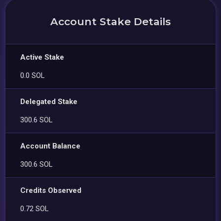
Account Stake Details
Active Stake
0.0 SOL
Delegated Stake
300.6 SOL
Account Balance
300.6 SOL
Credits Observed
0.72 SOL