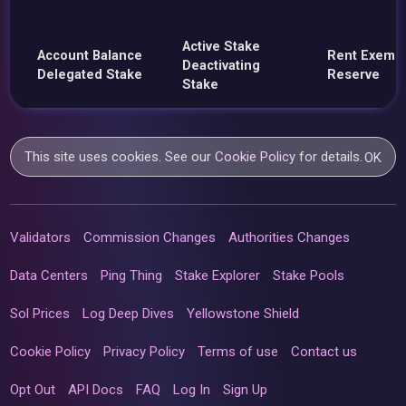
Active Stake
Account Balance
Rent Exemp
Deactivating
Delegated Stake
Reserve
Stake
This site uses cookies. See our
Cookie Policy
for details.
OK
Validators
Commission Changes
Authorities Changes
Data Centers
Ping Thing
Stake Explorer
Stake Pools
Sol Prices
Log Deep Dives
Yellowstone Shield
Cookie Policy
Privacy Policy
Terms of use
Contact us
Opt Out
API Docs
FAQ
Log In
Sign Up