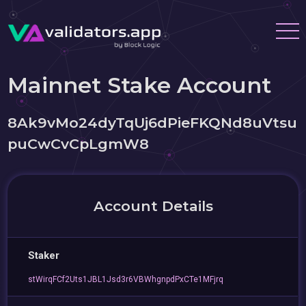
Mainnet Stake Account
8Ak9vMo24dyTqUj6dPieFKQNd8uVtsu
puCwCvCpLgmW8
Account Details
Staker
stWirqFCf2Uts1JBL1Jsd3r6VBWhgnpdPxCTe1MFjrq