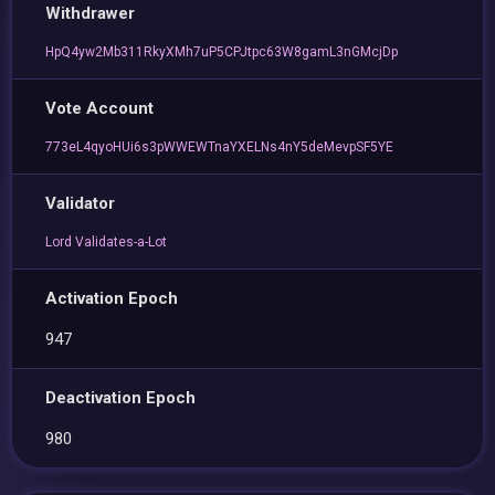
Withdrawer
HpQ4yw2Mb311RkyXMh7uP5CPJtpc63W8gamL3nGMcjDp
Vote Account
773eL4qyoHUi6s3pWWEWTnaYXELNs4nY5deMevpSF5YE
Validator
Lord Validates-a-Lot
Activation Epoch
947
Deactivation Epoch
980