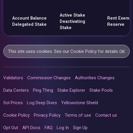
Active Stake
Account Balance
Rent Exemp
Deactivating
Delegated Stake
Reserve
Stake
This site uses cookies. See our
Cookie Policy
for details.
OK
Validators
Commission Changes
Authorities Changes
Data Centers
Ping Thing
Stake Explorer
Stake Pools
Sol Prices
Log Deep Dives
Yellowstone Shield
Cookie Policy
Privacy Policy
Terms of use
Contact us
Opt Out
API Docs
FAQ
Log In
Sign Up