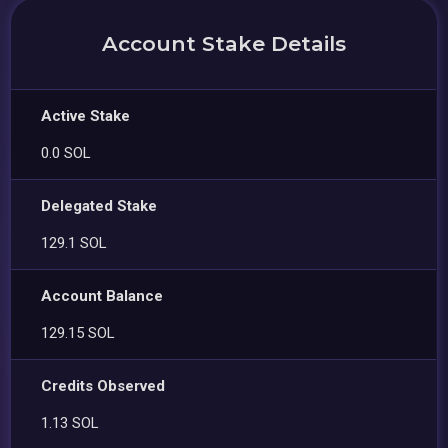
Account Stake Details
Active Stake
0.0 SOL
Delegated Stake
129.1 SOL
Account Balance
129.15 SOL
Credits Observed
1.13 SOL