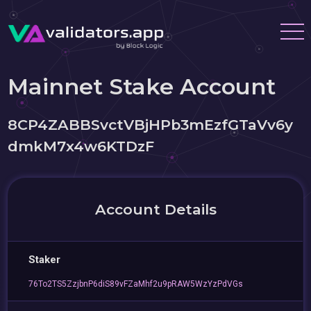
Mainnet Stake Account
8CP4ZABBSvctVBjHPb3mEzfGTaVv6y
dmkM7x4w6KTDzF
Account Details
Staker
76To2TS5ZzjbnP6diS89vFZaMhf2u9pRAW5WzYzPdVGs