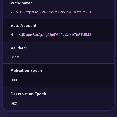
Withdrawer
76To2TS5ZzjbnP6diS89vFZaMhf2u9pRAW5WzYzPdVGs
Vote Account
HJmfKJjKiyuuxFUuXgecgD5gdD312apCpHwZt6ETuRMU
Validator
Ghost
Activation Epoch
880
Deactivation Epoch
982