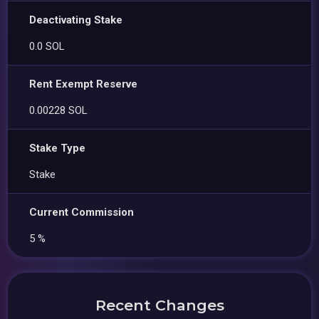
Deactivating Stake
0.0 SOL
Rent Exempt Reserve
0.00228 SOL
Stake Type
Stake
Current Commission
5 %
Recent Changes