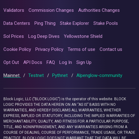
Validators
Commission Changes
Authorities Changes
Data Centers
Ping Thing
Stake Explorer
Stake Pools
Sol Prices
Log Deep Dives
Yellowstone Shield
Cookie Policy
Privacy Policy
Terms of use
Contact us
Opt Out
API Docs
FAQ
Log In
Sign Up
Mainnet
/
Testnet
/
Pythnet
/
Alpenglow-community
Block Logic, LLC ("BLOCK LOGIC") is the operator of this website. BLOCK
LOGIC PROVIDES THE DATA HEREIN ON AN “AS IS” BASIS WITH NO
WARRANTIES, AND HEREBY DISCLAIMS ALL WARRANTIES, WHETHER
EXPRESS, IMPLIED OR STATUTORY, INCLUDING THE IMPLIED WARRANTIES OF
MERCHANTABILITY, QUALITY, AND FITNESS FOR A PARTICULAR PURPOSE,
TITLE, AND NONINFRINGEMENT, AND ANY WARRANTIES ARISING FROM A
COURSE OF DEALING, COURSE OF PERFORMANCE, TRADE USAGE, OR TRADE
PRACTICE. BLOCK LOGIC DOES NOT WARRANT THAT THE DATA WILL BE