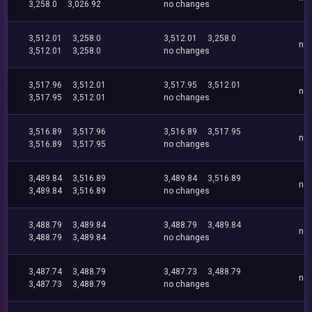
3,258.0
3,026.92
no changes
3,512.01
3,258.0
3,512.01
3,258.0
no
3,512.01
3,258.0
no changes
3,517.96
3,512.01
3,517.95
3,512.01
no
3,517.95
3,512.01
no changes
3,516.89
3,517.96
3,516.89
3,517.95
no
3,516.89
3,517.95
no changes
3,489.84
3,516.89
3,489.84
3,516.89
no
3,489.84
3,516.89
no changes
3,488.79
3,489.84
3,488.79
3,489.84
no
3,488.79
3,489.84
no changes
3,487.74
3,488.79
3,487.73
3,488.79
no
3,487.73
3,488.79
no changes