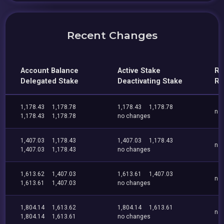
Recent Changes
Account Balance
Active Stake
Re
Delegated Stake
Deactivating Stake
Re
1,178.43
1,178.78
1,178.43
1,178.78
no
1,178.43
1,178.78
no changes
1,407.03
1,178.43
1,407.03
1,178.43
no
1,407.03
1,178.43
no changes
1,613.62
1,407.03
1,613.61
1,407.03
no
1,613.61
1,407.03
no changes
1,804.14
1,613.62
1,804.14
1,613.61
no
1,804.14
1,613.61
no changes