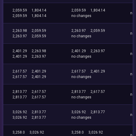
2,059.59
1,804.14
2,059.59
1,804.14
no
2,059.59
1,804.14
no changes
2,263.98
2,059.59
2,263.97
2,059.59
no
2,263.97
2,059.59
no changes
2,401.29
2,263.98
2,401.29
2,263.97
no
2,401.29
2,263.97
no changes
2,617.57
2,401.29
2,617.57
2,401.29
no
2,617.57
2,401.29
no changes
2,813.77
2,617.57
2,813.77
2,617.57
no
2,813.77
2,617.57
no changes
3,026.92
2,813.77
3,026.92
2,813.77
no
3,026.92
2,813.77
no changes
3,258.0
3,026.92
3,258.0
3,026.92
no