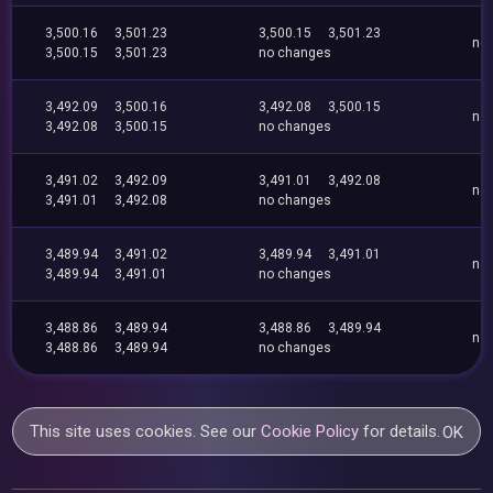
3,500.16
3,501.23
3,500.15
3,501.23
no
3,500.15
3,501.23
no changes
3,492.09
3,500.16
3,492.08
3,500.15
no
3,492.08
3,500.15
no changes
3,491.02
3,492.09
3,491.01
3,492.08
no
3,491.01
3,492.08
no changes
3,489.94
3,491.02
3,489.94
3,491.01
no
3,489.94
3,491.01
no changes
3,488.86
3,489.94
3,488.86
3,489.94
no
3,488.86
3,489.94
no changes
This site uses cookies. See our
Cookie Policy
for details.
OK