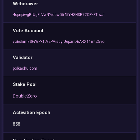
Withdrawer
4cpnpiwgBfUgELVwNYiecwGti45YHSH3R72CPkFTiwJt
Vote Account
voEskim7SFWrPx1tV2PVisqyrJejxmDEARX11mtZ5vo
Validator
polkachu.com
Stake Pool
DoubleZero
Activation Epoch
858