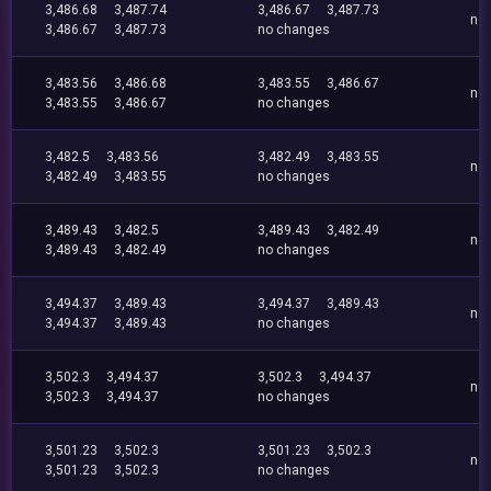
3,486.68
3,487.74
3,486.67
3,487.73
no
3,486.67
3,487.73
no changes
3,483.56
3,486.68
3,483.55
3,486.67
no
3,483.55
3,486.67
no changes
3,482.5
3,483.56
3,482.49
3,483.55
no
3,482.49
3,483.55
no changes
3,489.43
3,482.5
3,489.43
3,482.49
no
3,489.43
3,482.49
no changes
3,494.37
3,489.43
3,494.37
3,489.43
no
3,494.37
3,489.43
no changes
3,502.3
3,494.37
3,502.3
3,494.37
no
3,502.3
3,494.37
no changes
3,501.23
3,502.3
3,501.23
3,502.3
no
3,501.23
3,502.3
no changes