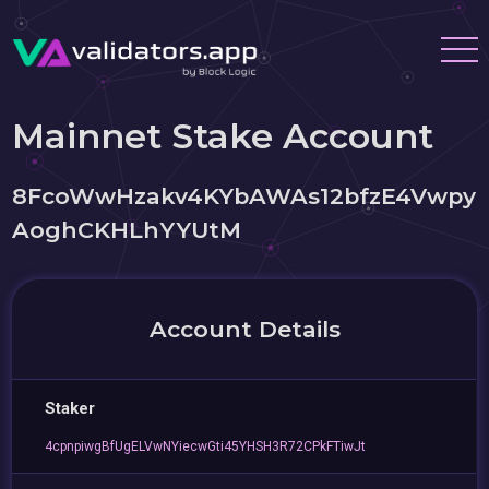
Mainnet Stake Account
8FcoWwHzakv4KYbAWAs12bfzE4Vwpy
AoghCKHLhYYUtM
Account Details
Staker
4cpnpiwgBfUgELVwNYiecwGti45YHSH3R72CPkFTiwJt