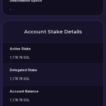
Deactivation Epoch
-
Account Stake Details
Active Stake
1,178.78 SOL
Delegated Stake
1,178.78 SOL
Account Balance
1,178.78 SOL