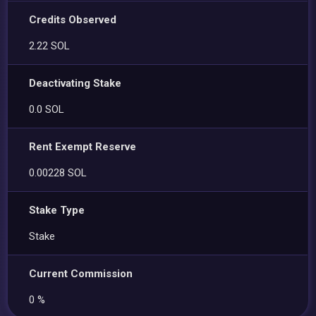
Credits Observed
2.22 SOL
Deactivating Stake
0.0 SOL
Rent Exempt Reserve
0.00228 SOL
Stake Type
Stake
Current Commission
0 %