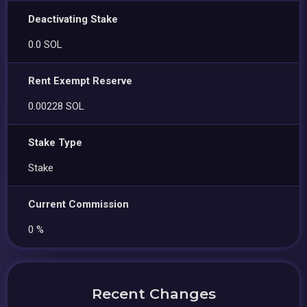
Deactivating Stake
0.0 SOL
Rent Exempt Reserve
0.00228 SOL
Stake Type
Stake
Current Commission
0 %
Recent Changes