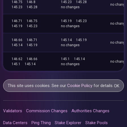
146.75
146.8
145.23
145.28
no chang
145.23
145.28
no changes
146.71
146.75
145.19
145.23
no chang
145.19
145.23
no changes
146.66
146.71
145.14
145.19
no chang
145.14
145.19
no changes
146.62
146.66
145.1
145.14
no chang
145.1
145.14
no changes
This site uses cookies. See our
Cookie Policy
for details.
OK
Validators
Commission Changes
Authorities Changes
Data Centers
Ping Thing
Stake Explorer
Stake Pools