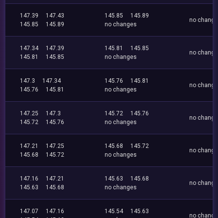
147.39
147.43
145.85
145.89
no chang
145.85
145.89
no changes
147.34
147.39
145.81
145.85
no chang
145.81
145.85
no changes
147.3
147.34
145.76
145.81
no chang
145.76
145.81
no changes
147.25
147.3
145.72
145.76
no chang
145.72
145.76
no changes
147.21
147.25
145.68
145.72
no chang
145.68
145.72
no changes
147.16
147.21
145.63
145.68
no chang
145.63
145.68
no changes
147.07
147.16
145.54
145.63
no chang