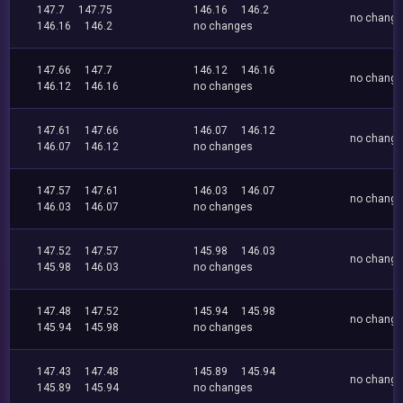
147.7
147.75
146.16
146.2
no chang
146.16
146.2
no changes
147.66
147.7
146.12
146.16
no chang
146.12
146.16
no changes
147.61
147.66
146.07
146.12
no chang
146.07
146.12
no changes
147.57
147.61
146.03
146.07
no chang
146.03
146.07
no changes
147.52
147.57
145.98
146.03
no chang
145.98
146.03
no changes
147.48
147.52
145.94
145.98
no chang
145.94
145.98
no changes
147.43
147.48
145.89
145.94
no chang
145.89
145.94
no changes