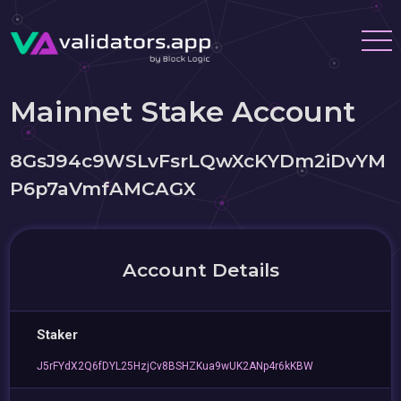
Mainnet Stake Account
8GsJ94c9WSLvFsrLQwXcKYDm2iDvYM
P6p7aVmfAMCAGX
Account Details
Staker
J5rFYdX2Q6fDYL25HzjCv8BSHZKua9wUK2ANp4r6kKBW