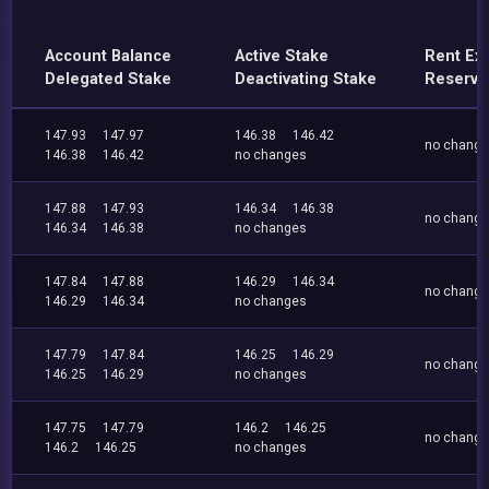
Account Balance
Active Stake
Rent Ex
Delegated Stake
Deactivating Stake
Reserve
147.93
147.97
146.38
146.42
no chang
146.38
146.42
no changes
147.88
147.93
146.34
146.38
no chang
146.34
146.38
no changes
147.84
147.88
146.29
146.34
no chang
146.29
146.34
no changes
147.79
147.84
146.25
146.29
no chang
146.25
146.29
no changes
147.75
147.79
146.2
146.25
no chang
146.2
146.25
no changes