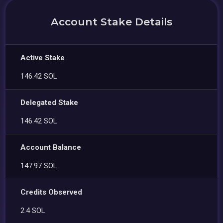
Account Stake Details
Active Stake
146.42 SOL
Delegated Stake
146.42 SOL
Account Balance
147.97 SOL
Credits Observed
2.4 SOL