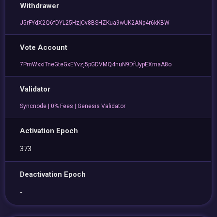
Withdrawer
J5rFYdX2Q6fDYL25HzjCv8BSHZKua9wUK2ANp4r6kKBW
Vote Account
7PmWxxiTneGteGxEYvzj5pGDVMQ4nuN9DfUypEXmaA8o
Validator
Syncnode | 0% Fees | Genesis Validator
Activation Epoch
373
Deactivation Epoch
-