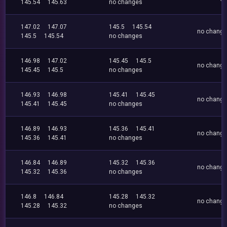
145.54
145.63
no changes
147.02
147.07
145.5
145.54
no chang
145.5
145.54
no changes
146.98
147.02
145.45
145.5
no chang
145.45
145.5
no changes
146.93
146.98
145.41
145.45
no chang
145.41
145.45
no changes
146.89
146.93
145.36
145.41
no chang
145.36
145.41
no changes
146.84
146.89
145.32
145.36
no chang
145.32
145.36
no changes
146.8
146.84
145.28
145.32
no chang
145.28
145.32
no changes