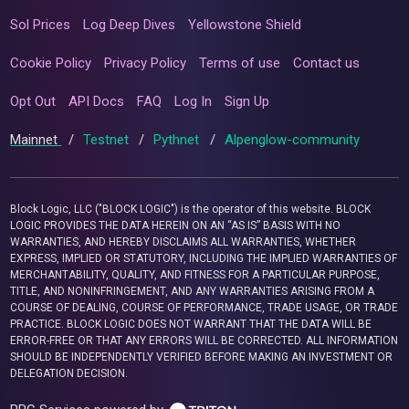
Sol Prices
Log Deep Dives
Yellowstone Shield
Cookie Policy
Privacy Policy
Terms of use
Contact us
Opt Out
API Docs
FAQ
Log In
Sign Up
Mainnet
/
Testnet
/
Pythnet
/
Alpenglow-community
Block Logic, LLC ("BLOCK LOGIC") is the operator of this website. BLOCK
LOGIC PROVIDES THE DATA HEREIN ON AN “AS IS” BASIS WITH NO
WARRANTIES, AND HEREBY DISCLAIMS ALL WARRANTIES, WHETHER
EXPRESS, IMPLIED OR STATUTORY, INCLUDING THE IMPLIED WARRANTIES OF
MERCHANTABILITY, QUALITY, AND FITNESS FOR A PARTICULAR PURPOSE,
TITLE, AND NONINFRINGEMENT, AND ANY WARRANTIES ARISING FROM A
COURSE OF DEALING, COURSE OF PERFORMANCE, TRADE USAGE, OR TRADE
PRACTICE. BLOCK LOGIC DOES NOT WARRANT THAT THE DATA WILL BE
ERROR-FREE OR THAT ANY ERRORS WILL BE CORRECTED. ALL INFORMATION
SHOULD BE INDEPENDENTLY VERIFIED BEFORE MAKING AN INVESTMENT OR
DELEGATION DECISION.