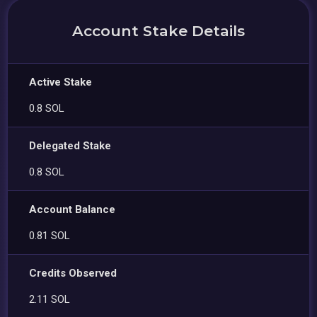
Account Stake Details
Active Stake
0.8 SOL
Delegated Stake
0.8 SOL
Account Balance
0.81 SOL
Credits Observed
2.11 SOL