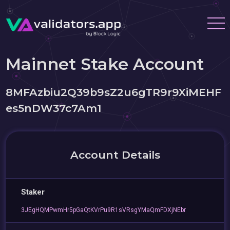
Mainnet Stake Account
8MFAzbiu2Q39b9sZ2u6gTR9r9XiMEHF
es5nDW37c7Am1
Account Details
Staker
3JEgHQMPwmHr5pGaQtKVrPu9R1sVRsgYMaQmFDXjNEbr