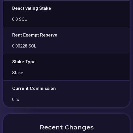
Deactivating Stake
0.0 SOL
Rent Exempt Reserve
0.00228 SOL
Stake Type
Stake
Current Commission
0 %
Recent Changes