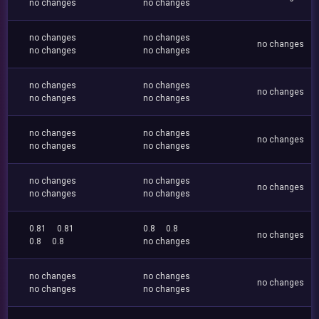
no changes
no changes
no changes
no changes
no changes
no changes
no changes
no changes
no changes
no changes
no changes
no changes
no changes
no changes
no changes
no changes
no changes
no changes
no changes
no changes
no changes
no changes
0.81
0.81
0.8
0.8
no changes
0.8
0.8
no changes
no changes
no changes
no changes
no changes
no changes