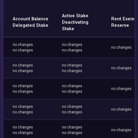
Active Stake
Account Balance
Rent Exemp
Deactivating
Delegated Stake
Reserve
Stake
no changes
no changes
no changes
no changes
no changes
no changes
no changes
no changes
no changes
no changes
no changes
no changes
no changes
no changes
no changes
no changes
no changes
no changes
no changes
no changes
no changes
no changes
no changes
no changes
no changes