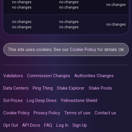
no changes
no changes
no changes
no changes
no changes
no changes
no changes
no changes
no changes
no changes
This site uses cookies. See our
Cookie Policy
for details.
OK
Validators
Commission Changes
Authorities Changes
Data Centers
Ping Thing
Stake Explorer
Stake Pools
Sol Prices
Log Deep Dives
Yellowstone Shield
Cookie Policy
Privacy Policy
Terms of use
Contact us
Opt Out
API Docs
FAQ
Log In
Sign Up