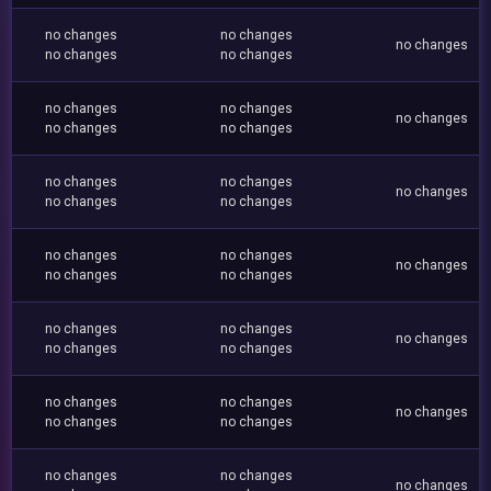
no changes
no changes
no changes
no changes
no changes
no changes
no changes
no changes
no changes
no changes
no changes
no changes
no changes
no changes
no changes
no changes
no changes
no changes
no changes
no changes
no changes
no changes
no changes
no changes
no changes
no changes
no changes
no changes
no changes
no changes
no changes
no changes
no changes