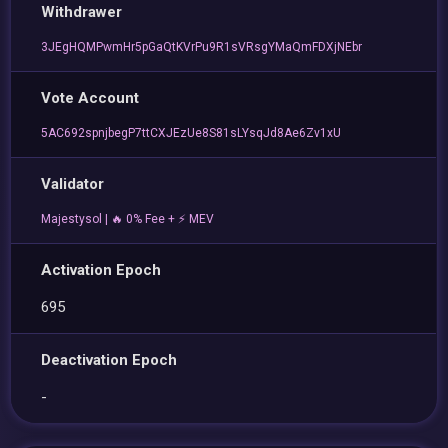
Withdrawer
3JEgHQMPwmHr5pGaQtKVrPu9R1sVRsgYMaQmFDXjNEbr
Vote Account
5AC692spnjbegP7ttCXJEzUe8S81sLYsqJd8Ae6Zv1xU
Validator
Majestysol | 🔥 0% Fee + ⚡ MEV
Activation Epoch
695
Deactivation Epoch
-