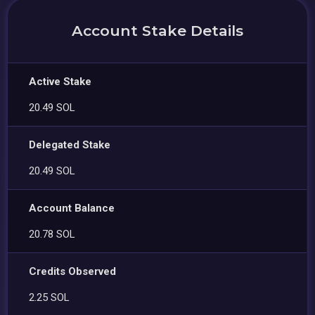
Account Stake Details
Active Stake
20.49 SOL
Delegated Stake
20.49 SOL
Account Balance
20.78 SOL
Credits Observed
2.25 SOL