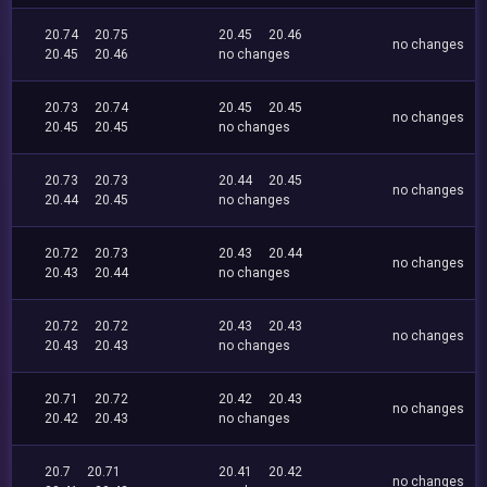
20.74
20.75
20.45
20.46
no changes
20.45
20.46
no changes
20.73
20.74
20.45
20.45
no changes
20.45
20.45
no changes
20.73
20.73
20.44
20.45
no changes
20.44
20.45
no changes
20.72
20.73
20.43
20.44
no changes
20.43
20.44
no changes
20.72
20.72
20.43
20.43
no changes
20.43
20.43
no changes
20.71
20.72
20.42
20.43
no changes
20.42
20.43
no changes
20.7
20.71
20.41
20.42
no changes