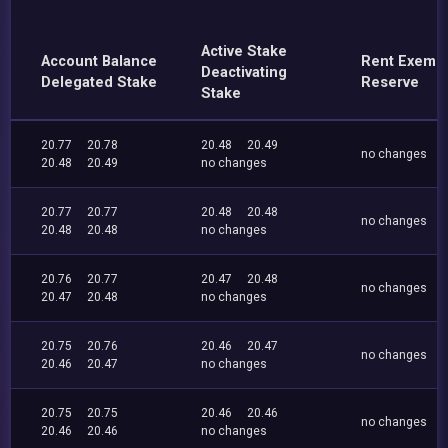
Active Stake
Account Balance
Rent Exemp
Deactivating
Delegated Stake
Reserve
Stake
20.77
20.78
20.48
20.49
no changes
20.48
20.49
no changes
20.77
20.77
20.48
20.48
no changes
20.48
20.48
no changes
20.76
20.77
20.47
20.48
no changes
20.47
20.48
no changes
20.75
20.76
20.46
20.47
no changes
20.46
20.47
no changes
20.75
20.75
20.46
20.46
no changes
20.46
20.46
no changes