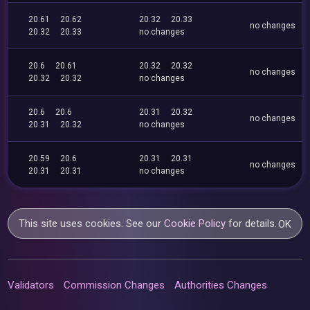
20.61
20.62
20.32
20.33
no changes
20.32
20.33
no changes
20.6
20.61
20.32
20.32
no changes
20.32
20.32
no changes
20.6
20.6
20.31
20.32
no changes
20.31
20.32
no changes
20.59
20.6
20.31
20.31
no changes
20.31
20.31
no changes
This site uses cookies. See our
Cookie Policy
for details.
OK
Validators
Commission Changes
Authorities Changes