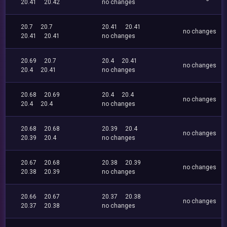
20.41
20.42
no changes
20.7
20.7
20.41
20.41
no changes
20.41
20.41
no changes
20.69
20.7
20.4
20.41
no changes
20.4
20.41
no changes
20.68
20.69
20.4
20.4
no changes
20.4
20.4
no changes
20.68
20.68
20.39
20.4
no changes
20.39
20.4
no changes
20.67
20.68
20.38
20.39
no changes
20.38
20.39
no changes
20.66
20.67
20.37
20.38
no changes
20.37
20.38
no changes