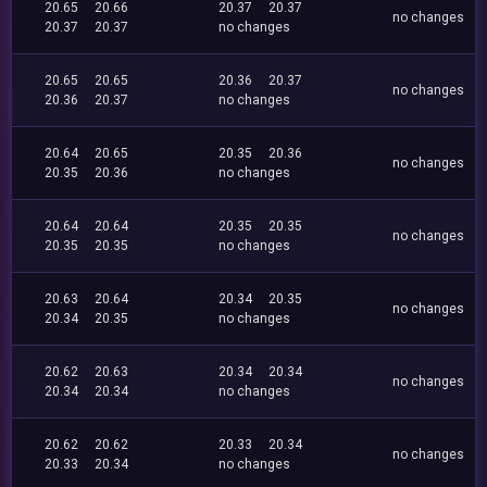
20.65
20.66
20.37
20.37
no changes
20.37
20.37
no changes
20.65
20.65
20.36
20.37
no changes
20.36
20.37
no changes
20.64
20.65
20.35
20.36
no changes
20.35
20.36
no changes
20.64
20.64
20.35
20.35
no changes
20.35
20.35
no changes
20.63
20.64
20.34
20.35
no changes
20.34
20.35
no changes
20.62
20.63
20.34
20.34
no changes
20.34
20.34
no changes
20.62
20.62
20.33
20.34
no changes
20.33
20.34
no changes