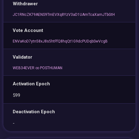
Withdrawer
JC1RNcZK79AENS9TmEVXq8YzV3aD1UAmTcaXamJTbGtH
Vote Account
ENVaKoD7ytn58xJ8s5htFfQ8hqQt1G9dcPUDqbSwVcgB
Validator
WEB34EVER ∞ POSTHUMAN
Activation Epoch
599
Deactivation Epoch
-