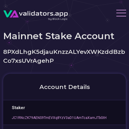
Mainnet Stake Account
8PXdLhgK5djauKnzzALYevXWKzddBzb
Co7xsUVrAgehP
Account Details
Staker
JC1RNcZK79AENS9TmEVXq8YzV3aD1UAmTcaXamJTbGtH