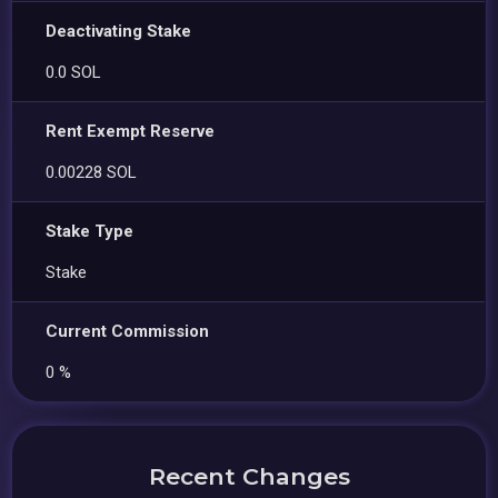
Deactivating Stake
0.0 SOL
Rent Exempt Reserve
0.00228 SOL
Stake Type
Stake
Current Commission
0 %
Recent Changes