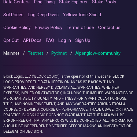
Data Centers
Ping Thing
Stake Explorer
Stake Pools
Sol Prices
Log Deep Dives
Yellowstone Shield
Cookie Policy
Privacy Policy
Terms of use
Contact us
Opt Out
API Docs
FAQ
Log In
Sign Up
Mainnet
/
Testnet
/
Pythnet
/
Alpenglow-community
Block Logic, LLC ("BLOCK LOGIC") is the operator of this website. BLOCK
LOGIC PROVIDES THE DATA HEREIN ON AN “AS IS” BASIS WITH NO
WARRANTIES, AND HEREBY DISCLAIMS ALL WARRANTIES, WHETHER
EXPRESS, IMPLIED OR STATUTORY, INCLUDING THE IMPLIED WARRANTIES OF
MERCHANTABILITY, QUALITY, AND FITNESS FOR A PARTICULAR PURPOSE,
TITLE, AND NONINFRINGEMENT, AND ANY WARRANTIES ARISING FROM A
COURSE OF DEALING, COURSE OF PERFORMANCE, TRADE USAGE, OR TRADE
PRACTICE. BLOCK LOGIC DOES NOT WARRANT THAT THE DATA WILL BE
ERROR-FREE OR THAT ANY ERRORS WILL BE CORRECTED. ALL INFORMATION
SHOULD BE INDEPENDENTLY VERIFIED BEFORE MAKING AN INVESTMENT OR
DELEGATION DECISION.