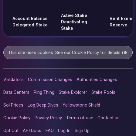
Active Stake
Account Balance
Rent Exemp
Deactivating
Delegated Stake
Reserve
Stake
This site uses cookies. See our
Cookie Policy
for details.
OK
Validators
Commission Changes
Authorities Changes
Data Centers
Ping Thing
Stake Explorer
Stake Pools
Sol Prices
Log Deep Dives
Yellowstone Shield
Cookie Policy
Privacy Policy
Terms of use
Contact us
Opt Out
API Docs
FAQ
Log In
Sign Up