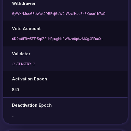
Withdrawer
GyWXNJsoG8oWck9DRPvjGdW2rWzxfHauEz3Xcsn1h7xQ
Vote Account
6D9w8FRw5EFr5qtZEphPpughN3W8zc8p6zMXg4PFuaXL
Validator
🍞 STAKERY 🍞
Activation Epoch
840
Deactivation Epoch
-