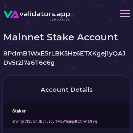
Mainnet Stake Account
8PdmB1WxE5rLBK5Hz6ETXKgej1yQAJ
Dv5r2i7a6T6e6g
Account Details
Staker
stWirqFCf2Uts1JBL1Jsd3r6VBWhgnpdPxCTe1MFjrq