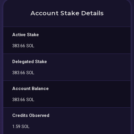
Account Stake Details
Active Stake
383.66 SOL
Delegated Stake
383.66 SOL
Account Balance
383.66 SOL
Credits Observed
1.59 SOL