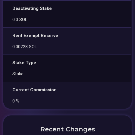
Deactivating Stake
0.0 SOL
Rent Exempt Reserve
0.00228 SOL
Stake Type
Stake
Current Commission
0 %
Recent Changes