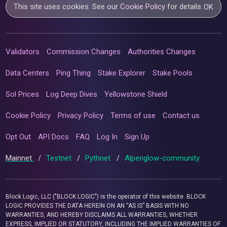
This site uses cookies. See our
Cookie Policy
for details.
OK
Validators
Commission Changes
Authorities Changes
Data Centers
Ping Thing
Stake Explorer
Stake Pools
Sol Prices
Log Deep Dives
Yellowstone Shield
Cookie Policy
Privacy Policy
Terms of use
Contact us
Opt Out
API Docs
FAQ
Log In
Sign Up
Mainnet
/
Testnet
/
Pythnet
/
Alpenglow-community
Block Logic, LLC ("BLOCK LOGIC") is the operator of this website. BLOCK
LOGIC PROVIDES THE DATA HEREIN ON AN “AS IS” BASIS WITH NO
WARRANTIES, AND HEREBY DISCLAIMS ALL WARRANTIES, WHETHER
EXPRESS, IMPLIED OR STATUTORY, INCLUDING THE IMPLIED WARRANTIES OF