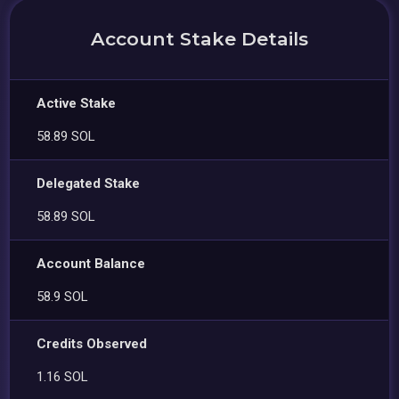
Account Stake Details
Active Stake
58.89 SOL
Delegated Stake
58.89 SOL
Account Balance
58.9 SOL
Credits Observed
1.16 SOL