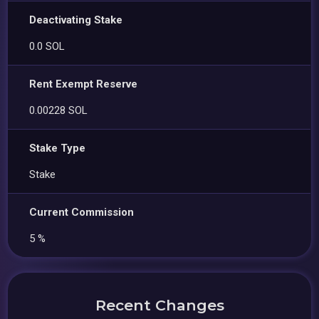
Deactivating Stake
0.0 SOL
Rent Exempt Reserve
0.00228 SOL
Stake Type
Stake
Current Commission
5 %
Recent Changes