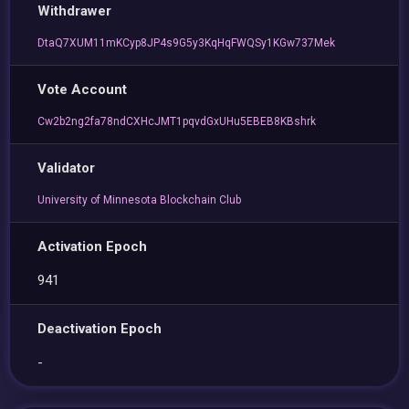
Withdrawer
DtaQ7XUM11mKCyp8JP4s9G5y3KqHqFWQSy1KGw737Mek
Vote Account
Cw2b2ng2fa78ndCXHcJMT1pqvdGxUHu5EBEB8KBshrk
Validator
University of Minnesota Blockchain Club
Activation Epoch
941
Deactivation Epoch
-