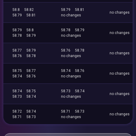
58.8
58.82
58.79
58.81
no changes
58.79
58.81
no changes
58.79
58.8
58.78
58.79
no changes
58.78
58.79
no changes
58.77
58.79
58.76
58.78
no changes
58.76
58.78
no changes
58.75
58.77
58.74
58.76
no changes
58.74
58.76
no changes
58.74
58.75
58.73
58.74
no changes
58.73
58.74
no changes
58.72
58.74
58.71
58.73
no changes
58.71
58.73
no changes