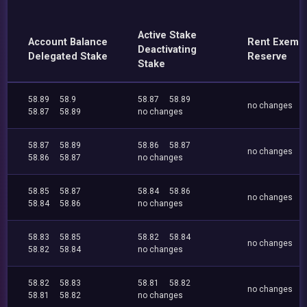
Active Stake
Account Balance
Rent Exemp
Deactivating
Delegated Stake
Reserve
Stake
58.89
58.9
58.87
58.89
no changes
58.87
58.89
no changes
58.87
58.89
58.86
58.87
no changes
58.86
58.87
no changes
58.85
58.87
58.84
58.86
no changes
58.84
58.86
no changes
58.83
58.85
58.82
58.84
no changes
58.82
58.84
no changes
58.82
58.83
58.81
58.82
no changes
58.81
58.82
no changes