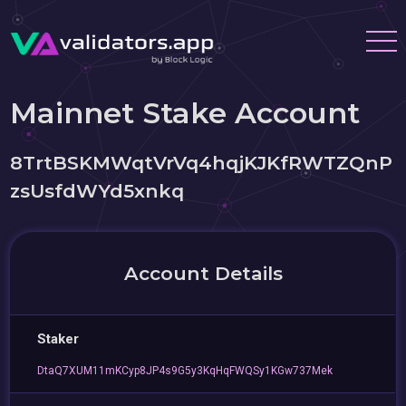
Mainnet Stake Account
8TrtBSKMWqtVrVq4hqjKJKfRWTZQnP
zsUsfdWYd5xnkq
Account Details
Staker
DtaQ7XUM11mKCyp8JP4s9G5y3KqHqFWQSy1KGw737Mek