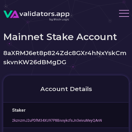
Mainnet Stake Account
8aXRMJ6et8p824Zdc8GXr4hNxYskCm
skvnKW26dBMgDG
Account Details
Staker
2kznzmJ2uPDfM34XU97P8BivxykcfsJn3eivuMeyQAnN