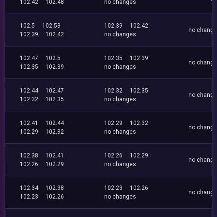
102.42
102.48
no changes
102.5
102.53
102.39
102.42
no chang
102.39
102.42
no changes
102.47
102.5
102.35
102.39
no chang
102.35
102.39
no changes
102.44
102.47
102.32
102.35
no chang
102.32
102.35
no changes
102.41
102.44
102.29
102.32
no chang
102.29
102.32
no changes
102.38
102.41
102.26
102.29
no chang
102.26
102.29
no changes
102.34
102.38
102.23
102.26
no chang
102.23
102.26
no changes