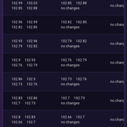
102.99
103.03
102.85
102.88
no chang
102.85
102.88
no changes
102.96
102.99
102.82
102.85
no chang
102.82
102.85
no changes
102.93
102.96
102.79
102.82
no chang
102.79
102.82
no changes
102.9
102.93
102.76
102.79
no chang
102.76
102.79
no changes
102.86
102.9
102.73
102.76
no chang
102.73
102.76
no changes
102.83
102.86
102.7
102.73
no chang
102.7
102.73
no changes
102.8
102.83
102.66
102.7
no chang
102.66
102.7
no changes