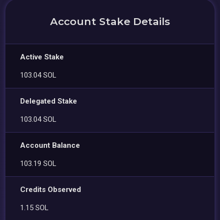
Account Stake Details
Active Stake
103.04 SOL
Delegated Stake
103.04 SOL
Account Balance
103.19 SOL
Credits Observed
1.15 SOL