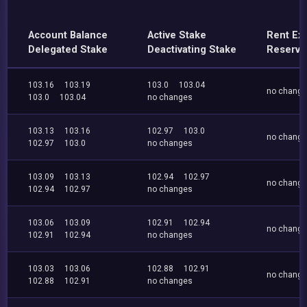
Account Balance
Active Stake
Rent Ex
Delegated Stake
Deactivating Stake
Reserve
103.16
103.19
103.0
103.04
no chang
103.0
103.04
no changes
103.13
103.16
102.97
103.0
no chang
102.97
103.0
no changes
103.09
103.13
102.94
102.97
no chang
102.94
102.97
no changes
103.06
103.09
102.91
102.94
no chang
102.91
102.94
no changes
103.03
103.06
102.88
102.91
no chang
102.88
102.91
no changes