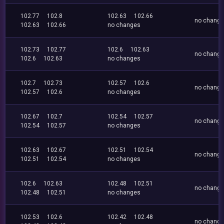
102.77
102.8
102.63
102.66
no chang
102.63
102.66
no changes
102.73
102.77
102.6
102.63
no chang
102.6
102.63
no changes
102.7
102.73
102.57
102.6
no chang
102.57
102.6
no changes
102.67
102.7
102.54
102.57
no chang
102.54
102.57
no changes
102.63
102.67
102.51
102.54
no chang
102.51
102.54
no changes
102.6
102.63
102.48
102.51
no chang
102.48
102.51
no changes
102.53
102.6
102.42
102.48
no chang