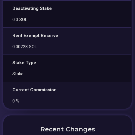
Deactivating Stake
0.0 SOL
Rent Exempt Reserve
0.00228 SOL
Stake Type
Stake
Current Commission
0 %
Recent Changes