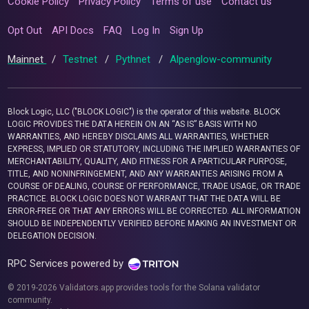
Cookie Policy
Privacy Policy
Terms of use
Contact us
Opt Out
API Docs
FAQ
Log In
Sign Up
Mainnet
/
Testnet
/
Pythnet
/
Alpenglow-community
Block Logic, LLC ("BLOCK LOGIC") is the operator of this website. BLOCK
LOGIC PROVIDES THE DATA HEREIN ON AN “AS IS” BASIS WITH NO
WARRANTIES, AND HEREBY DISCLAIMS ALL WARRANTIES, WHETHER
EXPRESS, IMPLIED OR STATUTORY, INCLUDING THE IMPLIED WARRANTIES OF
MERCHANTABILITY, QUALITY, AND FITNESS FOR A PARTICULAR PURPOSE,
TITLE, AND NONINFRINGEMENT, AND ANY WARRANTIES ARISING FROM A
COURSE OF DEALING, COURSE OF PERFORMANCE, TRADE USAGE, OR TRADE
PRACTICE. BLOCK LOGIC DOES NOT WARRANT THAT THE DATA WILL BE
ERROR-FREE OR THAT ANY ERRORS WILL BE CORRECTED. ALL INFORMATION
SHOULD BE INDEPENDENTLY VERIFIED BEFORE MAKING AN INVESTMENT OR
DELEGATION DECISION.
RPC Services powered by
© 2019-2026 Validators.app provides tools for the Solana validator
community.