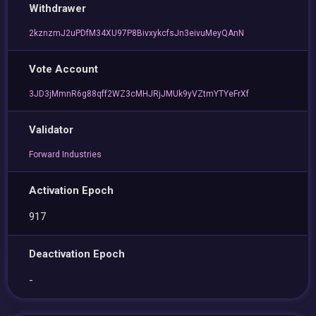
Withdrawer
2kznzmJ2uPDfM34XU97P8BivxykcfsJn3eivuMeyQAnN
Vote Account
3JD3jMmnR6g88qff2WZ3cMHJRjJMUk9yVZtmYTYeFrXf
Validator
Forward Industries
Activation Epoch
917
Deactivation Epoch
-