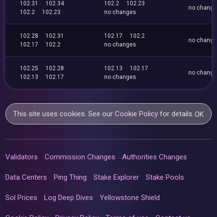
102.31
102.34
102.2
102.23
no chang
102.2
102.23
no changes
102.28
102.31
102.17
102.2
no chang
102.17
102.2
no changes
102.25
102.28
102.13
102.17
no chang
102.13
102.17
no changes
This site uses cookies. See our
Cookie Policy
for details.
OK
Validators
Commission Changes
Authorities Changes
Data Centers
Ping Thing
Stake Explorer
Stake Pools
Sol Prices
Log Deep Dives
Yellowstone Shield