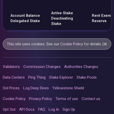
Active Stake
Account Balance
Rent Exemp
Deactivating
Delegated Stake
Reserve
Stake
This site uses cookies. See our
Cookie Policy
for details.
OK
Validators
Commission Changes
Authorities Changes
Data Centers
Ping Thing
Stake Explorer
Stake Pools
Sol Prices
Log Deep Dives
Yellowstone Shield
Cookie Policy
Privacy Policy
Terms of use
Contact us
Opt Out
API Docs
FAQ
Log In
Sign Up