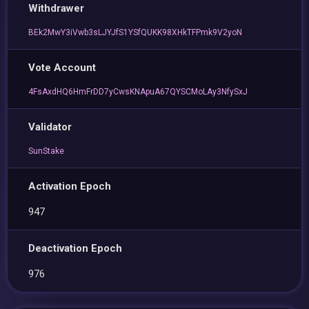
Withdrawer
BEk2MwY3iVwb3sLJYJfS1YSfQUKK98XHkTFPmk9V2yoN
Vote Account
4FsAxdHQ6HmFrDD7yCwsKNApuA67QYSCMoLAy3NfySxJ
Validator
SunStake
Activation Epoch
947
Deactivation Epoch
976