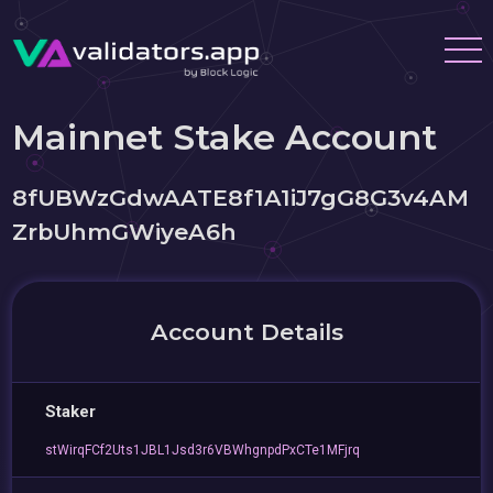
Mainnet Stake Account
8fUBWzGdwAATE8f1A1iJ7gG8G3v4AM
ZrbUhmGWiyeA6h
Account Details
Staker
stWirqFCf2Uts1JBL1Jsd3r6VBWhgnpdPxCTe1MFjrq