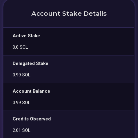
Account Stake Details
Active Stake
0.0 SOL
Delegated Stake
0.99 SOL
Account Balance
0.99 SOL
Credits Observed
2.01 SOL