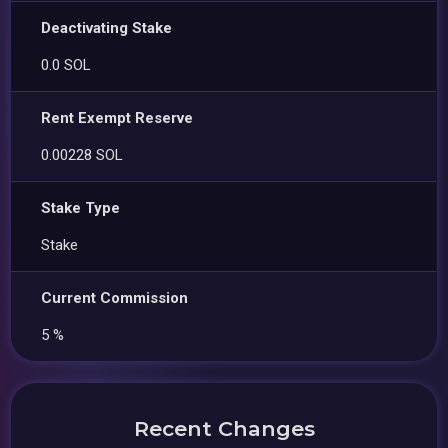
Deactivating Stake
0.0 SOL
Rent Exempt Reserve
0.00228 SOL
Stake Type
Stake
Current Commission
5 %
Recent Changes