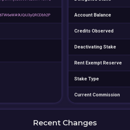
Account Balance
cy6TW6eWA9UQiU3yQRCDbh2P
Credits Observed
Deactivating Stake
Rent Exempt Reserve
Stake Type
Current Commission
Recent Changes