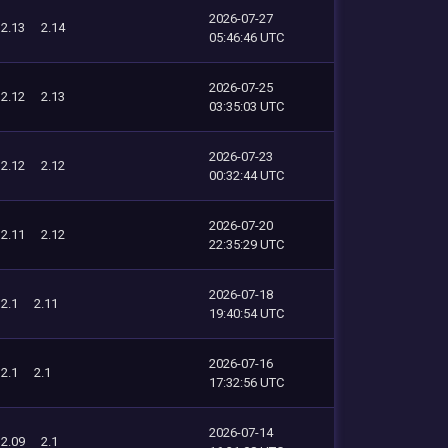
2026-07-27
2.13
2.14
05:46:46 UTC
2026-07-25
2.12
2.13
03:35:03 UTC
2026-07-23
2.12
2.12
00:32:44 UTC
2026-07-20
2.11
2.12
22:35:29 UTC
2026-07-18
2.1
2.11
19:40:54 UTC
2026-07-16
2.1
2.1
17:32:56 UTC
2026-07-14
2.09
2.1