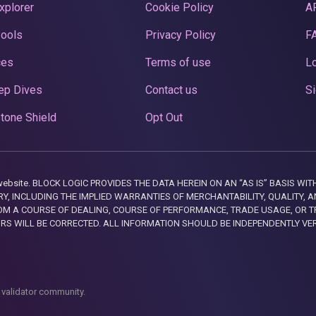
xplorer
Cookie Policy
A
Pools
Privacy Policy
F
ces
Terms of use
Lo
ep Dives
Contact us
Si
tone Shield
Opt Out
this website. BLOCK LOGIC PROVIDES THE DATA HEREIN ON AN “AS IS” BASIS
, INCLUDING THE IMPLIED WARRANTIES OF MERCHANTABILITY, QUALITY, AN
M A COURSE OF DEALING, COURSE OF PERFORMANCE, TRADE USAGE, OR T
ORS WILL BE CORRECTED. ALL INFORMATION SHOULD BE INDEPENDENTLY VE
 validator community.