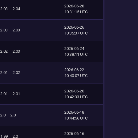
2026-06-28
2.03
2.04
10:31:15 UTC
2026-06-26
2.03
2.03
10:35:37 UTC
2026-06-24
2.02
2.03
10:38:11 UTC
2026-06-22
2.01
2.02
10:40:07 UTC
2026-06-20
2.01
2.01
10:42:33 UTC
2026-06-18
2.0
2.01
10:44:56 UTC
2026-06-16
1.99
2.0