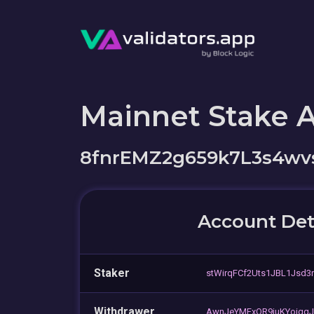
Mainnet Stake 
8fnrEMZ2g659k7L3s4w
Account Det
Staker
stWirqFCf2Uts1JBL1Jsd3
Withdrawer
AwnJeYMFxQR9juKYoigq