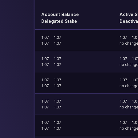
Account Balance
Active S
Delegated Stake
Deactiva
1.07
1.07
1.07
1.0
1.07
1.07
no chang
1.07
1.07
1.07
1.0
1.07
1.07
no chang
1.07
1.07
1.07
1.0
1.07
1.07
no chang
1.07
1.07
1.07
1.0
1.07
1.07
no chang
1.07
1.07
1.07
1.0
1.07
1.07
no chang