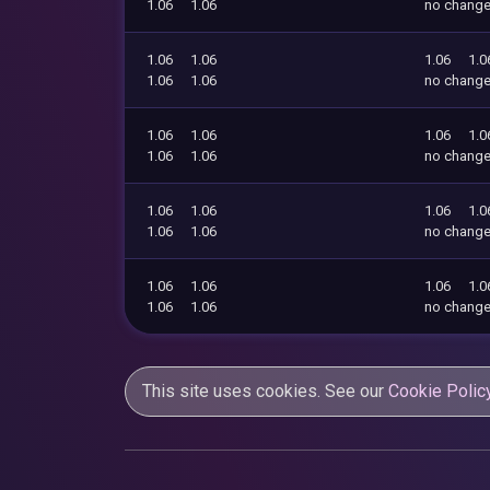
1.06
1.06
no chang
1.06
1.06
1.06
1.0
1.06
1.06
no chang
1.06
1.06
1.06
1.0
1.06
1.06
no chang
1.06
1.06
1.06
1.0
1.06
1.06
no chang
1.06
1.06
1.06
1.0
1.06
1.06
no chang
This site uses cookies. See our
Cookie Polic