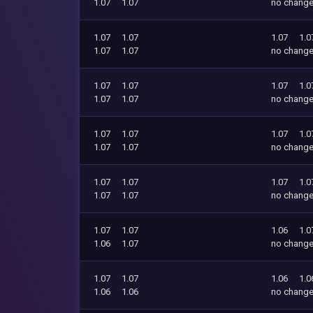
1.07
1.07
no chang
1.07
1.07
1.07
1.0
1.07
1.07
no chang
1.07
1.07
1.07
1.0
1.07
1.07
no chang
1.07
1.07
1.07
1.0
1.07
1.07
no chang
1.07
1.07
1.07
1.0
1.07
1.07
no chang
1.07
1.07
1.06
1.0
1.06
1.07
no chang
1.07
1.07
1.06
1.0
1.06
1.06
no chang