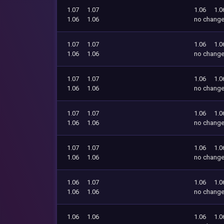
1.07
1.07
1.06
1.0
1.06
1.06
no chang
1.07
1.07
1.06
1.0
1.06
1.06
no chang
1.07
1.07
1.06
1.0
1.06
1.06
no chang
1.07
1.07
1.06
1.0
1.06
1.06
no chang
1.07
1.07
1.06
1.0
1.06
1.06
no chang
1.06
1.07
1.06
1.0
1.06
1.06
no chang
1.06
1.06
1.06
1.0