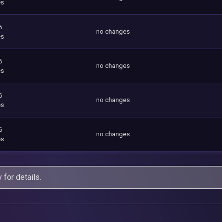
es
6
no changes
es
6
no changes
es
6
no changes
es
6
no changes
es
y
for details.