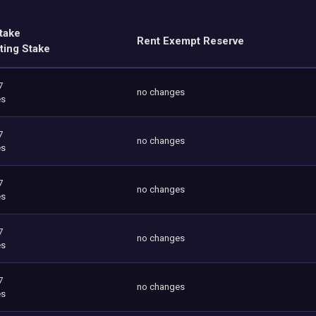
take
Rent Exempt Reserve
ting Stake
7
no changes
es
7
no changes
es
7
no changes
es
7
no changes
es
7
no changes
es