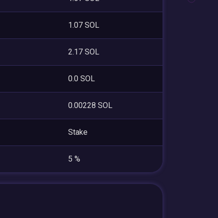
1.07 SOL
2.17 SOL
0.0 SOL
0.00228 SOL
Stake
5 %