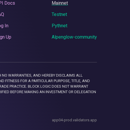
PI Docs
Mainnet
AQ
Testnet
g In
Pythnet
gn Up
Alpenglow-community
 WITH NO WARRANTIES, AND HEREBY DISCLAIMS ALL
D FITNESS FOR A PARTICULAR PURPOSE, TITLE, AND
RADE PRACTICE. BLOCK LOGIC DOES NOT WARRANT
RIFIED BEFORE MAKING AN INVESTMENT OR DELEGATION
app04-prod.validators.app