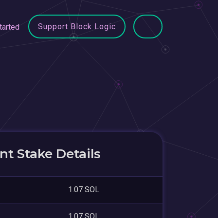
Support Block Logic
tarted
t Stake Details
1.07 SOL
1.07 SOL