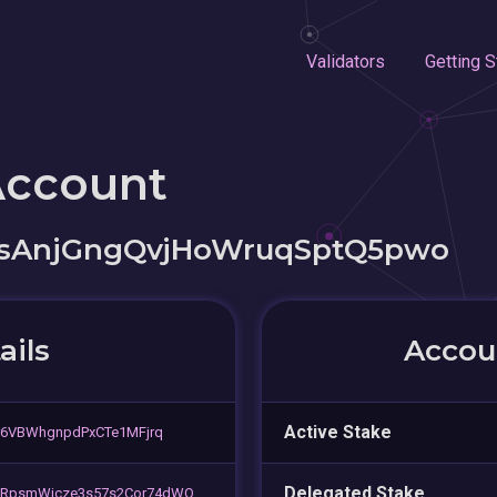
Validators
Getting S
Account
vsAnjGngQvjHoWruqSptQ5pwo
ails
Accoun
Active Stake
r6VBWhgnpdPxCTe1MFjrq
Delegated Stake
JRpsmWjcze3s57s2Cor74dWQ