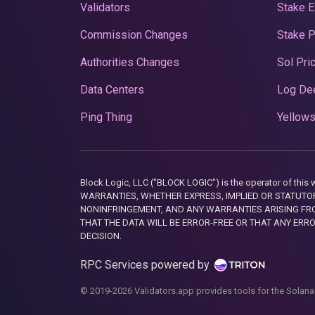
Validators
Stake E
Commission Changes
Stake 
Authorities Changes
Sol Pri
Data Centers
Log De
Ping Thing
Yellows
Block Logic, LLC ("BLOCK LOGIC") is the operator of 
WARRANTIES, WHETHER EXPRESS, IMPLIED OR STATUTORY
NONINFRINGEMENT, AND ANY WARRANTIES ARISING FRO
THAT THE DATA WILL BE ERROR-FREE OR THAT ANY ERR
DECISION.
RPC Services powered by
© 2019-2026 Validators.app provides tools for the Solana