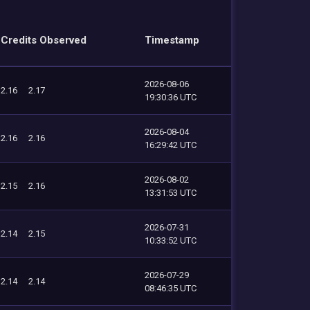
Credits Observed
Timestamp
2026-08-06
2.16
2.17
19:30:36 UTC
2026-08-04
2.16
2.16
16:29:42 UTC
2026-08-02
2.15
2.16
13:31:53 UTC
2026-07-31
2.14
2.15
10:33:52 UTC
2026-07-29
2.14
2.14
08:46:35 UTC