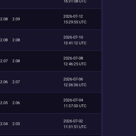
16:31:08 UTC
2026-07-12
2.08
2.09
15:29:55 UTC
2026-07-10
2.08
2.08
13:41:12 UTC
2026-07-08
2.07
2.08
12:46:25 UTC
2026-07-06
2.06
2.07
12:36:36 UTC
2026-07-04
2.05
2.06
11:37:03 UTC
2026-07-02
2.04
2.05
11:31:51 UTC