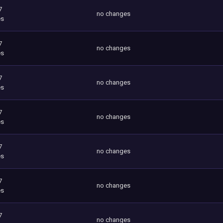
7
no changes
es
7
no changes
es
7
no changes
es
7
no changes
es
7
no changes
es
7
no changes
es
7
no changes