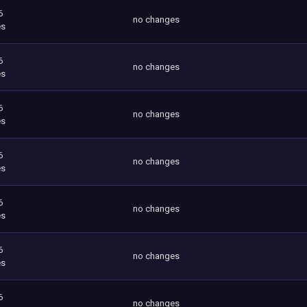
6
no changes
es
6
no changes
es
6
no changes
es
6
no changes
es
6
no changes
es
6
no changes
es
6
no changes