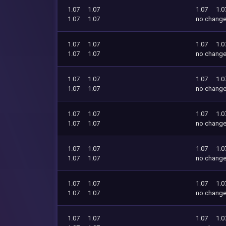
1.07
1.07
1.07
1.0
1.07
1.07
no chang
1.07
1.07
1.07
1.0
1.07
1.07
no chang
1.07
1.07
1.07
1.0
1.07
1.07
no chang
1.07
1.07
1.07
1.0
1.07
1.07
no chang
1.07
1.07
1.07
1.0
1.07
1.07
no chang
1.07
1.07
1.07
1.0
1.07
1.07
no chang
1.07
1.07
1.07
1.0