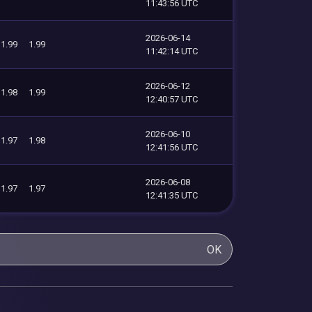
11:43:56 UTC
2026-06-14
1.99
1.99
11:42:14 UTC
2026-06-12
1.98
1.99
12:40:57 UTC
2026-06-10
1.97
1.98
12:41:56 UTC
2026-06-08
1.97
1.97
12:41:35 UTC
OK