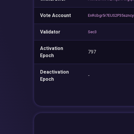
Vote Account
EnRcbgr5r7EUS2P35szn
Validator
Sec3
Activation
797
Epoch
Deactivation
-
Epoch