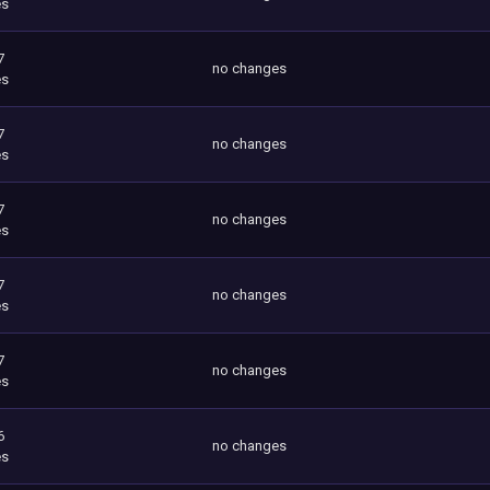
es
7
no changes
es
7
no changes
es
7
no changes
es
7
no changes
es
7
no changes
es
6
no changes
es