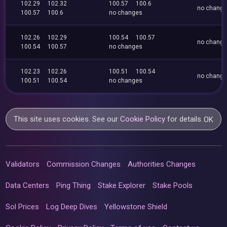
102.29
102.32
100.57
100.6
no chang
100.57
100.6
no changes
102.26
102.29
100.54
100.57
no chang
100.54
100.57
no changes
102.23
102.26
100.51
100.54
no chang
100.51
100.54
no changes
This site uses cookies. See our
Cookie Policy
for details.
OK
Validators
Commission Changes
Authorities Changes
Data Centers
Ping Thing
Stake Explorer
Stake Pools
Sol Prices
Log Deep Dives
Yellowstone Shield