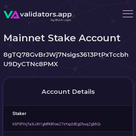
Mainnet Stake Account
8gTQ78GvBrJWj7Nsigs3613PtPxTccbh
U9DyCTNc8PMX
Account Details
Staker
65P3fYnjTa3iJXt1gMfK8fowZ7xYxp2dEgDhuqZgb5Qi