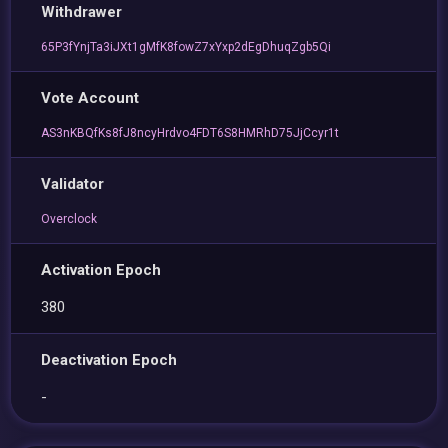
Withdrawer
65P3fYnjTa3iJXt1gMfK8fowZ7xYxp2dEgDhuqZgb5Qi
Vote Account
AS3nKBQfKs8fJ8ncyHrdvo4FDT6S8HMRhD75JjCcyr1t
Validator
Overclock
Activation Epoch
380
Deactivation Epoch
-