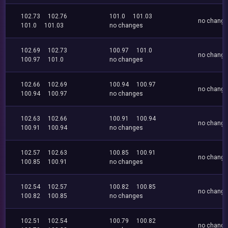
102.73
102.76
101.0
101.03
no chang
101.0
101.03
no changes
102.69
102.73
100.97
101.0
no chang
100.97
101.0
no changes
102.66
102.69
100.94
100.97
no chang
100.94
100.97
no changes
102.63
102.66
100.91
100.94
no chang
100.91
100.94
no changes
102.57
102.63
100.85
100.91
no chang
100.85
100.91
no changes
102.54
102.57
100.82
100.85
no chang
100.82
100.85
no changes
102.51
102.54
100.79
100.82
no chang