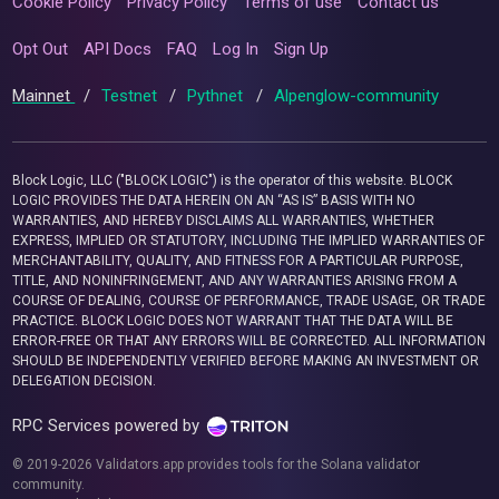
Cookie Policy
Privacy Policy
Terms of use
Contact us
Opt Out
API Docs
FAQ
Log In
Sign Up
Mainnet
/
Testnet
/
Pythnet
/
Alpenglow-community
Block Logic, LLC ("BLOCK LOGIC") is the operator of this website. BLOCK
LOGIC PROVIDES THE DATA HEREIN ON AN “AS IS” BASIS WITH NO
WARRANTIES, AND HEREBY DISCLAIMS ALL WARRANTIES, WHETHER
EXPRESS, IMPLIED OR STATUTORY, INCLUDING THE IMPLIED WARRANTIES OF
MERCHANTABILITY, QUALITY, AND FITNESS FOR A PARTICULAR PURPOSE,
TITLE, AND NONINFRINGEMENT, AND ANY WARRANTIES ARISING FROM A
COURSE OF DEALING, COURSE OF PERFORMANCE, TRADE USAGE, OR TRADE
PRACTICE. BLOCK LOGIC DOES NOT WARRANT THAT THE DATA WILL BE
ERROR-FREE OR THAT ANY ERRORS WILL BE CORRECTED. ALL INFORMATION
SHOULD BE INDEPENDENTLY VERIFIED BEFORE MAKING AN INVESTMENT OR
DELEGATION DECISION.
RPC Services powered by
© 2019-2026 Validators.app provides tools for the Solana validator
community.