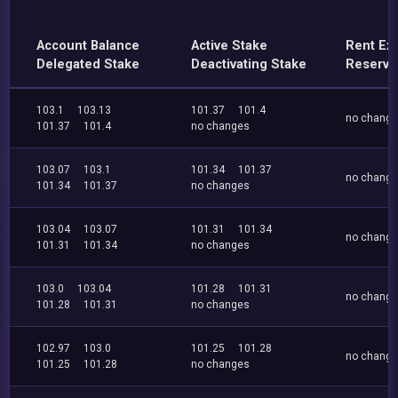
Account Balance
Active Stake
Rent Ex
Delegated Stake
Deactivating Stake
Reserve
103.1
103.13
101.37
101.4
no chang
101.37
101.4
no changes
103.07
103.1
101.34
101.37
no chang
101.34
101.37
no changes
103.04
103.07
101.31
101.34
no chang
101.31
101.34
no changes
103.0
103.04
101.28
101.31
no chang
101.28
101.31
no changes
102.97
103.0
101.25
101.28
no chang
101.25
101.28
no changes