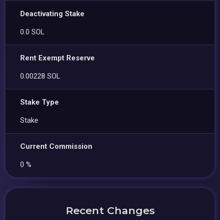
Deactivating Stake
0.0 SOL
Rent Exempt Reserve
0.00228 SOL
Stake Type
Stake
Current Commission
0 %
Recent Changes