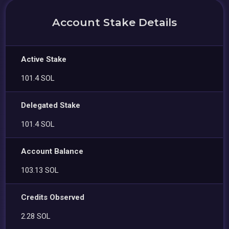
Account Stake Details
Active Stake
101.4 SOL
Delegated Stake
101.4 SOL
Account Balance
103.13 SOL
Credits Observed
2.28 SOL