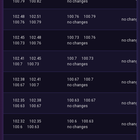
100.79
100.82
no changes
102.48
102.51
100.76
100.79
no chang
100.76
100.79
no changes
102.45
102.48
100.73
100.76
no chang
100.73
100.76
no changes
102.41
102.45
100.7
100.73
no chang
100.7
100.73
no changes
102.38
102.41
100.67
100.7
no chang
100.67
100.7
no changes
102.35
102.38
100.63
100.67
no chang
100.63
100.67
no changes
102.32
102.35
100.6
100.63
no chang
100.6
100.63
no changes