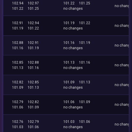
102.94
102.97
101.22
101.25
no chang
101.22
101.25
no changes
102.91
102.94
101.19
101.22
no chang
101.19
101.22
no changes
102.88
102.91
101.16
101.19
no chang
101.16
101.19
no changes
102.85
102.88
101.13
101.16
no chang
101.13
101.16
no changes
102.82
102.85
101.09
101.13
no chang
101.09
101.13
no changes
102.79
102.82
101.06
101.09
no chang
101.06
101.09
no changes
102.76
102.79
101.03
101.06
no chang
101.03
101.06
no changes