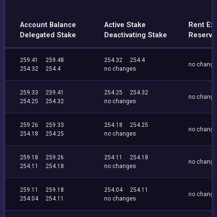
Account Balance
Active Stake
Rent Ex
Delegated Stake
Deactivating Stake
Reserve
259.41
259.48
254.32
254.4
no chang
254.32
254.4
no changes
259.33
259.41
254.25
254.32
no chang
254.25
254.32
no changes
259.26
259.33
254.18
254.25
no chang
254.18
254.25
no changes
259.18
259.26
254.11
254.18
no chang
254.11
254.18
no changes
259.11
259.18
254.04
254.11
no chang
254.04
254.11
no changes