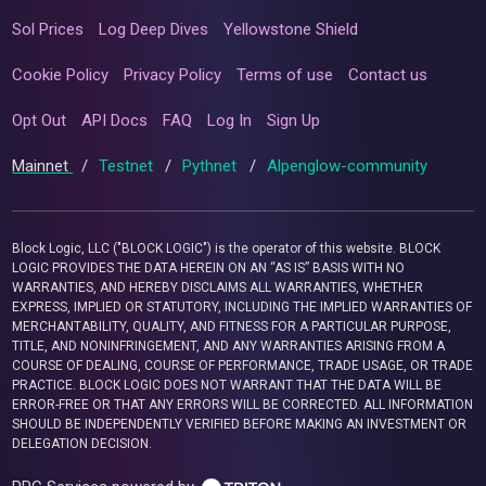
Sol Prices
Log Deep Dives
Yellowstone Shield
Cookie Policy
Privacy Policy
Terms of use
Contact us
Opt Out
API Docs
FAQ
Log In
Sign Up
Mainnet
/
Testnet
/
Pythnet
/
Alpenglow-community
Block Logic, LLC ("BLOCK LOGIC") is the operator of this website. BLOCK
LOGIC PROVIDES THE DATA HEREIN ON AN “AS IS” BASIS WITH NO
WARRANTIES, AND HEREBY DISCLAIMS ALL WARRANTIES, WHETHER
EXPRESS, IMPLIED OR STATUTORY, INCLUDING THE IMPLIED WARRANTIES OF
MERCHANTABILITY, QUALITY, AND FITNESS FOR A PARTICULAR PURPOSE,
TITLE, AND NONINFRINGEMENT, AND ANY WARRANTIES ARISING FROM A
COURSE OF DEALING, COURSE OF PERFORMANCE, TRADE USAGE, OR TRADE
PRACTICE. BLOCK LOGIC DOES NOT WARRANT THAT THE DATA WILL BE
ERROR-FREE OR THAT ANY ERRORS WILL BE CORRECTED. ALL INFORMATION
SHOULD BE INDEPENDENTLY VERIFIED BEFORE MAKING AN INVESTMENT OR
DELEGATION DECISION.