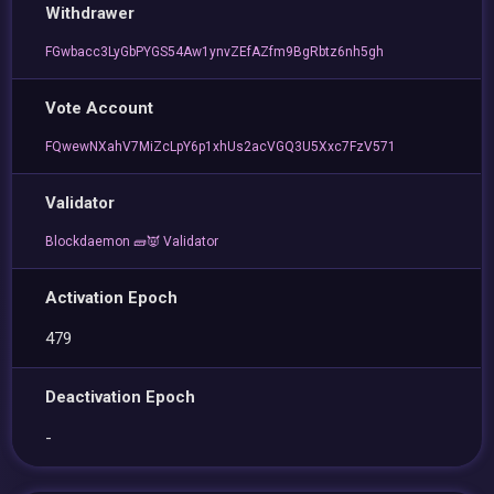
Withdrawer
FGwbacc3LyGbPYGS54Aw1ynvZEfAZfm9BgRbtz6nh5gh
Vote Account
FQwewNXahV7MiZcLpY6p1xhUs2acVGQ3U5Xxc7FzV571
Validator
Blockdaemon 🧱👿 Validator
Activation Epoch
479
Deactivation Epoch
-