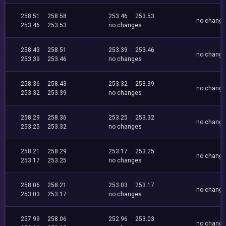
258.51
258.58
253.46
253.53
no chang
253.46
253.53
no changes
258.43
258.51
253.39
253.46
no chang
253.39
253.46
no changes
258.36
258.43
253.32
253.39
no chang
253.32
253.39
no changes
258.29
258.36
253.25
253.32
no chang
253.25
253.32
no changes
258.21
258.29
253.17
253.25
no chang
253.17
253.25
no changes
258.06
258.21
253.03
253.17
no chang
253.03
253.17
no changes
257.99
258.06
252.96
253.03
no chang