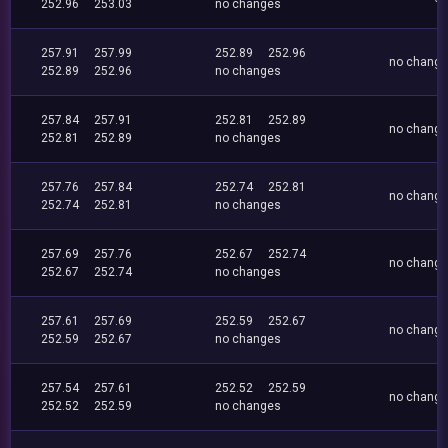
252.96
253.03
no changes
257.91
257.99
252.89
252.96
no chang
252.89
252.96
no changes
257.84
257.91
252.81
252.89
no chang
252.81
252.89
no changes
257.76
257.84
252.74
252.81
no chang
252.74
252.81
no changes
257.69
257.76
252.67
252.74
no chang
252.67
252.74
no changes
257.61
257.69
252.59
252.67
no chang
252.59
252.67
no changes
257.54
257.61
252.52
252.59
no chang
252.52
252.59
no changes