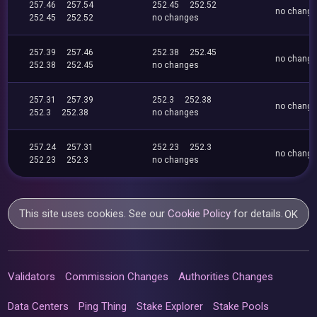
257.46
257.54
252.45
252.52
no chang
252.45
252.52
no changes
257.39
257.46
252.38
252.45
no chang
252.38
252.45
no changes
257.31
257.39
252.3
252.38
no chang
252.3
252.38
no changes
257.24
257.31
252.23
252.3
no chang
252.23
252.3
no changes
This site uses cookies. See our
Cookie Policy
for details.
OK
Validators
Commission Changes
Authorities Changes
Data Centers
Ping Thing
Stake Explorer
Stake Pools