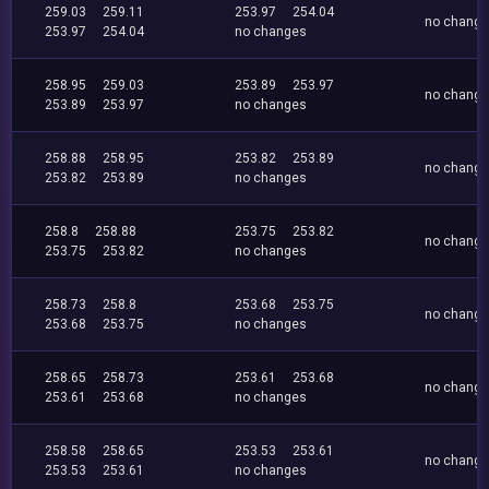
259.03
259.11
253.97
254.04
no chang
253.97
254.04
no changes
258.95
259.03
253.89
253.97
no chang
253.89
253.97
no changes
258.88
258.95
253.82
253.89
no chang
253.82
253.89
no changes
258.8
258.88
253.75
253.82
no chang
253.75
253.82
no changes
258.73
258.8
253.68
253.75
no chang
253.68
253.75
no changes
258.65
258.73
253.61
253.68
no chang
253.61
253.68
no changes
258.58
258.65
253.53
253.61
no chang
253.53
253.61
no changes