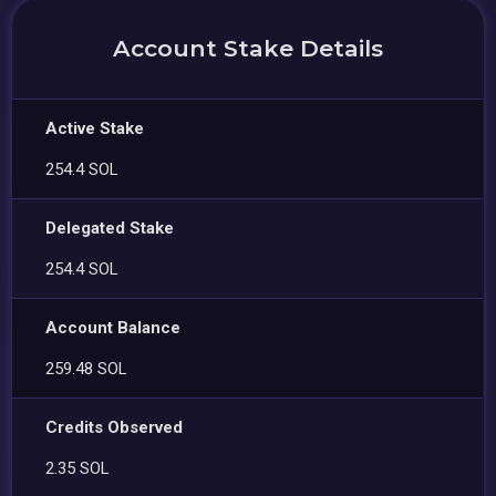
Account Stake Details
Active Stake
254.4 SOL
Delegated Stake
254.4 SOL
Account Balance
259.48 SOL
Credits Observed
2.35 SOL