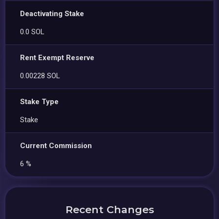
Deactivating Stake
0.0 SOL
Rent Exempt Reserve
0.00228 SOL
Stake Type
Stake
Current Commission
6 %
Recent Changes