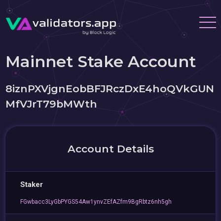
Mainnet Stake Account
8iznPXVjgnEobBFJRczDxE4hoQVkGUN
MfVJrT79bMWth
Account Details
Staker
FGwbacc3LyGbPYGS54Aw1ynvZEfAZfm9BgRbtz6nh5gh