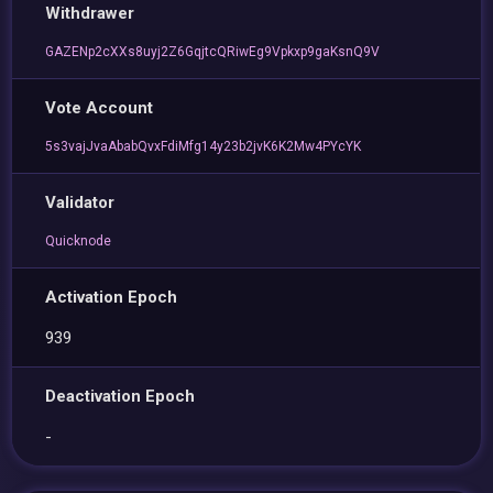
Withdrawer
GAZENp2cXXs8uyj2Z6GqjtcQRiwEg9Vpkxp9gaKsnQ9V
Vote Account
5s3vajJvaAbabQvxFdiMfg14y23b2jvK6K2Mw4PYcYK
Validator
Quicknode
Activation Epoch
939
Deactivation Epoch
-