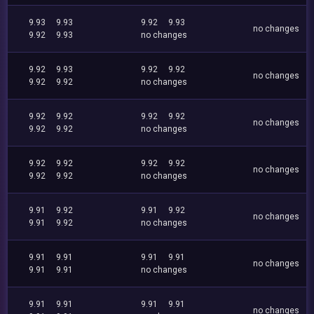
9.93
9.93
9.92
9.93
no changes
9.92
9.93
no changes
9.92
9.93
9.92
9.92
no changes
9.92
9.92
no changes
9.92
9.92
9.92
9.92
no changes
9.92
9.92
no changes
9.92
9.92
9.92
9.92
no changes
9.92
9.92
no changes
9.91
9.92
9.91
9.92
no changes
9.91
9.92
no changes
9.91
9.91
9.91
9.91
no changes
9.91
9.91
no changes
9.91
9.91
9.91
9.91
no changes