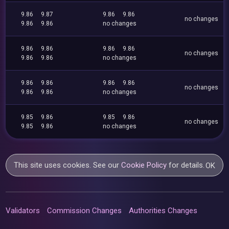
9.86
9.87
9.86
9.86
no changes
9.86
9.86
no changes
9.86
9.86
9.86
9.86
no changes
9.86
9.86
no changes
9.86
9.86
9.86
9.86
no changes
9.86
9.86
no changes
9.85
9.86
9.85
9.86
no changes
9.85
9.86
no changes
This site uses cookies. See our
Cookie Policy
for details.
OK
Validators
Commission Changes
Authorities Changes