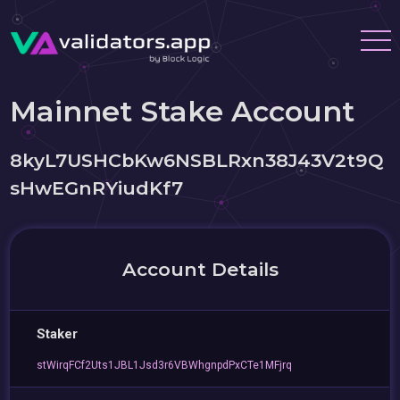
Mainnet Stake Account
8kyL7USHCbKw6NSBLRxn38J43V2t9Q
sHwEGnRYiudKf7
Account Details
Staker
stWirqFCf2Uts1JBL1Jsd3r6VBWhgnpdPxCTe1MFjrq