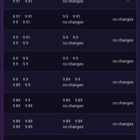
9.91
9.91
no changes
9.91
9.91
9.9
9.91
no changes
9.9
9.91
no changes
9.9
9.91
9.9
9.9
no changes
9.9
9.9
no changes
9.9
9.9
9.9
9.9
no changes
9.9
9.9
no changes
9.9
9.9
9.89
9.9
no changes
9.89
9.9
no changes
9.89
9.9
9.89
9.89
no changes
9.89
9.89
no changes
9.89
9.89
9.89
9.89
no changes
9.89
9.89
no changes