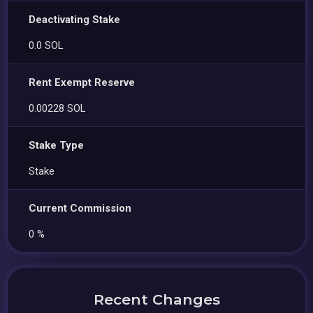
Deactivating Stake
0.0 SOL
Rent Exempt Reserve
0.00228 SOL
Stake Type
Stake
Current Commission
0 %
Recent Changes