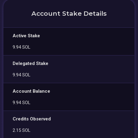
Account Stake Details
Active Stake
9.94 SOL
Delegated Stake
9.94 SOL
Account Balance
9.94 SOL
Credits Observed
2.15 SOL