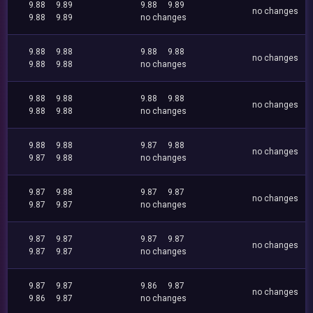
9.88
9.89
9.88
9.89
no changes
9.88
9.89
no changes
9.88
9.88
9.88
9.88
no changes
9.88
9.88
no changes
9.88
9.88
9.88
9.88
no changes
9.88
9.88
no changes
9.88
9.88
9.87
9.88
no changes
9.87
9.88
no changes
9.87
9.88
9.87
9.87
no changes
9.87
9.87
no changes
9.87
9.87
9.87
9.87
no changes
9.87
9.87
no changes
9.87
9.87
9.86
9.87
no changes
9.86
9.87
no changes