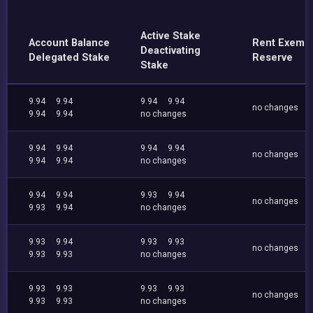
Active Stake
Account Balance
Rent Exemp
Deactivating
Delegated Stake
Reserve
Stake
9.94
9.94
9.94
9.94
no changes
9.94
9.94
no changes
9.94
9.94
9.94
9.94
no changes
9.94
9.94
no changes
9.94
9.94
9.93
9.94
no changes
9.93
9.94
no changes
9.93
9.94
9.93
9.93
no changes
9.93
9.93
no changes
9.93
9.93
9.93
9.93
no changes
9.93
9.93
no changes