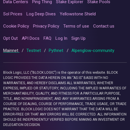
Data Centers
Ping Thing
Stake Explorer
Stake Pools
Sol Prices
Log Deep Dives
Yellowstone Shield
Cookie Policy
Privacy Policy
Terms of use
Contact us
Opt Out
API Docs
FAQ
Log In
Sign Up
Mainnet
/
Testnet
/
Pythnet
/
Alpenglow-community
Block Logic, LLC ("BLOCK LOGIC") is the operator of this website. BLOCK
LOGIC PROVIDES THE DATA HEREIN ON AN “AS IS” BASIS WITH NO
WARRANTIES, AND HEREBY DISCLAIMS ALL WARRANTIES, WHETHER
EXPRESS, IMPLIED OR STATUTORY, INCLUDING THE IMPLIED WARRANTIES OF
MERCHANTABILITY, QUALITY, AND FITNESS FOR A PARTICULAR PURPOSE,
TITLE, AND NONINFRINGEMENT, AND ANY WARRANTIES ARISING FROM A
COURSE OF DEALING, COURSE OF PERFORMANCE, TRADE USAGE, OR TRADE
PRACTICE. BLOCK LOGIC DOES NOT WARRANT THAT THE DATA WILL BE
ERROR-FREE OR THAT ANY ERRORS WILL BE CORRECTED. ALL INFORMATION
SHOULD BE INDEPENDENTLY VERIFIED BEFORE MAKING AN INVESTMENT OR
DELEGATION DECISION.