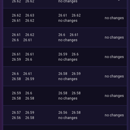
26.62
26.62
no changes
26.62
26.63
26.61
26.62
no changes
26.61
26.62
no changes
26.61
26.62
26.6
26.61
no changes
26.6
26.61
no changes
26.61
26.61
26.59
26.6
no changes
26.59
26.6
no changes
26.6
26.61
26.58
26.59
no changes
26.58
26.59
no changes
26.59
26.6
26.58
26.58
no changes
26.58
26.58
no changes
26.57
26.59
26.56
26.58
no changes
26.56
26.58
no changes