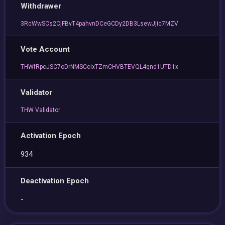
Withdrawer
3RcWwSCs2CjFBvT4pahvnDCeGCDy2DB3LsewJjic7MZV
Vote Account
THWfRpcJSC7oDrNMSCcixTZmCHVBTEVQL4qnd1UTD1x
Validator
THW Validator
Activation Epoch
934
Deactivation Epoch
-