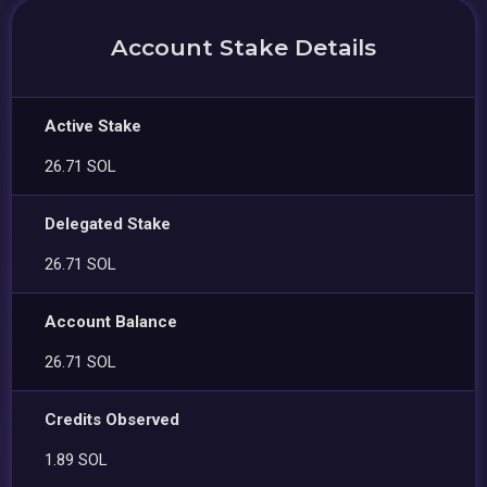
Account Stake Details
Active Stake
26.71 SOL
Delegated Stake
26.71 SOL
Account Balance
26.71 SOL
Credits Observed
1.89 SOL