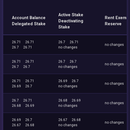
Active Stake
Account Balance
Rent Exemp
Deactivating
Delegated Stake
Reserve
Stake
26.71
26.71
26.7
26.71
no changes
26.7
26.71
no changes
26.71
26.71
26.7
26.7
no changes
26.7
26.7
no changes
26.71
26.71
26.69
26.7
no changes
26.69
26.7
no changes
26.7
26.71
26.68
26.69
no changes
26.68
26.69
no changes
26.69
26.7
26.67
26.68
no changes
26.67
26.68
no changes