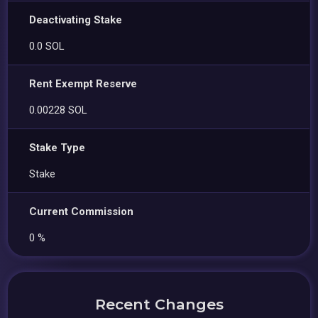
Deactivating Stake
0.0 SOL
Rent Exempt Reserve
0.00228 SOL
Stake Type
Stake
Current Commission
0 %
Recent Changes