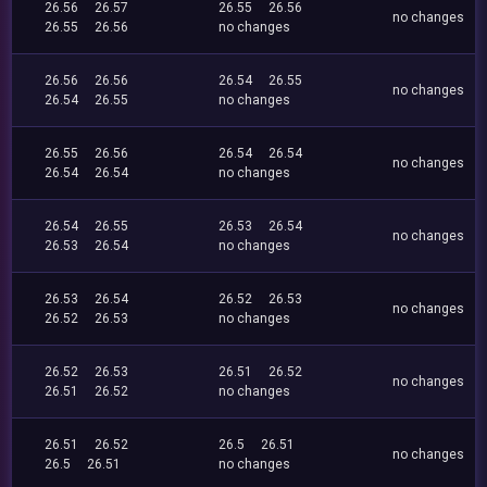
26.56
26.57
26.55
26.56
no changes
26.55
26.56
no changes
26.56
26.56
26.54
26.55
no changes
26.54
26.55
no changes
26.55
26.56
26.54
26.54
no changes
26.54
26.54
no changes
26.54
26.55
26.53
26.54
no changes
26.53
26.54
no changes
26.53
26.54
26.52
26.53
no changes
26.52
26.53
no changes
26.52
26.53
26.51
26.52
no changes
26.51
26.52
no changes
26.51
26.52
26.5
26.51
no changes
26.5
26.51
no changes