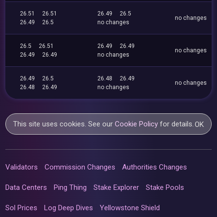
26.51
26.51
26.49
26.5
no changes
26.49
26.5
no changes
26.5
26.51
26.49
26.49
no changes
26.49
26.49
no changes
26.49
26.5
26.48
26.49
no changes
26.48
26.49
no changes
This site uses cookies. See our
Cookie Policy
for details.
OK
Validators
Commission Changes
Authorities Changes
Data Centers
Ping Thing
Stake Explorer
Stake Pools
Sol Prices
Log Deep Dives
Yellowstone Shield