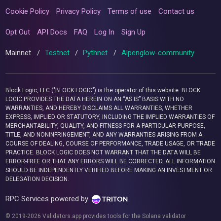
Cookie Policy
Privacy Policy
Terms of use
Contact us
Opt Out
API Docs
FAQ
Log In
Sign Up
Mainnet
/
Testnet
/
Pythnet
/
Alpenglow-community
Block Logic, LLC ("BLOCK LOGIC") is the operator of this website. BLOCK
LOGIC PROVIDES THE DATA HEREIN ON AN “AS IS” BASIS WITH NO
WARRANTIES, AND HEREBY DISCLAIMS ALL WARRANTIES, WHETHER
EXPRESS, IMPLIED OR STATUTORY, INCLUDING THE IMPLIED WARRANTIES OF
MERCHANTABILITY, QUALITY, AND FITNESS FOR A PARTICULAR PURPOSE,
TITLE, AND NONINFRINGEMENT, AND ANY WARRANTIES ARISING FROM A
COURSE OF DEALING, COURSE OF PERFORMANCE, TRADE USAGE, OR TRADE
PRACTICE. BLOCK LOGIC DOES NOT WARRANT THAT THE DATA WILL BE
ERROR-FREE OR THAT ANY ERRORS WILL BE CORRECTED. ALL INFORMATION
SHOULD BE INDEPENDENTLY VERIFIED BEFORE MAKING AN INVESTMENT OR
DELEGATION DECISION.
RPC Services powered by
© 2019-2026 Validators.app provides tools for the Solana validator