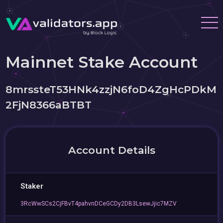
Mainnet Stake Account
8mrssteT53HNk4zzjN6foD4ZgHcPDkM
2FjN8366aBTBT
Account Details
Staker
3RcWwSCs2CjFBvT4pahvnDCeGCDy2DB3LsewJjic7MZV