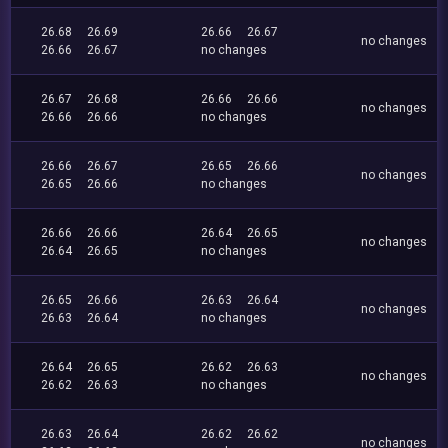
26.68
26.69
26.66
26.67
no changes
26.66
26.67
no changes
26.67
26.68
26.66
26.66
no changes
26.66
26.66
no changes
26.66
26.67
26.65
26.66
no changes
26.65
26.66
no changes
26.66
26.66
26.64
26.65
no changes
26.64
26.65
no changes
26.65
26.66
26.63
26.64
no changes
26.63
26.64
no changes
26.64
26.65
26.62
26.63
no changes
26.62
26.63
no changes
26.63
26.64
26.62
26.62
no changes