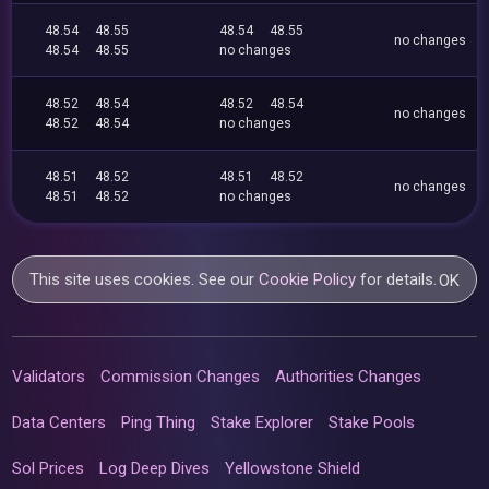
48.54
48.55
48.54
48.55
no changes
48.54
48.55
no changes
48.52
48.54
48.52
48.54
no changes
48.52
48.54
no changes
48.51
48.52
48.51
48.52
no changes
48.51
48.52
no changes
This site uses cookies. See our
Cookie Policy
for details.
OK
Validators
Commission Changes
Authorities Changes
Data Centers
Ping Thing
Stake Explorer
Stake Pools
Sol Prices
Log Deep Dives
Yellowstone Shield