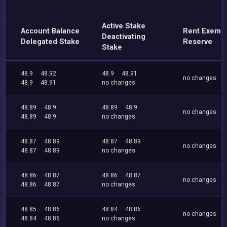
Active Stake
Account Balance
Rent Exemp
Deactivating
Delegated Stake
Reserve
Stake
48.9
48.92
48.9
48.91
no changes
48.9
48.91
no changes
48.89
48.9
48.89
48.9
no changes
48.89
48.9
no changes
48.87
48.89
48.87
48.89
no changes
48.87
48.89
no changes
48.86
48.87
48.86
48.87
no changes
48.86
48.87
no changes
48.85
48.86
48.84
48.86
no changes
48.84
48.86
no changes