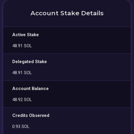
Account Stake Details
Active Stake
48.91 SOL
Delegated Stake
48.91 SOL
Account Balance
48.92 SOL
Credits Observed
0.93 SOL