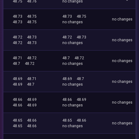
48.75
48.76
no changes
48.73
48.75
48.73
48.75
no changes
48.73
48.75
no changes
48.72
48.73
48.72
48.73
no changes
48.72
48.73
no changes
48.71
48.72
48.7
48.72
no changes
48.7
48.72
no changes
48.69
48.71
48.69
48.7
no changes
48.69
48.7
no changes
48.66
48.69
48.66
48.69
no changes
48.66
48.69
no changes
48.65
48.66
48.65
48.66
no changes
48.65
48.66
no changes