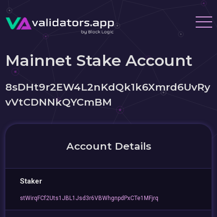
Mainnet Stake Account
8sDHt9r2EW4L2nKdQk1k6Xmrd6UvRy
vVtCDNNkQYCmBM
Account Details
Staker
stWirqFCf2Uts1JBL1Jsd3r6VBWhgnpdPxCTe1MFjrq