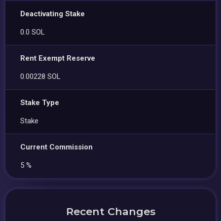
Deactivating Stake
0.0 SOL
Rent Exempt Reserve
0.00228 SOL
Stake Type
Stake
Current Commission
5 %
Recent Changes