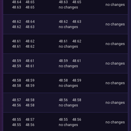
48.64
48.65
48.63
48.65
no changes
48.63
48.65
no changes
48.62
48.64
48.62
48.63
no changes
48.62
48.63
no changes
48.61
48.62
48.61
48.62
no changes
48.61
48.62
no changes
48.59
48.61
48.59
48.61
no changes
48.59
48.61
no changes
48.58
48.59
48.58
48.59
no changes
48.58
48.59
no changes
48.57
48.58
48.56
48.58
no changes
48.56
48.58
no changes
48.55
48.57
48.55
48.56
no changes
48.55
48.56
no changes