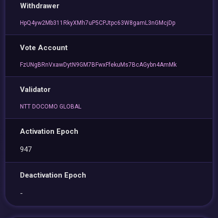
Withdrawer
HpQ4yw2Mb311RkyXMh7uP5CPJtpc63W8gamL3nGMcjDp
Vote Account
FzUNgBRnVxawDytN9GM7BFwxFfekuMs7BcAGybn4AmMk
Validator
NTT DOCOMO GLOBAL
Activation Epoch
947
Deactivation Epoch
-