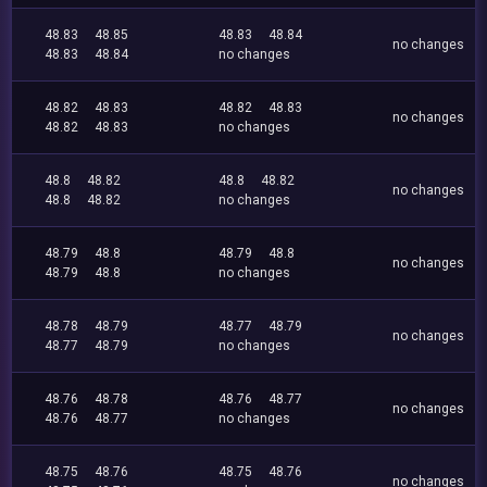
48.83
48.85
48.83
48.84
no changes
48.83
48.84
no changes
48.82
48.83
48.82
48.83
no changes
48.82
48.83
no changes
48.8
48.82
48.8
48.82
no changes
48.8
48.82
no changes
48.79
48.8
48.79
48.8
no changes
48.79
48.8
no changes
48.78
48.79
48.77
48.79
no changes
48.77
48.79
no changes
48.76
48.78
48.76
48.77
no changes
48.76
48.77
no changes
48.75
48.76
48.75
48.76
no changes