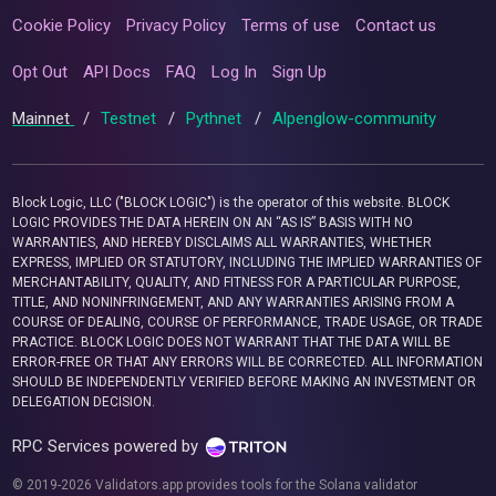
Cookie Policy
Privacy Policy
Terms of use
Contact us
Opt Out
API Docs
FAQ
Log In
Sign Up
Mainnet
/
Testnet
/
Pythnet
/
Alpenglow-community
Block Logic, LLC ("BLOCK LOGIC") is the operator of this website. BLOCK
LOGIC PROVIDES THE DATA HEREIN ON AN “AS IS” BASIS WITH NO
WARRANTIES, AND HEREBY DISCLAIMS ALL WARRANTIES, WHETHER
EXPRESS, IMPLIED OR STATUTORY, INCLUDING THE IMPLIED WARRANTIES OF
MERCHANTABILITY, QUALITY, AND FITNESS FOR A PARTICULAR PURPOSE,
TITLE, AND NONINFRINGEMENT, AND ANY WARRANTIES ARISING FROM A
COURSE OF DEALING, COURSE OF PERFORMANCE, TRADE USAGE, OR TRADE
PRACTICE. BLOCK LOGIC DOES NOT WARRANT THAT THE DATA WILL BE
ERROR-FREE OR THAT ANY ERRORS WILL BE CORRECTED. ALL INFORMATION
SHOULD BE INDEPENDENTLY VERIFIED BEFORE MAKING AN INVESTMENT OR
DELEGATION DECISION.
RPC Services powered by
© 2019-2026 Validators.app provides tools for the Solana validator