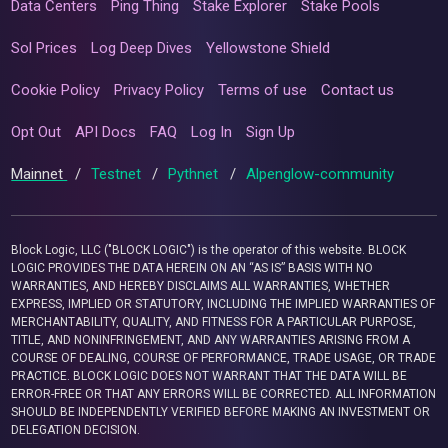
Data Centers
Ping Thing
Stake Explorer
Stake Pools
Sol Prices
Log Deep Dives
Yellowstone Shield
Cookie Policy
Privacy Policy
Terms of use
Contact us
Opt Out
API Docs
FAQ
Log In
Sign Up
Mainnet
/
Testnet
/
Pythnet
/
Alpenglow-community
Block Logic, LLC ("BLOCK LOGIC") is the operator of this website. BLOCK
LOGIC PROVIDES THE DATA HEREIN ON AN “AS IS” BASIS WITH NO
WARRANTIES, AND HEREBY DISCLAIMS ALL WARRANTIES, WHETHER
EXPRESS, IMPLIED OR STATUTORY, INCLUDING THE IMPLIED WARRANTIES OF
MERCHANTABILITY, QUALITY, AND FITNESS FOR A PARTICULAR PURPOSE,
TITLE, AND NONINFRINGEMENT, AND ANY WARRANTIES ARISING FROM A
COURSE OF DEALING, COURSE OF PERFORMANCE, TRADE USAGE, OR TRADE
PRACTICE. BLOCK LOGIC DOES NOT WARRANT THAT THE DATA WILL BE
ERROR-FREE OR THAT ANY ERRORS WILL BE CORRECTED. ALL INFORMATION
SHOULD BE INDEPENDENTLY VERIFIED BEFORE MAKING AN INVESTMENT OR
DELEGATION DECISION.