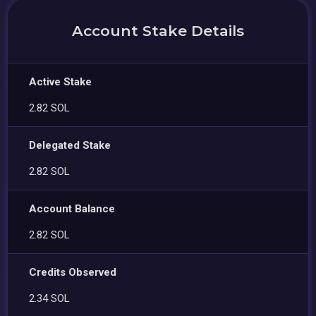
Account Stake Details
Active Stake
2.82 SOL
Delegated Stake
2.82 SOL
Account Balance
2.82 SOL
Credits Observed
2.34 SOL