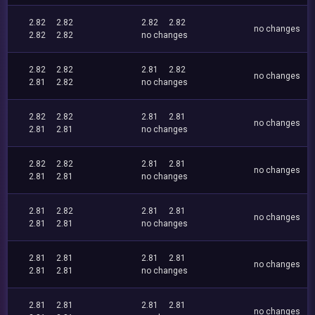
2.82
2.82
2.82
2.82
no changes
2.82
2.82
no changes
2.82
2.82
2.81
2.82
no changes
2.81
2.82
no changes
2.82
2.82
2.81
2.81
no changes
2.81
2.81
no changes
2.82
2.82
2.81
2.81
no changes
2.81
2.81
no changes
2.81
2.82
2.81
2.81
no changes
2.81
2.81
no changes
2.81
2.81
2.81
2.81
no changes
2.81
2.81
no changes
2.81
2.81
2.81
2.81
no changes