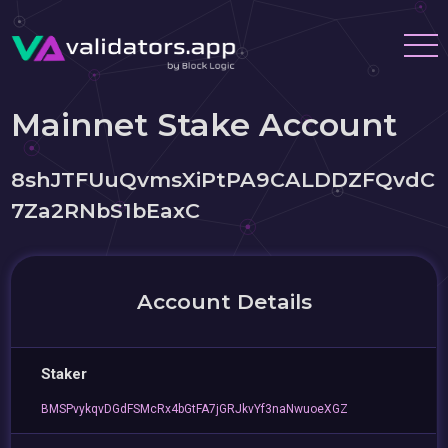
Mainnet Stake Account
8shJTFUuQvmsXiPtPA9CALDDZFQvdC
7Za2RNbS1bEaxC
Account Details
Staker
BMSPvykqvDGdFSMcRx4bGtFA7jGRJkvYf3naNwuoeXGZ