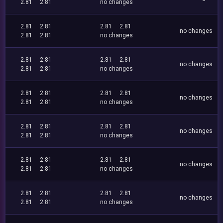
2.81
2.81
no changes
2.81
2.81
2.81
2.81
no changes
2.81
2.81
no changes
2.81
2.81
2.81
2.81
no changes
2.81
2.81
no changes
2.81
2.81
2.81
2.81
no changes
2.81
2.81
no changes
2.81
2.81
2.81
2.81
no changes
2.81
2.81
no changes
2.81
2.81
2.81
2.81
no changes
2.81
2.81
no changes
2.81
2.81
2.81
2.81
no changes
2.81
2.81
no changes