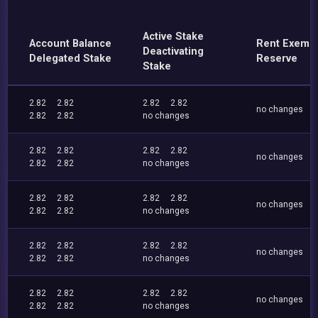
Active Stake
Account Balance
Rent Exemp
Deactivating
Delegated Stake
Reserve
Stake
2.82
2.82
2.82
2.82
no changes
2.82
2.82
no changes
2.82
2.82
2.82
2.82
no changes
2.82
2.82
no changes
2.82
2.82
2.82
2.82
no changes
2.82
2.82
no changes
2.82
2.82
2.82
2.82
no changes
2.82
2.82
no changes
2.82
2.82
2.82
2.82
no changes
2.82
2.82
no changes