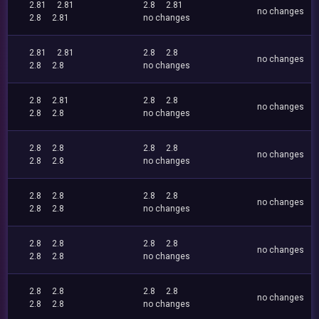
2.81
2.81
2.8
2.81
no changes
2.8
2.81
no changes
2.81
2.81
2.8
2.8
no changes
2.8
2.8
no changes
2.8
2.81
2.8
2.8
no changes
2.8
2.8
no changes
2.8
2.8
2.8
2.8
no changes
2.8
2.8
no changes
2.8
2.8
2.8
2.8
no changes
2.8
2.8
no changes
2.8
2.8
2.8
2.8
no changes
2.8
2.8
no changes
2.8
2.8
2.8
2.8
no changes
2.8
2.8
no changes