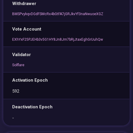
Withdrawer
BMSPvykqvDGdFSMcRx4bGtFA7jGRJkvYf3naNwuoeXGZ
Vote Account
EXhYxF25PJEHb3v5G1HY8Jn8Jm7bRjJtaxEghGrUuhQw
Validator
Solflare
Activation Epoch
592
Deactivation Epoch
-