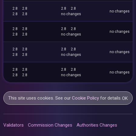
2.8
2.8
2.8
2.8
no changes
2.8
2.8
no changes
2.8
2.8
2.8
2.8
no changes
2.8
2.8
no changes
2.8
2.8
2.8
2.8
no changes
2.8
2.8
no changes
2.8
2.8
2.8
2.8
no changes
2.8
2.8
no changes
This site uses cookies. See our
Cookie Policy
for details.
OK
Validators
Commission Changes
Authorities Changes