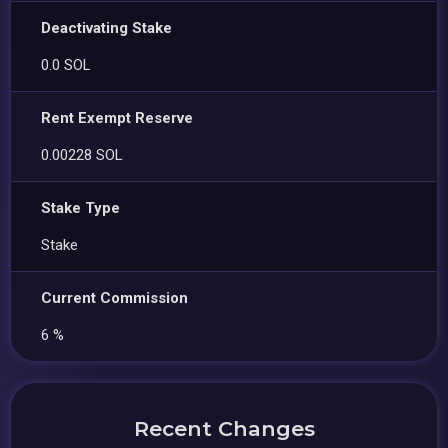
Deactivating Stake
0.0 SOL
Rent Exempt Reserve
0.00228 SOL
Stake Type
Stake
Current Commission
6 %
Recent Changes