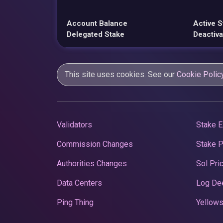
Account Balance
Active S
Delegated Stake
Deactiva
This site uses cookies. See our
Cookie Polic
Validators
Stake E
Commission Changes
Stake 
Authorities Changes
Sol Pri
Data Centers
Log De
Ping Thing
Yellows