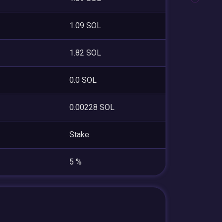
1.09 SOL
1.82 SOL
0.0 SOL
0.00228 SOL
Stake
5 %