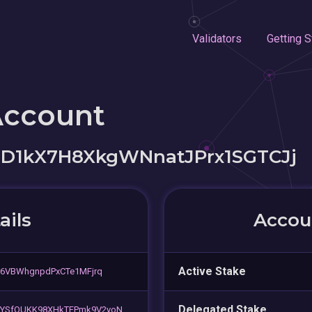
Validators
Getting S
Account
1kX7H8XkgWNnatJPrx1SGTCJj
ails
Accoun
Active Stake
r6VBWhgnpdPxCTe1MFjrq
Delegated Stake
1YSfQUKK98XHkTFPmk9V2yoN