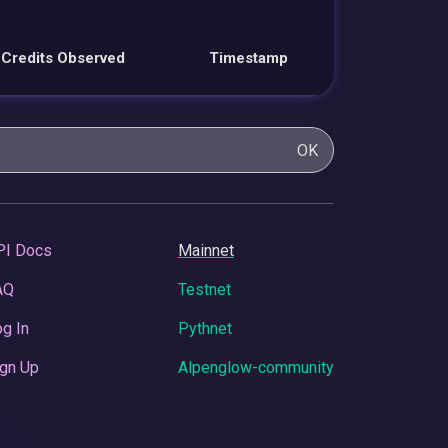
Credits Observed
Timestamp
OK
PI Docs
Mainnet
AQ
Testnet
g In
Pythnet
gn Up
Alpenglow-community