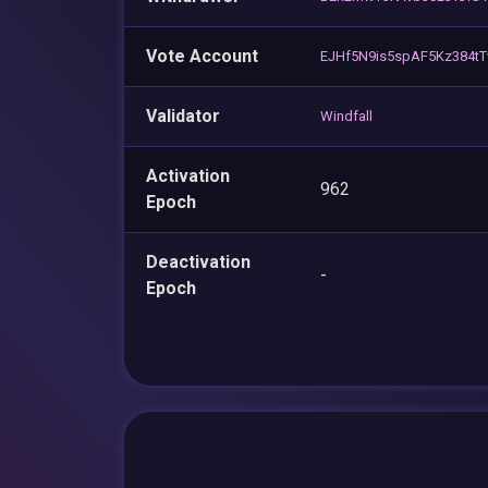
Vote Account
EJHf5N9is5spAF5Kz384t
Validator
Windfall
Activation
962
Epoch
Deactivation
-
Epoch