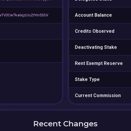
Account Balance
TvTV3CwTka6qzUoZrYm53SV
Credits Observed
Deactivating Stake
Rent Exempt Reserve
Stake Type
Current Commission
Recent Changes