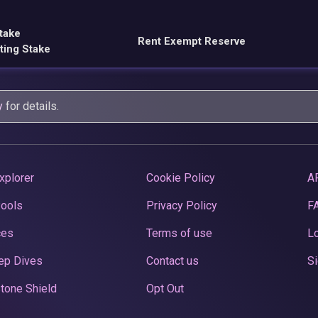
take
Rent Exempt Reserve
ting Stake
y
for details.
xplorer
Cookie Policy
A
Pools
Privacy Policy
F
ces
Terms of use
Lo
ep Dives
Contact us
Si
tone Shield
Opt Out