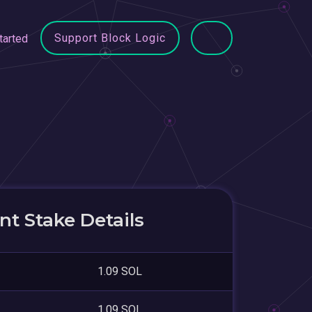
Support Block Logic
tarted
t Stake Details
1.09 SOL
1.09 SOL