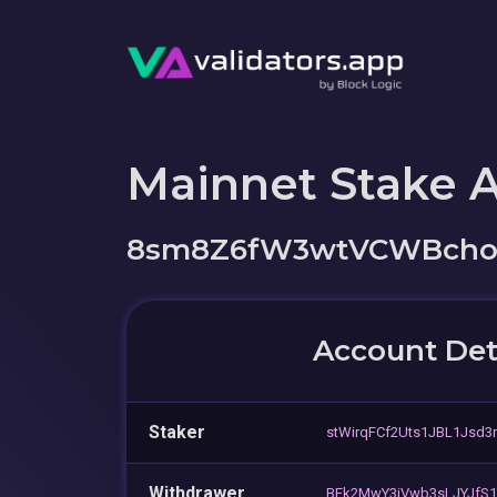
Mainnet Stake 
8sm8Z6fW3wtVCWBchoD
Account Det
Staker
stWirqFCf2Uts1JBL1Jsd3
Withdrawer
BEk2MwY3iVwb3sLJYJfS