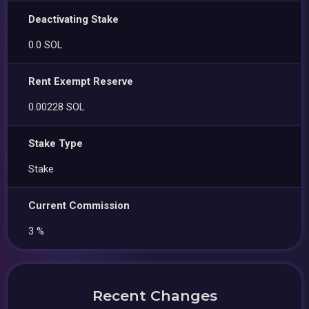
Deactivating Stake
0.0 SOL
Rent Exempt Reserve
0.00228 SOL
Stake Type
Stake
Current Commission
3 %
Recent Changes