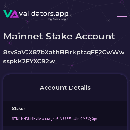
Mainnet Stake Account
8sySaVJX87bXathBFirkptcqFF2CwWw
sspkK2FYXC92w
Account Details
Staker
STNi1NHDUi6Hvibvonawgze8fM83PFLeJhuGMEXyGps