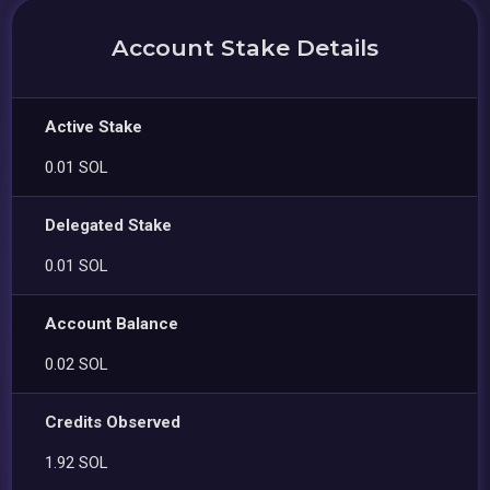
Account Stake Details
Active Stake
0.01 SOL
Delegated Stake
0.01 SOL
Account Balance
0.02 SOL
Credits Observed
1.92 SOL