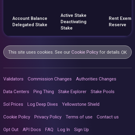
Active Stake
Account Balance
Rent Exemp
Deactivating
Delegated Stake
Reserve
Stake
This site uses cookies. See our
Cookie Policy
for details.
OK
Validators
Commission Changes
Authorities Changes
Data Centers
Ping Thing
Stake Explorer
Stake Pools
Sol Prices
Log Deep Dives
Yellowstone Shield
Cookie Policy
Privacy Policy
Terms of use
Contact us
Opt Out
API Docs
FAQ
Log In
Sign Up