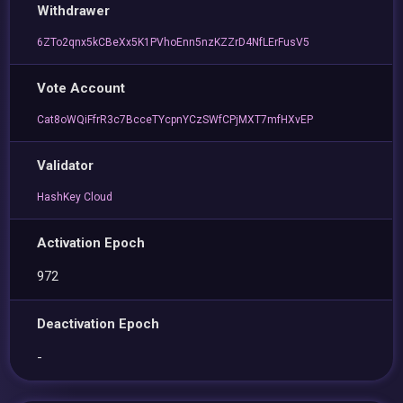
Withdrawer
6ZTo2qnx5kCBeXx5K1PVhoEnn5nzKZZrD4NfLErFusV5
Vote Account
Cat8oWQiFfrR3c7BcceTYcpnYCzSWfCPjMXT7mfHXvEP
Validator
HashKey Cloud
Activation Epoch
972
Deactivation Epoch
-