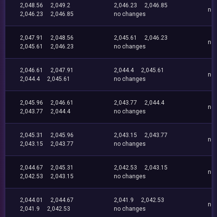
2,048.56
2,049.2
2,046.23
2,046.85
no
2,046.23
2,046.85
no changes
2,047.91
2,048.56
2,045.61
2,046.23
no
2,045.61
2,046.23
no changes
2,046.61
2,047.91
2,044.4
2,045.61
no
2,044.4
2,045.61
no changes
2,045.96
2,046.61
2,043.77
2,044.4
no
2,043.77
2,044.4
no changes
2,045.31
2,045.96
2,043.15
2,043.77
no
2,043.15
2,043.77
no changes
2,044.67
2,045.31
2,042.53
2,043.15
no
2,042.53
2,043.15
no changes
2,044.01
2,044.67
2,041.9
2,042.53
no
2,041.9
2,042.53
no changes