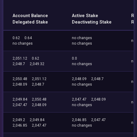
Account Balance
Active Stake
Re
Delegated Stake
Deactivating Stake
Re
0.62
0.64
no changes
no
no changes
no changes
2,051.12
0.62
0.0
no
2,048.7
2,049.32
no changes
2,050.48
2,051.12
2,048.09
2,048.7
no
2,048.09
2,048.7
no changes
2,049.84
2,050.48
2,047.47
2,048.09
no
2,047.47
2,048.09
no changes
2,049.2
2,049.84
2,046.85
2,047.47
no
2,046.85
2,047.47
no changes