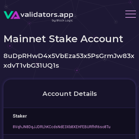
Mainnet Stake Account
8uDpRHwD4x5VbEza53x5PsGrmJw83x
xdvT1vbG31UQ1s
Account Details
Staker
8VqhJN8DqJJDRLhKCcdsNdE3Xb8XEHFEBURfhR6so8Tu