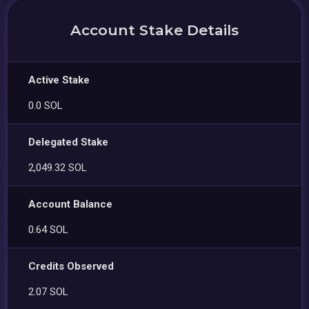
Account Stake Details
Active Stake
0.0 SOL
Delegated Stake
2,049.32 SOL
Account Balance
0.64 SOL
Credits Observed
2.07 SOL