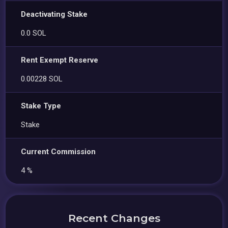
Deactivating Stake
0.0 SOL
Rent Exempt Reserve
0.00228 SOL
Stake Type
Stake
Current Commission
4 %
Recent Changes