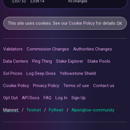
2,037.52
2,038.14
no changes
This site uses cookies. See our
Cookie Policy
for details.
OK
Validators
Commission Changes
Authorities Changes
Data Centers
Ping Thing
Stake Explorer
Stake Pools
Sol Prices
Log Deep Dives
Yellowstone Shield
Cookie Policy
Privacy Policy
Terms of use
Contact us
Opt Out
API Docs
FAQ
Log In
Sign Up
Mainnet
/
Testnet
/
Pythnet
/
Alpenglow-community