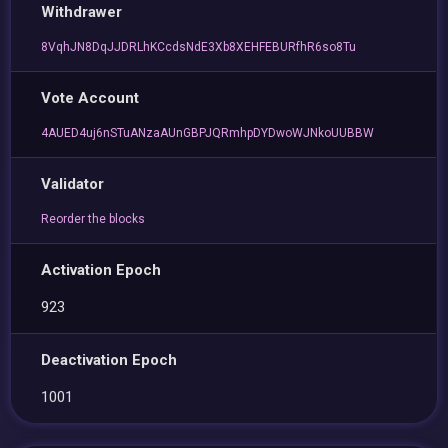
Withdrawer
8VqhJN8DqJJDRLhKCcdsNdE3Xb8XEHFEBURfhR6so8Tu
Vote Account
4AUED4uj6nSTuANzaAUnGBPJQRmhpDYDwoWJNkoUUBBW
Validator
Reorder the blocks
Activation Epoch
923
Deactivation Epoch
1001