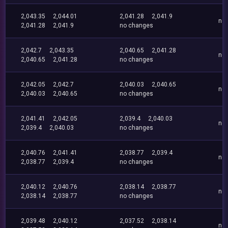
2,043.35
2,044.01
2,041.28
2,041.9
no
2,041.28
2,041.9
no changes
2,042.7
2,043.35
2,040.65
2,041.28
no
2,040.65
2,041.28
no changes
2,042.05
2,042.7
2,040.03
2,040.65
no
2,040.03
2,040.65
no changes
2,041.41
2,042.05
2,039.4
2,040.03
no
2,039.4
2,040.03
no changes
2,040.76
2,041.41
2,038.77
2,039.4
no
2,038.77
2,039.4
no changes
2,040.12
2,040.76
2,038.14
2,038.77
no
2,038.14
2,038.77
no changes
2,039.48
2,040.12
2,037.52
2,038.14
no