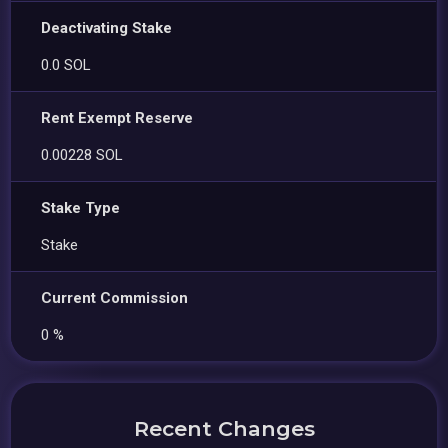
Deactivating Stake
0.0 SOL
Rent Exempt Reserve
0.00228 SOL
Stake Type
Stake
Current Commission
0 %
Recent Changes