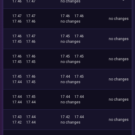
17.46
17.47
no changes
17.47
17.47
17.46
17.46
no changes
17.46
17.46
no changes
17.46
17.47
17.45
17.46
no changes
17.45
17.46
no changes
17.46
17.46
17.45
17.45
no changes
17.45
17.45
no changes
17.45
17.46
17.44
17.45
no changes
17.44
17.45
no changes
17.44
17.45
17.44
17.44
no changes
17.44
17.44
no changes
17.43
17.44
17.42
17.44
no changes
17.42
17.44
no changes