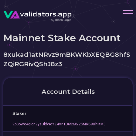
Mainnet Stake Account
8xukad1atNRvz9mBKWKbXEQBG8hfS
ZQiRGRivQShJ8z3
Account Details
Staker
9pSoWc4qicn9yaUkbNoYZ4VnTD65xAV2SMRB9XhiitM3