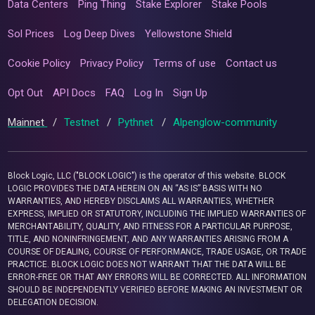
Data Centers
Ping Thing
Stake Explorer
Stake Pools
Sol Prices
Log Deep Dives
Yellowstone Shield
Cookie Policy
Privacy Policy
Terms of use
Contact us
Opt Out
API Docs
FAQ
Log In
Sign Up
Mainnet
/
Testnet
/
Pythnet
/
Alpenglow-community
Block Logic, LLC ("BLOCK LOGIC") is the operator of this website. BLOCK
LOGIC PROVIDES THE DATA HEREIN ON AN “AS IS” BASIS WITH NO
WARRANTIES, AND HEREBY DISCLAIMS ALL WARRANTIES, WHETHER
EXPRESS, IMPLIED OR STATUTORY, INCLUDING THE IMPLIED WARRANTIES OF
MERCHANTABILITY, QUALITY, AND FITNESS FOR A PARTICULAR PURPOSE,
TITLE, AND NONINFRINGEMENT, AND ANY WARRANTIES ARISING FROM A
COURSE OF DEALING, COURSE OF PERFORMANCE, TRADE USAGE, OR TRADE
PRACTICE. BLOCK LOGIC DOES NOT WARRANT THAT THE DATA WILL BE
ERROR-FREE OR THAT ANY ERRORS WILL BE CORRECTED. ALL INFORMATION
SHOULD BE INDEPENDENTLY VERIFIED BEFORE MAKING AN INVESTMENT OR
DELEGATION DECISION.