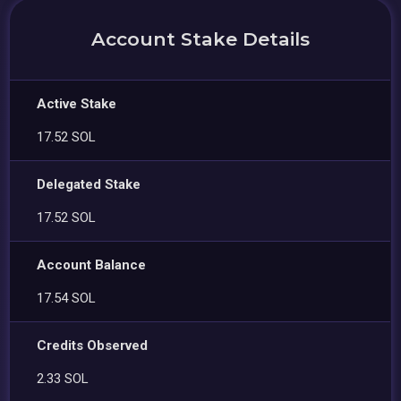
Account Stake Details
Active Stake
17.52 SOL
Delegated Stake
17.52 SOL
Account Balance
17.54 SOL
Credits Observed
2.33 SOL