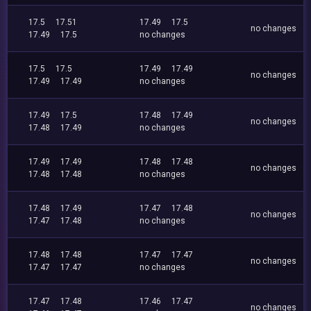
17.5
17.51
17.49
17.5
no changes
17.49
17.5
no changes
17.5
17.5
17.49
17.49
no changes
17.49
17.49
no changes
17.49
17.5
17.48
17.49
no changes
17.48
17.49
no changes
17.49
17.49
17.48
17.48
no changes
17.48
17.48
no changes
17.48
17.49
17.47
17.48
no changes
17.47
17.48
no changes
17.48
17.48
17.47
17.47
no changes
17.47
17.47
no changes
17.47
17.48
17.46
17.47
no changes