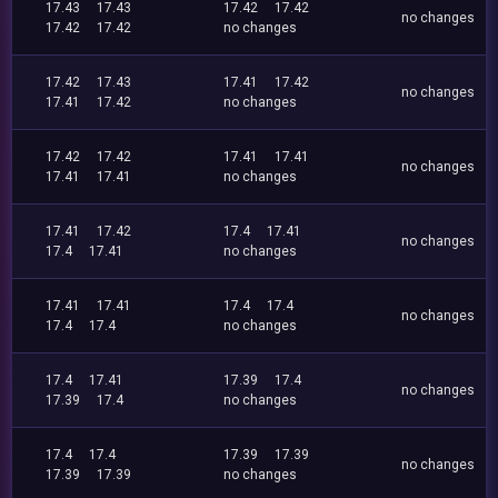
17.43
17.43
17.42
17.42
no changes
17.42
17.42
no changes
17.42
17.43
17.41
17.42
no changes
17.41
17.42
no changes
17.42
17.42
17.41
17.41
no changes
17.41
17.41
no changes
17.41
17.42
17.4
17.41
no changes
17.4
17.41
no changes
17.41
17.41
17.4
17.4
no changes
17.4
17.4
no changes
17.4
17.41
17.39
17.4
no changes
17.39
17.4
no changes
17.4
17.4
17.39
17.39
no changes
17.39
17.39
no changes