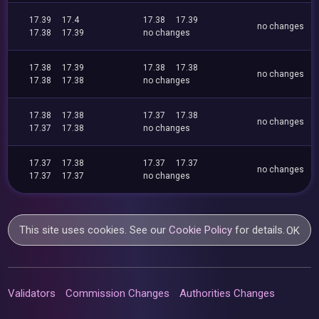
17.39
17.4
17.38
17.39
no changes
17.38
17.39
no changes
17.38
17.39
17.38
17.38
no changes
17.38
17.38
no changes
17.38
17.38
17.37
17.38
no changes
17.37
17.38
no changes
17.37
17.38
17.37
17.37
no changes
17.37
17.37
no changes
This site uses cookies. See our
Cookie Policy
for details.
OK
Validators
Commission Changes
Authorities Changes