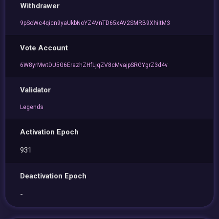
Withdrawer
9pSoWc4qicn9yaUkbNoYZ4VnTD65xAV2SMRB9XhiitM3
Vote Account
6W8yrMwtDU5G6ErazhZHfLjqZV8cMvajpSRGYgrZ3d4v
Validator
Legends
Activation Epoch
931
Deactivation Epoch
-