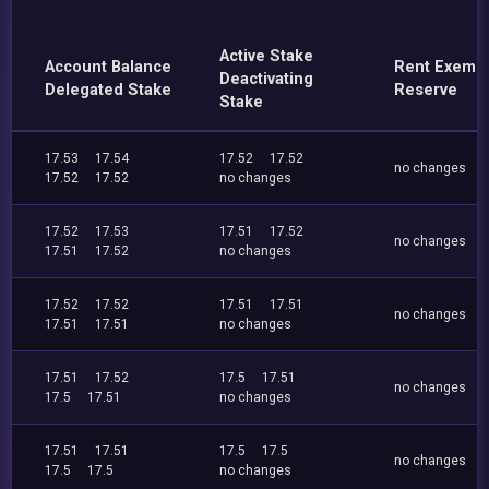
Active Stake
Account Balance
Rent Exemp
Deactivating
Delegated Stake
Reserve
Stake
17.53
17.54
17.52
17.52
no changes
17.52
17.52
no changes
17.52
17.53
17.51
17.52
no changes
17.51
17.52
no changes
17.52
17.52
17.51
17.51
no changes
17.51
17.51
no changes
17.51
17.52
17.5
17.51
no changes
17.5
17.51
no changes
17.51
17.51
17.5
17.5
no changes
17.5
17.5
no changes