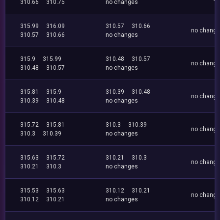
310.66
310.75
no changes
315.99
316.09
310.57
310.66
no chang
310.57
310.66
no changes
315.9
315.99
310.48
310.57
no chang
310.48
310.57
no changes
315.81
315.9
310.39
310.48
no chang
310.39
310.48
no changes
315.72
315.81
310.3
310.39
no chang
310.3
310.39
no changes
315.63
315.72
310.21
310.3
no chang
310.21
310.3
no changes
315.53
315.63
310.12
310.21
no chang
310.12
310.21
no changes