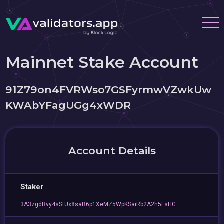
Mainnet Stake Account
91Z79on4FVRWso7GSFyrmwVZwkUw
KWAbYFagUGg4xWDR
Account Details
Staker
3A3zgdRvy4sStUx8saB6p1XeMZ5WpKSaiRb2A2h5LsHG