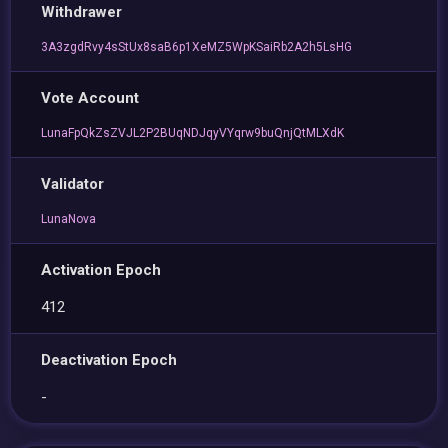
Withdrawer
3A3zgdRvy4sStUx8saB6p1XeMZ5WpKSaiRb2A2h5LsHG
Vote Account
LunaFpQkZsZVJL2P2BUqNDJqyVYqrw9buQnjQtMLXdK
Validator
LunaNova
Activation Epoch
412
Deactivation Epoch
-