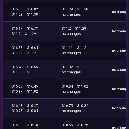
316.73
316.82
311.29
311.38
no chang
311.29
311.38
no changes
316.64
316.73
311.2
311.29
no chang
311.2
311.29
no changes
316.55
316.64
311.11
311.2
no chang
311.11
311.2
no changes
316.45
316.55
311.02
311.11
no chang
311.02
311.11
no changes
316.27
316.45
310.84
311.02
no chang
310.84
311.02
no changes
316.18
316.27
310.75
310.84
no chang
310.75
310.84
no changes
316.09
316.18
310.66
310.75
no chang