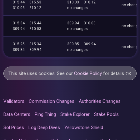
315.44
315.53
310.03
310.12
no chang
310.03
310.12
no changes
315.34
315.44
309.94
310.03
no chang
309.94
310.03
no changes
315.25
315.34
309.85
309.94
no chang
309.85
309.94
no changes
This site uses cookies. See our
Cookie Policy
for details.
OK
Validators
Commission Changes
Authorities Changes
Data Centers
Ping Thing
Stake Explorer
Stake Pools
Sol Prices
Log Deep Dives
Yellowstone Shield