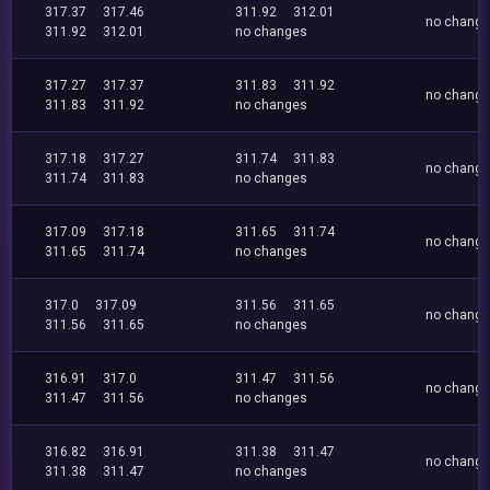
317.37
317.46
311.92
312.01
no chang
311.92
312.01
no changes
317.27
317.37
311.83
311.92
no chang
311.83
311.92
no changes
317.18
317.27
311.74
311.83
no chang
311.74
311.83
no changes
317.09
317.18
311.65
311.74
no chang
311.65
311.74
no changes
317.0
317.09
311.56
311.65
no chang
311.56
311.65
no changes
316.91
317.0
311.47
311.56
no chang
311.47
311.56
no changes
316.82
316.91
311.38
311.47
no chang
311.38
311.47
no changes