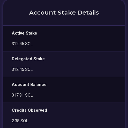
Account Stake Details
Active Stake
312.45 SOL
Delegated Stake
312.45 SOL
Account Balance
317.91 SOL
Credits Observed
2.38 SOL