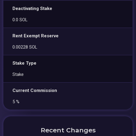
Deactivating Stake
0.0 SOL
Rent Exempt Reserve
0.00228 SOL
Stake Type
Stake
Current Commission
5 %
Recent Changes