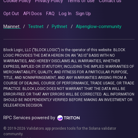
Cookie Policy
Privacy Policy
Terms of use
Contact us
Opt Out
API Docs
FAQ
Log In
Sign Up
Mainnet
/
Testnet
/
Pythnet
/
Alpenglow-community
Block Logic, LLC ("BLOCK LOGIC") is the operator of this website. BLOCK
LOGIC PROVIDES THE DATA HEREIN ON AN “AS IS” BASIS WITH NO
WARRANTIES, AND HEREBY DISCLAIMS ALL WARRANTIES, WHETHER
EXPRESS, IMPLIED OR STATUTORY, INCLUDING THE IMPLIED WARRANTIES OF
MERCHANTABILITY, QUALITY, AND FITNESS FOR A PARTICULAR PURPOSE,
TITLE, AND NONINFRINGEMENT, AND ANY WARRANTIES ARISING FROM A
COURSE OF DEALING, COURSE OF PERFORMANCE, TRADE USAGE, OR TRADE
PRACTICE. BLOCK LOGIC DOES NOT WARRANT THAT THE DATA WILL BE
ERROR-FREE OR THAT ANY ERRORS WILL BE CORRECTED. ALL INFORMATION
SHOULD BE INDEPENDENTLY VERIFIED BEFORE MAKING AN INVESTMENT OR
DELEGATION DECISION.
RPC Services powered by
© 2019-2026 Validators.app provides tools for the Solana validator
community.