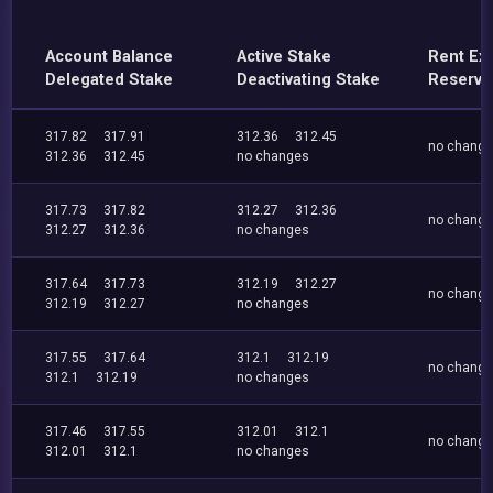
Account Balance
Active Stake
Rent Ex
Delegated Stake
Deactivating Stake
Reserve
317.82
317.91
312.36
312.45
no chang
312.36
312.45
no changes
317.73
317.82
312.27
312.36
no chang
312.27
312.36
no changes
317.64
317.73
312.19
312.27
no chang
312.19
312.27
no changes
317.55
317.64
312.1
312.19
no chang
312.1
312.19
no changes
317.46
317.55
312.01
312.1
no chang
312.01
312.1
no changes