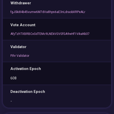
Withdrawer
fgJSki84b45vumw6M7dVa8hps6aE3nLdraobXRPeALr
Vote Account
AfyTzhTXBRBCxGdTEMc9LNEkVGVGfGA9wHf1VikaNb37
Validator
Fthr Validator
Activation Epoch
608
Deactivation Epoch
-