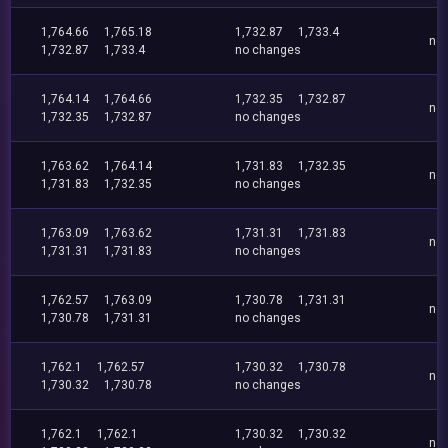
1,764.66
1,765.18
1,732.87
1,733.4
no
1,732.87
1,733.4
no changes
1,764.14
1,764.66
1,732.35
1,732.87
no
1,732.35
1,732.87
no changes
1,763.62
1,764.14
1,731.83
1,732.35
no
1,731.83
1,732.35
no changes
1,763.09
1,763.62
1,731.31
1,731.83
no
1,731.31
1,731.83
no changes
1,762.57
1,763.09
1,730.78
1,731.31
no
1,730.78
1,731.31
no changes
1,762.1
1,762.57
1,730.32
1,730.78
no
1,730.32
1,730.78
no changes
1,762.1
1,762.1
1,730.32
1,730.32
no