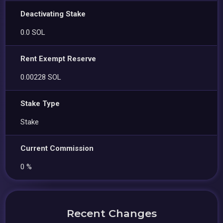
Deactivating Stake
0.0 SOL
Rent Exempt Reserve
0.00228 SOL
Stake Type
Stake
Current Commission
0 %
Recent Changes