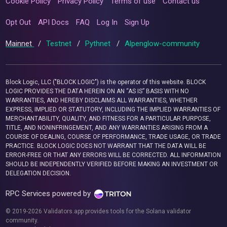
Cookie Policy
Privacy Policy
Terms of use
Contact us
Opt Out
API Docs
FAQ
Log In
Sign Up
Mainnet
/
Testnet
/
Pythnet
/
Alpenglow-community
Block Logic, LLC ("BLOCK LOGIC") is the operator of this website. BLOCK
LOGIC PROVIDES THE DATA HEREIN ON AN “AS IS” BASIS WITH NO
WARRANTIES, AND HEREBY DISCLAIMS ALL WARRANTIES, WHETHER
EXPRESS, IMPLIED OR STATUTORY, INCLUDING THE IMPLIED WARRANTIES OF
MERCHANTABILITY, QUALITY, AND FITNESS FOR A PARTICULAR PURPOSE,
TITLE, AND NONINFRINGEMENT, AND ANY WARRANTIES ARISING FROM A
COURSE OF DEALING, COURSE OF PERFORMANCE, TRADE USAGE, OR TRADE
PRACTICE. BLOCK LOGIC DOES NOT WARRANT THAT THE DATA WILL BE
ERROR-FREE OR THAT ANY ERRORS WILL BE CORRECTED. ALL INFORMATION
SHOULD BE INDEPENDENTLY VERIFIED BEFORE MAKING AN INVESTMENT OR
DELEGATION DECISION.
RPC Services powered by
© 2019-2026 Validators.app provides tools for the Solana validator
community.