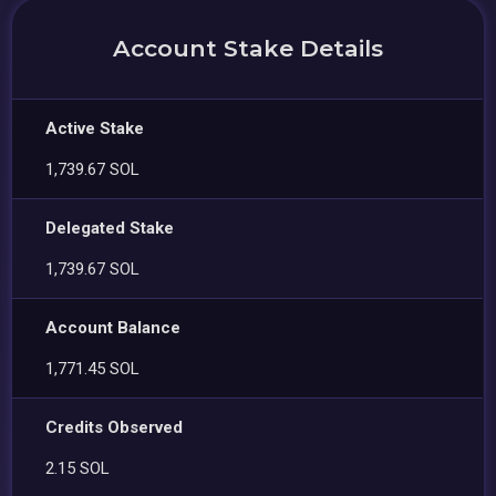
Account Stake Details
Active Stake
1,739.67 SOL
Delegated Stake
1,739.67 SOL
Account Balance
1,771.45 SOL
Credits Observed
2.15 SOL