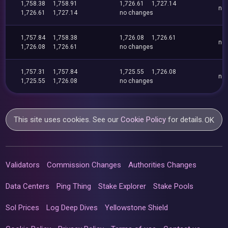
1,758.38
1,758.91
1,726.61
1,727.14
no
1,726.61
1,727.14
no changes
1,757.84
1,758.38
1,726.08
1,726.61
no
1,726.08
1,726.61
no changes
1,757.31
1,757.84
1,725.55
1,726.08
no
1,725.55
1,726.08
no changes
This site uses cookies. See our
Cookie Policy
for details.
OK
Validators
Commission Changes
Authorities Changes
Data Centers
Ping Thing
Stake Explorer
Stake Pools
Sol Prices
Log Deep Dives
Yellowstone Shield