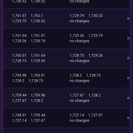
1,730.32
1,730.32
no changes
1,761.57
1,762.1
1,729.79
1,730.32
no
1,729.79
1,730.32
no changes
1,761.04
1,761.57
1,729.26
1,729.79
no
1,729.26
1,729.79
no changes
1,760.51
1,761.04
1,728.73
1,729.26
no
1,728.73
1,729.26
no changes
1,759.98
1,760.51
1,728.2
1,728.73
no
1,728.2
1,728.73
no changes
1,759.44
1,759.98
1,727.67
1,728.2
no
1,727.67
1,728.2
no changes
1,758.91
1,759.44
1,727.14
1,727.67
no
1,727.14
1,727.67
no changes