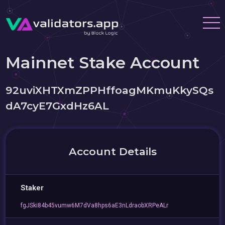
Mainnet Stake Account
92uviXHTXmZPPHffoagMKmuKkySQs
dA7cyE7GxdHz6AL
Account Details
Staker
fgJSki84b45vumw6M7dVa8hps6aE3nLdraobXRPeALr