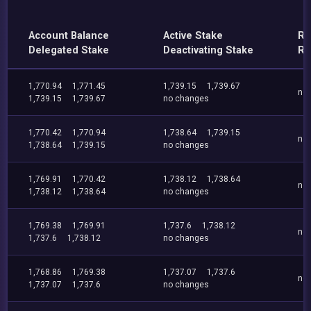
Account Balance
Active Stake
Re
Delegated Stake
Deactivating Stake
Re
1,770.94
1,771.45
1,739.15
1,739.67
no
1,739.15
1,739.67
no changes
1,770.42
1,770.94
1,738.64
1,739.15
no
1,738.64
1,739.15
no changes
1,769.91
1,770.42
1,738.12
1,738.64
no
1,738.12
1,738.64
no changes
1,769.38
1,769.91
1,737.6
1,738.12
no
1,737.6
1,738.12
no changes
1,768.86
1,769.38
1,737.07
1,737.6
no
1,737.07
1,737.6
no changes