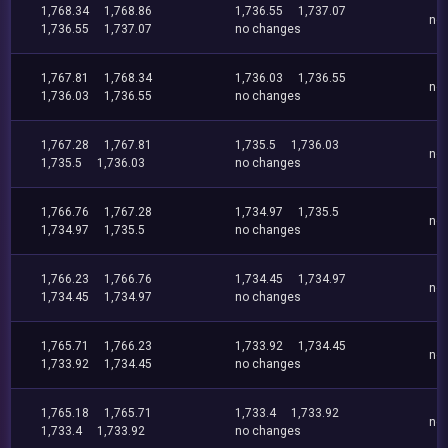
1,768.34
1,768.86
1,736.55
1,737.07
no
1,736.55
1,737.07
no changes
1,767.81
1,768.34
1,736.03
1,736.55
no
1,736.03
1,736.55
no changes
1,767.28
1,767.81
1,735.5
1,736.03
no
1,735.5
1,736.03
no changes
1,766.76
1,767.28
1,734.97
1,735.5
no
1,734.97
1,735.5
no changes
1,766.23
1,766.76
1,734.45
1,734.97
no
1,734.45
1,734.97
no changes
1,765.71
1,766.23
1,733.92
1,734.45
no
1,733.92
1,734.45
no changes
1,765.18
1,765.71
1,733.4
1,733.92
no
1,733.4
1,733.92
no changes