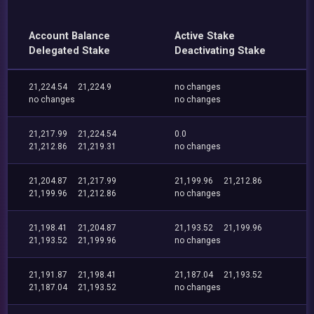
Account Balance
Active Stake
Delegated Stake
Deactivating Stake
21,224.54
21,224.9
no changes
no changes
no changes
21,217.99
21,224.54
0.0
21,212.86
21,219.31
no changes
21,204.87
21,217.99
21,199.96
21,212.86
21,199.96
21,212.86
no changes
21,198.41
21,204.87
21,193.52
21,199.96
21,193.52
21,199.96
no changes
21,191.87
21,198.41
21,187.04
21,193.52
21,187.04
21,193.52
no changes