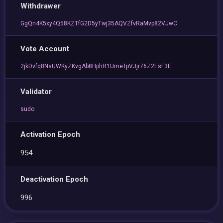
Withdrawer
GgQn4K5xy4Q58KZTfG2D5yTwj35AQVZfvRaMvp82VJwC
Vote Account
2jkDvfq8NsUWKyZKvgAb8HphR1UmeTpVJjr76Z2EsF3E
Validator
sudo
Activation Epoch
954
Deactivation Epoch
996