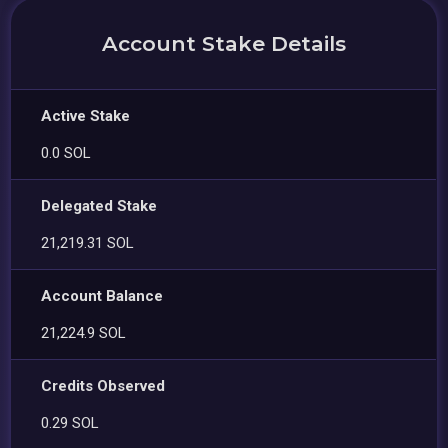
Account Stake Details
Active Stake
0.0 SOL
Delegated Stake
21,219.31 SOL
Account Balance
21,224.9 SOL
Credits Observed
0.29 SOL