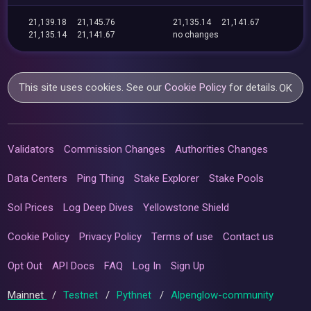
21,139.18
21,145.76
21,135.14
21,141.67
21,135.14
21,141.67
no changes
This site uses cookies. See our
Cookie Policy
for details.
OK
Validators
Commission Changes
Authorities Changes
Data Centers
Ping Thing
Stake Explorer
Stake Pools
Sol Prices
Log Deep Dives
Yellowstone Shield
Cookie Policy
Privacy Policy
Terms of use
Contact us
Opt Out
API Docs
FAQ
Log In
Sign Up
Mainnet
/
Testnet
/
Pythnet
/
Alpenglow-community