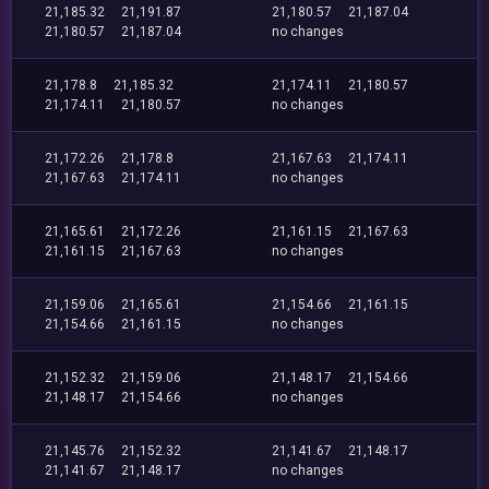
21,185.32
21,191.87
21,180.57
21,187.04
21,180.57
21,187.04
no changes
21,178.8
21,185.32
21,174.11
21,180.57
21,174.11
21,180.57
no changes
21,172.26
21,178.8
21,167.63
21,174.11
21,167.63
21,174.11
no changes
21,165.61
21,172.26
21,161.15
21,167.63
21,161.15
21,167.63
no changes
21,159.06
21,165.61
21,154.66
21,161.15
21,154.66
21,161.15
no changes
21,152.32
21,159.06
21,148.17
21,154.66
21,148.17
21,154.66
no changes
21,145.76
21,152.32
21,141.67
21,148.17
21,141.67
21,148.17
no changes