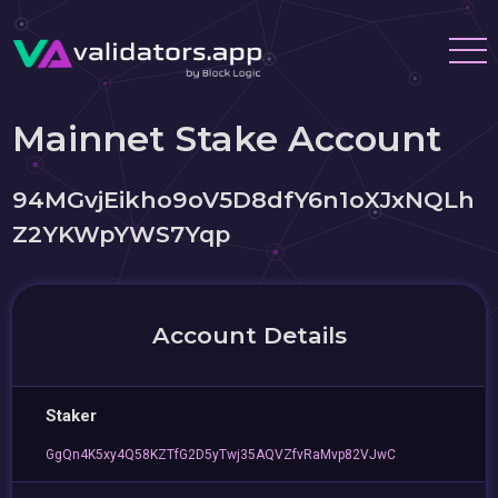
Mainnet Stake Account
94MGvjEikho9oV5D8dfY6n1oXJxNQLh
Z2YKWpYWS7Yqp
Account Details
Staker
GgQn4K5xy4Q58KZTfG2D5yTwj35AQVZfvRaMvp82VJwC