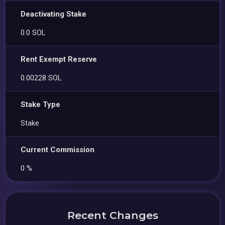
Deactivating Stake
0.0 SOL
Rent Exempt Reserve
0.00228 SOL
Stake Type
Stake
Current Commission
0 %
Recent Changes