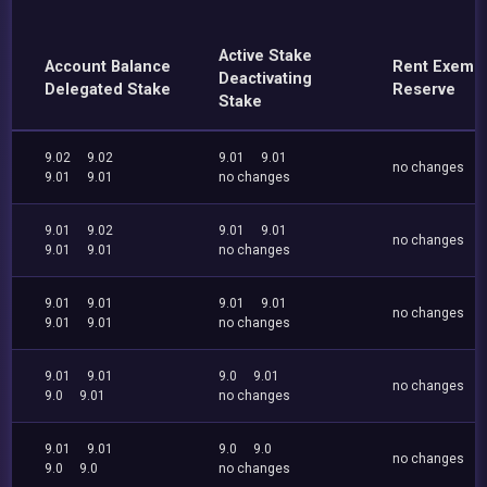
Active Stake
Account Balance
Rent Exemp
Deactivating
Delegated Stake
Reserve
Stake
9.02
9.02
9.01
9.01
no changes
9.01
9.01
no changes
9.01
9.02
9.01
9.01
no changes
9.01
9.01
no changes
9.01
9.01
9.01
9.01
no changes
9.01
9.01
no changes
9.01
9.01
9.0
9.01
no changes
9.0
9.01
no changes
9.01
9.01
9.0
9.0
no changes
9.0
9.0
no changes