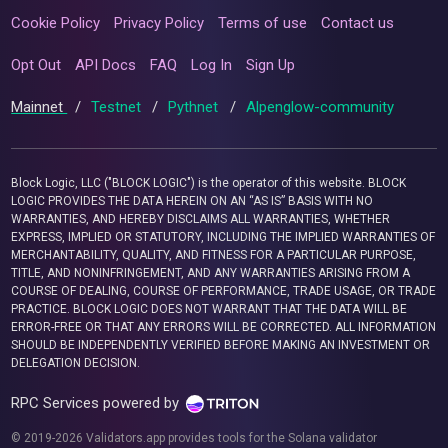
Cookie Policy
Privacy Policy
Terms of use
Contact us
Opt Out
API Docs
FAQ
Log In
Sign Up
Mainnet
/
Testnet
/
Pythnet
/
Alpenglow-community
Block Logic, LLC ("BLOCK LOGIC") is the operator of this website. BLOCK
LOGIC PROVIDES THE DATA HEREIN ON AN “AS IS” BASIS WITH NO
WARRANTIES, AND HEREBY DISCLAIMS ALL WARRANTIES, WHETHER
EXPRESS, IMPLIED OR STATUTORY, INCLUDING THE IMPLIED WARRANTIES OF
MERCHANTABILITY, QUALITY, AND FITNESS FOR A PARTICULAR PURPOSE,
TITLE, AND NONINFRINGEMENT, AND ANY WARRANTIES ARISING FROM A
COURSE OF DEALING, COURSE OF PERFORMANCE, TRADE USAGE, OR TRADE
PRACTICE. BLOCK LOGIC DOES NOT WARRANT THAT THE DATA WILL BE
ERROR-FREE OR THAT ANY ERRORS WILL BE CORRECTED. ALL INFORMATION
SHOULD BE INDEPENDENTLY VERIFIED BEFORE MAKING AN INVESTMENT OR
DELEGATION DECISION.
RPC Services powered by
© 2019-2026 Validators.app provides tools for the Solana validator