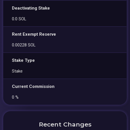
Deactivating Stake
0.0 SOL
Rent Exempt Reserve
0.00228 SOL
Stake Type
Stake
Current Commission
0 %
Recent Changes