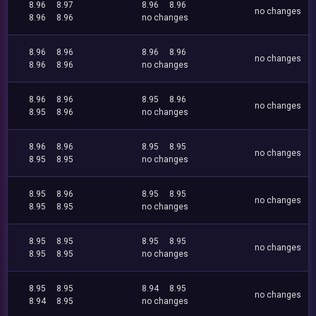
8.96
8.97
8.96
8.96
no changes
8.96
8.96
no changes
8.96
8.96
8.96
8.96
no changes
8.96
8.96
no changes
8.96
8.96
8.95
8.96
no changes
8.95
8.96
no changes
8.96
8.96
8.95
8.95
no changes
8.95
8.95
no changes
8.95
8.96
8.95
8.95
no changes
8.95
8.95
no changes
8.95
8.95
8.95
8.95
no changes
8.95
8.95
no changes
8.95
8.95
8.94
8.95
no changes
8.94
8.95
no changes