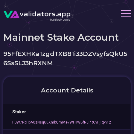
Mainnet Stake Account
95FfEXHKa1zgdTXB81i33DZVsyfsQkU5
6SsSLJ3hRXNM
Account Details
Staker
HJW7RbHbAGzNsqUuXmkQmRte7WFHWBfNJPRCvHjRpn12