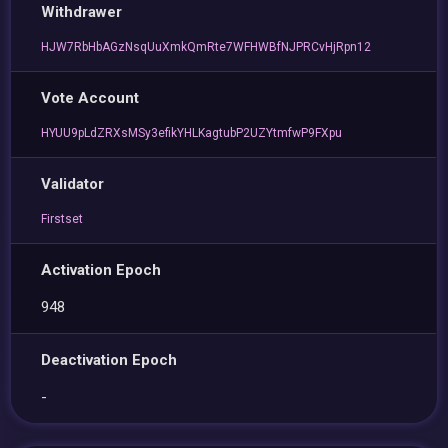
Withdrawer
HJW7RbHbAGzNsqUuXmkQmRte7WFHWBfNJPRCvHjRpn12
Vote Account
HYUU9pLdZRXsMSy3efikYHLKagtubP2UZYtmfwP9FXpu
Validator
Firstset
Activation Epoch
948
Deactivation Epoch
-