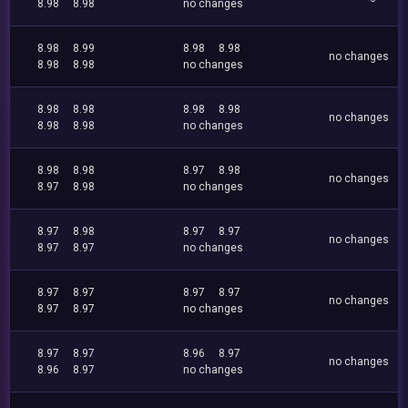
8.98
8.98
no changes
8.98
8.99
8.98
8.98
no changes
8.98
8.98
no changes
8.98
8.98
8.98
8.98
no changes
8.98
8.98
no changes
8.98
8.98
8.97
8.98
no changes
8.97
8.98
no changes
8.97
8.98
8.97
8.97
no changes
8.97
8.97
no changes
8.97
8.97
8.97
8.97
no changes
8.97
8.97
no changes
8.97
8.97
8.96
8.97
no changes
8.96
8.97
no changes