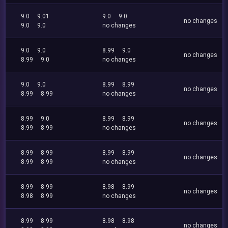
9.0
9.01
9.0
9.0
no changes
9.0
9.0
no changes
9.0
9.0
8.99
9.0
no changes
8.99
9.0
no changes
9.0
9.0
8.99
8.99
no changes
8.99
8.99
no changes
8.99
9.0
8.99
8.99
no changes
8.99
8.99
no changes
8.99
8.99
8.99
8.99
no changes
8.99
8.99
no changes
8.99
8.99
8.98
8.99
no changes
8.98
8.99
no changes
8.99
8.99
8.98
8.98
no changes