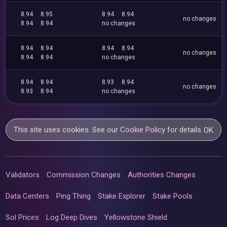
8.94
8.95
8.94
8.94
no changes
8.94
8.94
no changes
8.94
8.94
8.94
8.94
no changes
8.94
8.94
no changes
8.94
8.94
8.93
8.94
no changes
8.93
8.94
no changes
This site uses cookies. See our
Cookie Policy
for details.
OK
Validators
Commission Changes
Authorities Changes
Data Centers
Ping Thing
Stake Explorer
Stake Pools
Sol Prices
Log Deep Dives
Yellowstone Shield