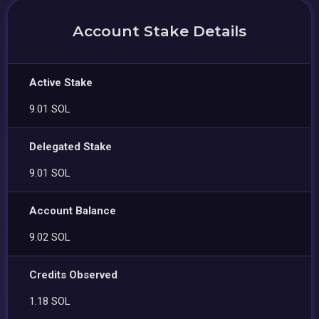
Account Stake Details
Active Stake
9.01 SOL
Delegated Stake
9.01 SOL
Account Balance
9.02 SOL
Credits Observed
1.18 SOL