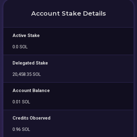
Account Stake Details
Active Stake
0.0 SOL
Delegated Stake
20,458.35 SOL
Account Balance
0.01 SOL
Credits Observed
0.96 SOL