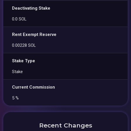
Deactivating Stake
0.0 SOL
Rent Exempt Reserve
0.00228 SOL
Stake Type
Stake
Current Commission
5 %
Recent Changes