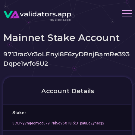
Mainnet Stake Account
971JracVr3oLEnyi8F6zyDRnjBamRe393
Dqpe1wfo5U2
Account Details
Staker
8CCr7yVngeqnyodu79FNd5qV6XT8RkU1pa8EgZynecjS