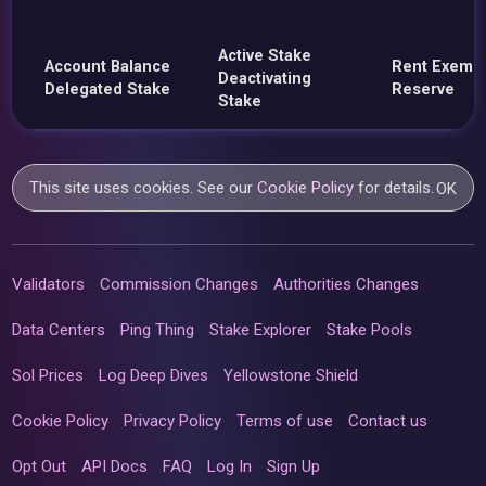
Active Stake
Account Balance
Rent Exemp
Deactivating
Delegated Stake
Reserve
Stake
This site uses cookies. See our
Cookie Policy
for details.
OK
Validators
Commission Changes
Authorities Changes
Data Centers
Ping Thing
Stake Explorer
Stake Pools
Sol Prices
Log Deep Dives
Yellowstone Shield
Cookie Policy
Privacy Policy
Terms of use
Contact us
Opt Out
API Docs
FAQ
Log In
Sign Up