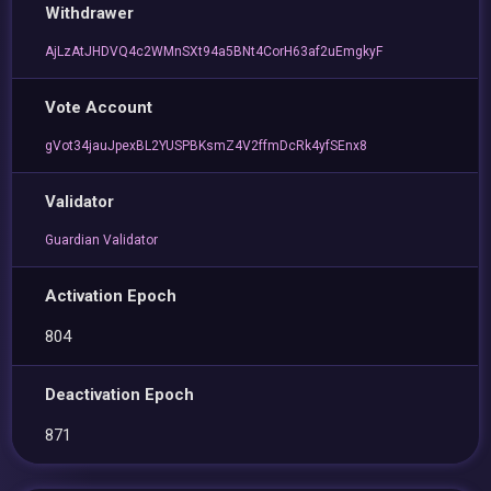
Withdrawer
AjLzAtJHDVQ4c2WMnSXt94a5BNt4CorH63af2uEmgkyF
Vote Account
gVot34jauJpexBL2YUSPBKsmZ4V2ffmDcRk4yfSEnx8
Validator
Guardian Validator
Activation Epoch
804
Deactivation Epoch
871