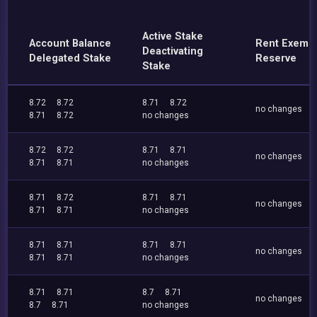
Active Stake
Account Balance
Rent Exemp
Deactivating
Delegated Stake
Reserve
Stake
8.72
8.72
8.71
8.72
no changes
8.71
8.72
no changes
8.72
8.72
8.71
8.71
no changes
8.71
8.71
no changes
8.71
8.72
8.71
8.71
no changes
8.71
8.71
no changes
8.71
8.71
8.71
8.71
no changes
8.71
8.71
no changes
8.71
8.71
8.7
8.71
no changes
8.7
8.71
no changes