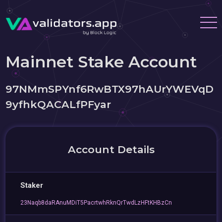
Mainnet Stake Account
97NMmSPYnf6RwBTX97hAUrYWEVqD
9yfhkQACALfPFyar
Account Details
Staker
23Naqb8daRAnuMDiT5PacrtwhRknQrTwdLzHFtKHBzCn