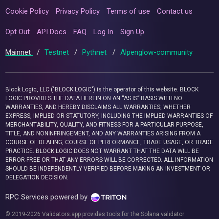
Cookie Policy
Privacy Policy
Terms of use
Contact us
Opt Out
API Docs
FAQ
Log In
Sign Up
Mainnet
/
Testnet
/
Pythnet
/
Alpenglow-community
Block Logic, LLC ("BLOCK LOGIC") is the operator of this website. BLOCK
LOGIC PROVIDES THE DATA HEREIN ON AN “AS IS” BASIS WITH NO
WARRANTIES, AND HEREBY DISCLAIMS ALL WARRANTIES, WHETHER
EXPRESS, IMPLIED OR STATUTORY, INCLUDING THE IMPLIED WARRANTIES OF
MERCHANTABILITY, QUALITY, AND FITNESS FOR A PARTICULAR PURPOSE,
TITLE, AND NONINFRINGEMENT, AND ANY WARRANTIES ARISING FROM A
COURSE OF DEALING, COURSE OF PERFORMANCE, TRADE USAGE, OR TRADE
PRACTICE. BLOCK LOGIC DOES NOT WARRANT THAT THE DATA WILL BE
ERROR-FREE OR THAT ANY ERRORS WILL BE CORRECTED. ALL INFORMATION
SHOULD BE INDEPENDENTLY VERIFIED BEFORE MAKING AN INVESTMENT OR
DELEGATION DECISION.
RPC Services powered by
© 2019-2026 Validators.app provides tools for the Solana validator