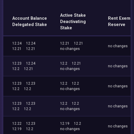
Active Stake
Account Balance
Rent Exemp
Deactivating
Delegated Stake
Reserve
Stake
12.24
12.24
12.21
12.21
no changes
12.21
12.21
no changes
12.23
12.24
12.2
12.21
no changes
12.2
12.21
no changes
12.23
12.23
12.2
12.2
no changes
12.2
12.2
no changes
12.23
12.23
12.2
12.2
no changes
12.2
12.2
no changes
12.22
12.23
12.19
12.2
no changes
12.19
12.2
no changes