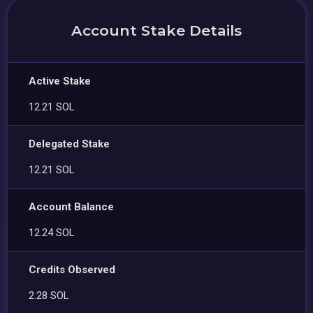
Account Stake Details
Active Stake
12.21 SOL
Delegated Stake
12.21 SOL
Account Balance
12.24 SOL
Credits Observed
2.28 SOL