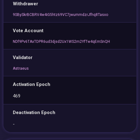
Withdrawer
9SBySkrBCBRV4w4iG5htz69VC7jwummdzrJfhq8Tasxo
Vote Account
NDf9Pv6TAxTDPR6ud3djsd2Ux1WS2m2YfTw4qEmSnQH
Validator
Astraeus
Activation Epoch
469
Deactivation Epoch
-