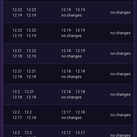
12.22
12.22
12.19
12.19
no changes
12.19
12.19
no changes
12.22
12.22
12.19
12.19
no changes
12.19
12.19
no changes
12.21
12.22
12.18
12.19
no changes
12.18
12.19
no changes
12.21
12.21
12.18
12.18
no changes
12.18
12.18
no changes
12.2
12.21
12.18
12.18
no changes
12.18
12.18
no changes
12.2
12.2
12.17
12.18
no changes
12.17
12.18
no changes
12.2
12.2
12.17
12.17
no changes