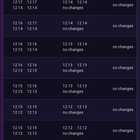
12.17
12.17
12.14
12.14
no changes
12.14
12.14
no changes
12.16
12.17
12.14
12.14
no changes
12.14
12.14
no changes
12.16
12.16
12.13
12.14
no changes
12.13
12.14
no changes
12.16
12.16
12.13
12.13
no changes
12.13
12.13
no changes
12.15
12.16
12.13
12.13
no changes
12.13
12.13
no changes
12.15
12.15
12.12
12.13
no changes
12.12
12.13
no changes
12.15
12.15
12.12
12.12
no changes
12.12
12.12
no changes