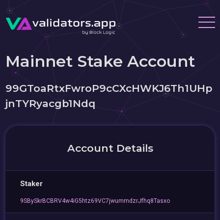
Mainnet Stake Account
99GToaRtxFwroP9cCXcHWKJ6Th1UHp
jnTYRyacgb1Ndq
Account Details
Staker
9SBySkrBCBRV4w4iG5htz69VC7jwummdzrJfhq8Tasxo