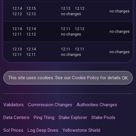
12.14
12.15
12.12
12.12
no changes
12.12
12.12
no changes
12.14
12.14
12.11
12.12
no changes
12.11
12.12
no changes
12.13
12.14
12.11
12.11
no changes
12.11
12.11
no changes
This site uses cookies. See our
Cookie Policy
for details.
OK
Validators
Commission Changes
Authorities Changes
Data Centers
Ping Thing
Stake Explorer
Stake Pools
Sol Prices
Log Deep Dives
Yellowstone Shield