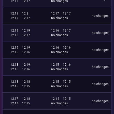
12.17
12.17
no changes
12.19
12.2
12.17
12.17
no changes
12.17
12.17
no changes
12.19
12.19
12.16
12.17
no changes
12.16
12.17
no changes
12.19
12.19
12.16
12.16
no changes
12.16
12.16
no changes
12.18
12.19
12.15
12.16
no changes
12.15
12.16
no changes
12.18
12.18
12.15
12.15
no changes
12.15
12.15
no changes
12.17
12.18
12.14
12.15
no changes
12.14
12.15
no changes