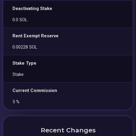
Deactivating Stake
0.0 SOL
Rent Exempt Reserve
0.00228 SOL
Stake Type
Stake
Current Commission
5 %
Recent Changes