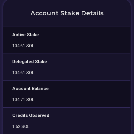
Account Stake Details
Active Stake
104.61 SOL
Delegated Stake
104.61 SOL
Account Balance
104.71 SOL
Credits Observed
1.52 SOL