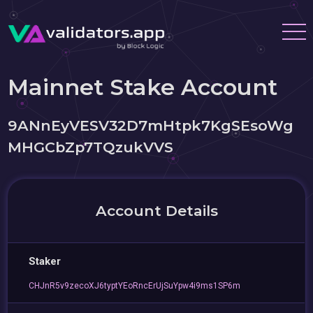
Mainnet Stake Account
9ANnEyVESV32D7mHtpk7KgSEsoWg
MHGCbZp7TQzukVVS
Account Details
Staker
CHJnR5v9zecoXJ6typtYEoRncErUjSuYpw4i9ms1SP6m