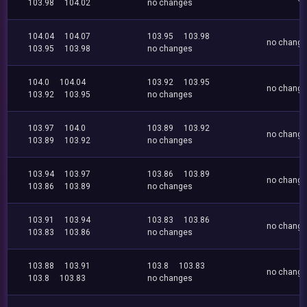
103.98
104.02
no changes
104.04
104.07
103.95
103.98
no chang
103.95
103.98
no changes
104.0
104.04
103.92
103.95
no chang
103.92
103.95
no changes
103.97
104.0
103.89
103.92
no chang
103.89
103.92
no changes
103.94
103.97
103.86
103.89
no chang
103.86
103.89
no changes
103.91
103.94
103.83
103.86
no chang
103.83
103.86
no changes
103.88
103.91
103.8
103.83
no chang
103.8
103.83
no changes