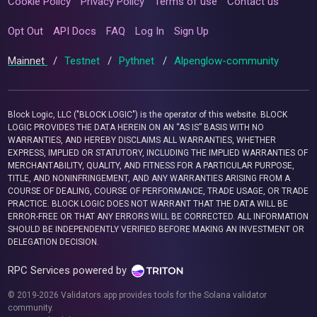
Cookie Policy
Privacy Policy
Terms of use
Contact us
Opt Out
API Docs
FAQ
Log In
Sign Up
Mainnet
/
Testnet
/
Pythnet
/
Alpenglow-community
Block Logic, LLC ("BLOCK LOGIC") is the operator of this website. BLOCK
LOGIC PROVIDES THE DATA HEREIN ON AN “AS IS” BASIS WITH NO
WARRANTIES, AND HEREBY DISCLAIMS ALL WARRANTIES, WHETHER
EXPRESS, IMPLIED OR STATUTORY, INCLUDING THE IMPLIED WARRANTIES OF
MERCHANTABILITY, QUALITY, AND FITNESS FOR A PARTICULAR PURPOSE,
TITLE, AND NONINFRINGEMENT, AND ANY WARRANTIES ARISING FROM A
COURSE OF DEALING, COURSE OF PERFORMANCE, TRADE USAGE, OR TRADE
PRACTICE. BLOCK LOGIC DOES NOT WARRANT THAT THE DATA WILL BE
ERROR-FREE OR THAT ANY ERRORS WILL BE CORRECTED. ALL INFORMATION
SHOULD BE INDEPENDENTLY VERIFIED BEFORE MAKING AN INVESTMENT OR
DELEGATION DECISION.
RPC Services powered by
© 2019-2026 Validators.app provides tools for the Solana validator
community.