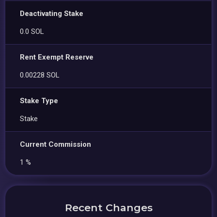
Deactivating Stake
0.0 SOL
Rent Exempt Reserve
0.00228 SOL
Stake Type
Stake
Current Commission
1 %
Recent Changes