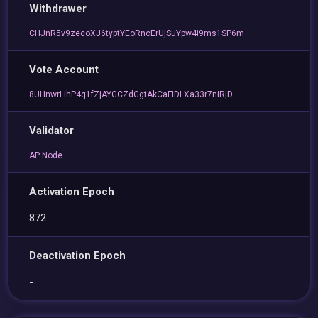
Withdrawer
CHJnR5v9zecoXJ6typtYEoRncErUjSuYpw4i9ms1SP6m
Vote Account
8UHnwrLihP4q1fZjAYGCZdGgtAkCaFiDLXa33r7niRjD
Validator
AP Node
Activation Epoch
872
Deactivation Epoch
-