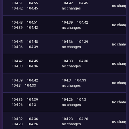
104.51
104.55
104.42
104.45
no chang
104.42
104.45
no changes
104.48
104.51
104.39
104.42
no chang
104.39
104.42
no changes
104.45
104.48
104.36
104.39
no chang
104.36
104.39
no changes
104.42
104.45
104.33
104.36
no chang
104.33
104.36
no changes
104.39
104.42
104.3
104.33
no chang
104.3
104.33
no changes
104.36
104.39
104.26
104.3
no chang
104.26
104.3
no changes
104.32
104.36
104.23
104.26
no chang
104.23
104.26
no changes