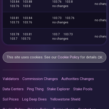
103.84
103.88
103.76
103.8
no chang
103.76
103.8
no changes
103.81
103.84
103.73
103.76
no chang
103.73
103.76
no changes
103.78
103.81
103.7
103.73
no chang
103.7
103.73
no changes
This site uses cookies. See our
Cookie Policy
for details.
OK
Validators
Commission Changes
Authorities Changes
Data Centers
Ping Thing
Stake Explorer
Stake Pools
Sol Prices
Log Deep Dives
Yellowstone Shield