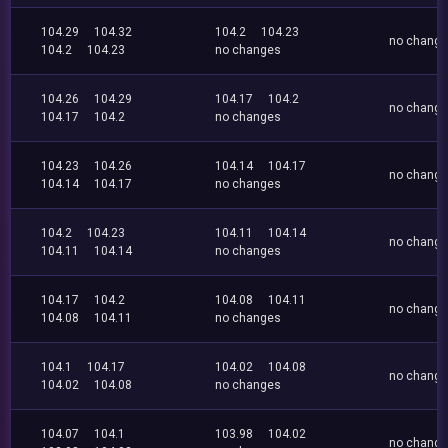
104.29
104.32
104.2
104.23
no chang
104.2
104.23
no changes
104.26
104.29
104.17
104.2
no chang
104.17
104.2
no changes
104.23
104.26
104.14
104.17
no chang
104.14
104.17
no changes
104.2
104.23
104.11
104.14
no chang
104.11
104.14
no changes
104.17
104.2
104.08
104.11
no chang
104.08
104.11
no changes
104.1
104.17
104.02
104.08
no chang
104.02
104.08
no changes
104.07
104.1
103.98
104.02
no chang