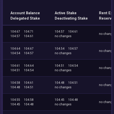
Account Balance
Active Stake
Rent Ex
Delegated Stake
Deactivating Stake
Reserve
104.67
104.71
104.57
104.61
no chang
104.57
104.61
no changes
104.64
104.67
104.54
104.57
no chang
104.54
104.57
no changes
104.61
104.64
104.51
104.54
no chang
104.51
104.54
no changes
104.58
104.61
104.48
104.51
no chang
104.48
104.51
no changes
104.55
104.58
104.45
104.48
no chang
104.45
104.48
no changes