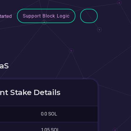
Support Block Logic
tarted
aS
t Stake Details
0.0 SOL
1.05 SOL