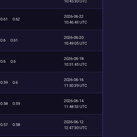
10:45:30 UTC
2026-06-22
0.61
0.62
10:46:43 UTC
2026-06-20
0.6
0.61
10:49:05 UTC
2026-06-18
0.6
0.6
10:51:45 UTC
2026-06-16
0.59
0.6
11:50:39 UTC
2026-06-14
0.58
0.59
11:48:53 UTC
2026-06-12
0.57
0.58
12:47:30 UTC