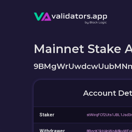
Mainnet Stake 
9BMgWrUwdcwUubMNmD
Account Det
Staker
stWirqFCf2Uts1JBL1Jsd3
Withdrawer
8BqcK1kH4nWgA8kuWFoj