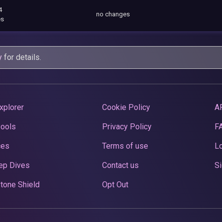
4
no changes
es
y
for details.
xplorer
Cookie Policy
A
Pools
Privacy Policy
F
ces
Terms of use
Lo
ep Dives
Contact us
Si
tone Shield
Opt Out