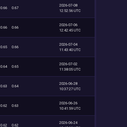
2026-07-08
0.66
0.67
12:52:56 UTC
2026-07-06
0.66
0.66
12:42:45 UTC
2026-07-04
0.65
0.66
11:43:40 UTC
2026-07-02
0.64
0.65
11:38:05 UTC
2026-06-28
0.63
0.64
10:37:27 UTC
2026-06-26
0.62
0.63
10:41:59 UTC
2026-06-24
0.62
0.62