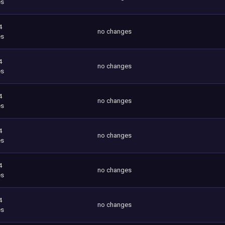
es
4
no changes
es
4
no changes
es
4
no changes
es
4
no changes
es
4
no changes
es
4
no changes
es