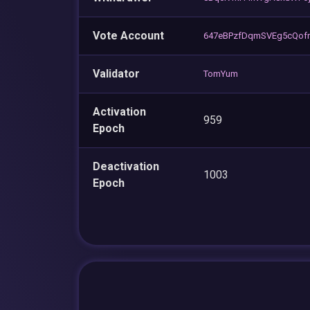
Vote Account
647eBPzfDqmSVEg5cQof
Validator
TomYum
Activation
959
Epoch
Deactivation
1003
Epoch