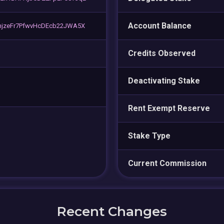
Account Balance
njzeFr7PfwvHcDEcb22JWA5X
Credits Observed
Deactivating Stake
Rent Exempt Reserve
Stake Type
Current Commission
Recent Changes