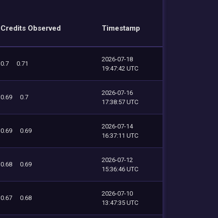
Credits Observed
Timestamp
2026-07-18
0.7
0.71
19:47:42 UTC
2026-07-16
0.69
0.7
17:38:57 UTC
2026-07-14
0.69
0.69
16:37:11 UTC
2026-07-12
0.68
0.69
15:36:46 UTC
2026-07-10
0.67
0.68
13:47:35 UTC