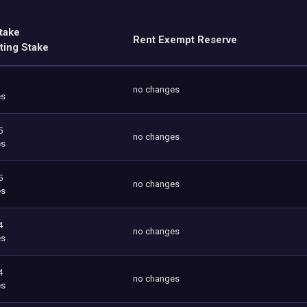
take
Rent Exempt Reserve
ting Stake
no changes
es
5
no changes
es
5
no changes
es
4
no changes
es
4
no changes
es