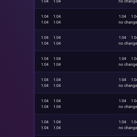
1.04
1.04
no chang
1.04
1.04
1.04
1.0
1.04
1.04
no chang
1.04
1.04
1.04
1.0
1.04
1.04
no chang
1.04
1.04
1.04
1.0
1.04
1.04
no chang
1.04
1.04
1.04
1.0
1.04
1.04
no chang
1.04
1.04
1.04
1.0
1.04
1.04
no chang
1.04
1.04
1.04
1.0
1.04
1.04
no chang