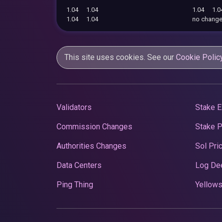
1.04
1.04
1.04
1.0
1.04
1.04
no chang
This site uses cookies. See our
Cookie Polic
Validators
Stake E
Commission Changes
Stake 
Authorities Changes
Sol Pri
Data Centers
Log De
Ping Thing
Yellows