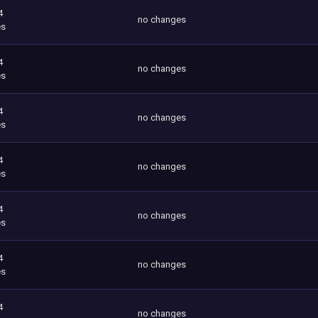
4
no changes
es
4
no changes
es
4
no changes
es
4
no changes
es
4
no changes
es
4
no changes
es
4
no changes