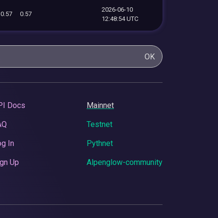
2026-06-10
0.57
0.57
12:48:54 UTC
OK
PI Docs
Mainnet
AQ
Testnet
g In
Pythnet
gn Up
Alpenglow-community