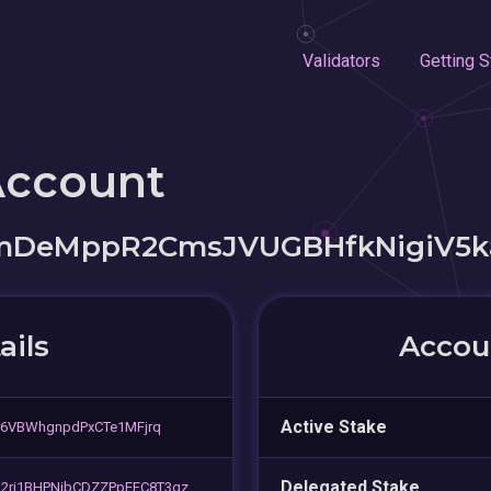
Validators
Getting S
Account
eMppR2CmsJVUGBHfkNigiV5k
ails
Accoun
Active Stake
r6VBWhgnpdPxCTe1MFjrq
Delegated Stake
2ri1BHPNjbCDZZPpEFC8T3qz