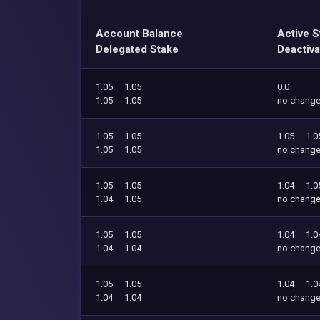
Account Balance
Active S
Delegated Stake
Deactiva
1.05
1.05
0.0
1.05
1.05
no chang
1.05
1.05
1.05
1.0
1.05
1.05
no chang
1.05
1.05
1.04
1.0
1.04
1.05
no chang
1.05
1.05
1.04
1.0
1.04
1.04
no chang
1.05
1.05
1.04
1.0
1.04
1.04
no chang