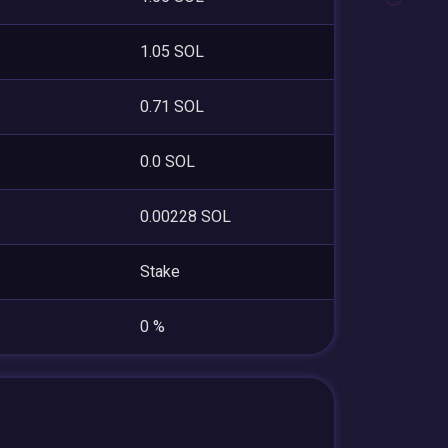
1.05 SOL
0.71 SOL
0.0 SOL
0.00228 SOL
Stake
0 %