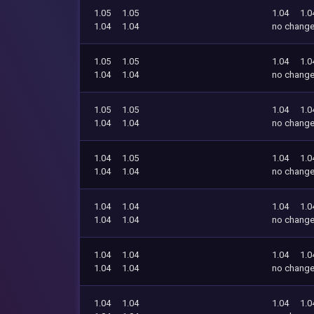
1.05
1.05
1.04
1.0
1.04
1.04
no chang
1.05
1.05
1.04
1.0
1.04
1.04
no chang
1.05
1.05
1.04
1.0
1.04
1.04
no chang
1.04
1.05
1.04
1.0
1.04
1.04
no chang
1.04
1.04
1.04
1.0
1.04
1.04
no chang
1.04
1.04
1.04
1.0
1.04
1.04
no chang
1.04
1.04
1.04
1.0