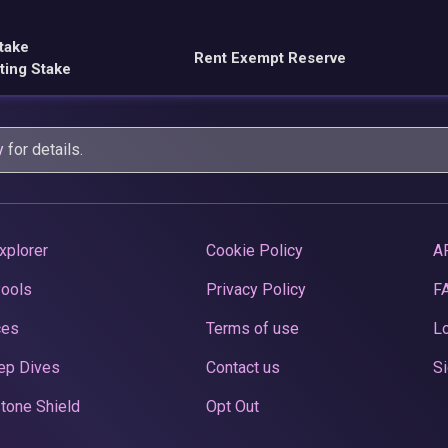
take
Rent Exempt Reserve
ting Stake
y
for details.
xplorer
Cookie Policy
A
Pools
Privacy Policy
F
ces
Terms of use
Lo
ep Dives
Contact us
Si
tone Shield
Opt Out