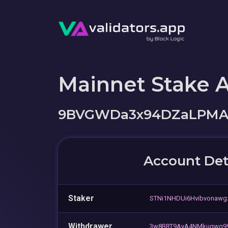
Mainnet Stake 
9BVGWDa3x94DZaLPM
Account Det
Staker
STNi1NHDUi6Hvibvonaw
Withdrawer
3w8BRT9AyA4NMkuqwq99