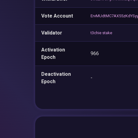
Vote Account
ErvMUdtMC7AX55zKdYSy
Validator
t3chie stake
Activation
966
Epoch
Deactivation
-
Epoch