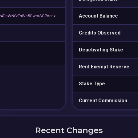
Account Balance
y4DnWNCrTsWn5GwprSG7ocnx
Credits Observed
Deactivating Stake
Rent Exempt Reserve
Stake Type
Current Commission
Recent Changes