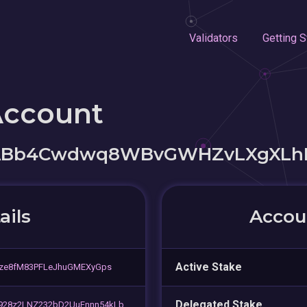
Validators
Getting S
Account
ABb4Cwdwq8WBvGWHZvLXgXLh
ails
Accoun
Active Stake
gze8fM83PFLeJhuGMEXyGps
Delegated Stake
28z2LNZ232bD2UuEnnn54kLb