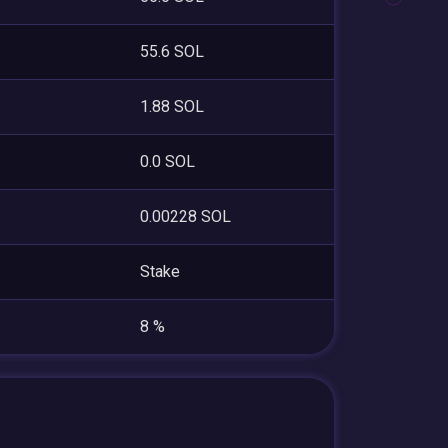
55.6 SOL
1.88 SOL
0.0 SOL
0.00228 SOL
Stake
8 %