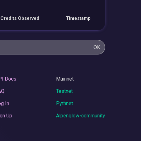
Credits Observed
Timestamp
OK
PI Docs
Mainnet
AQ
Testnet
g In
Pythnet
gn Up
Alpenglow-community