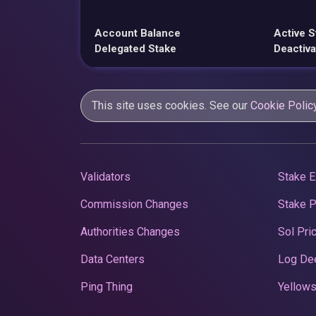
Account Balance
Active S
Delegated Stake
Deactiva
This site uses cookies. See our
Cookie Polic
Validators
Stake E
Commission Changes
Stake 
Authorities Changes
Sol Pri
Data Centers
Log De
Ping Thing
Yellows