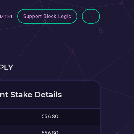
Support Block Logic
tarted
PLY
t Stake Details
55.6 SOL
55.6 SOL