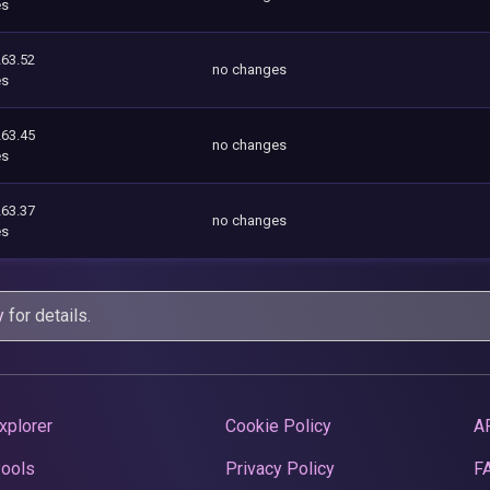
es
263.52
no changes
es
263.45
no changes
es
263.37
no changes
es
y
for details.
xplorer
Cookie Policy
A
Pools
Privacy Policy
F