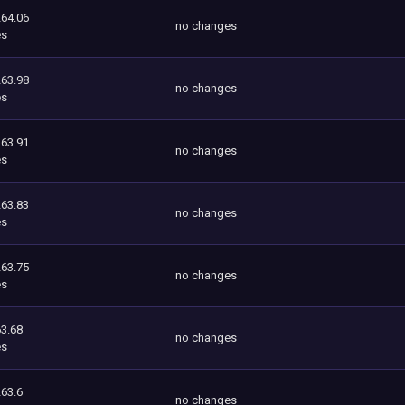
264.06
no changes
es
263.98
no changes
es
263.91
no changes
es
263.83
no changes
es
263.75
no changes
es
3.68
no changes
es
263.6
no changes