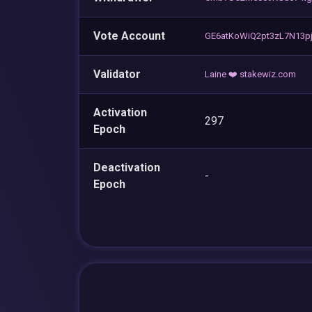
Vote Account
GE6atKoWiQ2pt3zL7N13pj
Validator
Laine ❤️ stakewiz.com
Activation
297
Epoch
Deactivation
-
Epoch