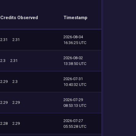
Credits Observed
Timestamp
2026-08-04
2.31
2.31
16:36:25 UTC
2026-08-02
2.3
2.31
13:38:50 UTC
2026-07-31
2.29
2.3
10:40:32 UTC
2026-07-29
2.29
2.29
08:53:13 UTC
2026-07-27
2.28
2.29
05:55:28 UTC