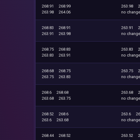
268.91
268.99
263.98
263.98
264.06
no chang
268.83
268.91
263.91
263.91
263.98
no chang
268.75
268.83
263.83
263.83
263.91
no chang
268.68
268.75
263.75
263.75
263.83
no chang
268.6
268.68
263.68
263.68
263.75
no chang
268.52
268.6
263.6
26
263.6
263.68
no chang
268.44
268.52
263.52