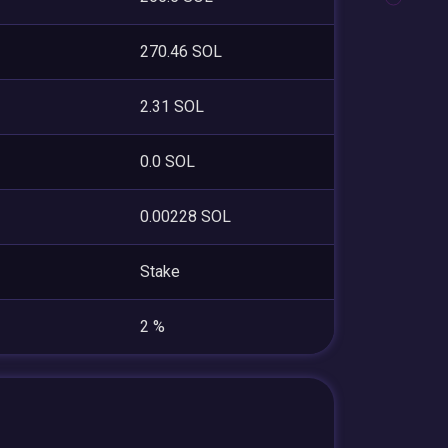
270.46 SOL
2.31 SOL
0.0 SOL
0.00228 SOL
Stake
2 %