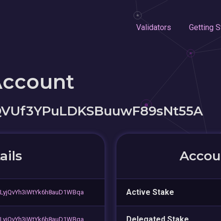
Validators
Getting S
Account
QVUf3YPuLDKSBuuwF89sNt55A
ails
Accoun
Active Stake
LyjQvYh3iWtYk6h8auD1WBqa
Delegated Stake
LyjQvYh3iWtYk6h8auD1WBqa