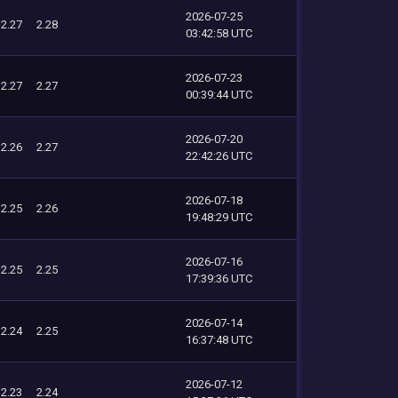
2026-07-25
2.27
2.28
03:42:58 UTC
2026-07-23
2.27
2.27
00:39:44 UTC
2026-07-20
2.26
2.27
22:42:26 UTC
2026-07-18
2.25
2.26
19:48:29 UTC
2026-07-16
2.25
2.25
17:39:36 UTC
2026-07-14
2.24
2.25
16:37:48 UTC
2026-07-12
2.23
2.24