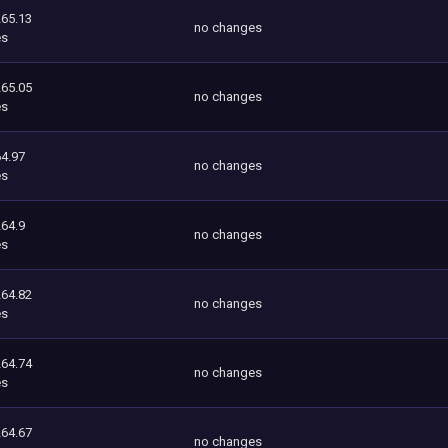
265.13
no changes
es
265.05
no changes
es
4.97
no changes
es
264.9
no changes
es
264.82
no changes
es
264.74
no changes
es
264.67
no changes