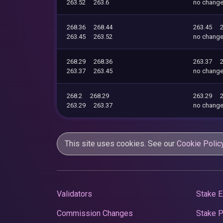
263.52
263.6
no chang
268.36
268.44
263.45
263.45
263.52
no chang
268.29
268.36
263.37
263.37
263.45
no chang
268.2
268.29
263.29
263.29
263.37
no chang
This site uses cookies. See our
Cookie Polic
Validators
Stake E
Commission Changes
Stake 