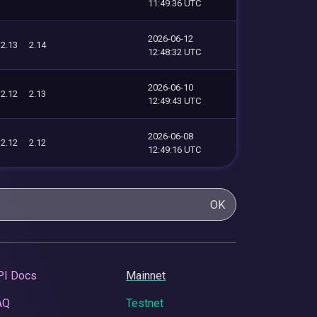
11:49:36 UTC
2026-06-12
2.13
2.14
12:48:32 UTC
2026-06-10
2.12
2.13
12:49:43 UTC
2026-06-08
2.12
2.12
12:49:16 UTC
OK
PI Docs
Mainnet
AQ
Testnet