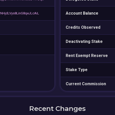
Account Balance
NHjdLVys8LinG8qeJLcAiL
Credits Observed
Deactivating Stake
Rent Exempt Reserve
Stake Type
Current Commission
Recent Changes