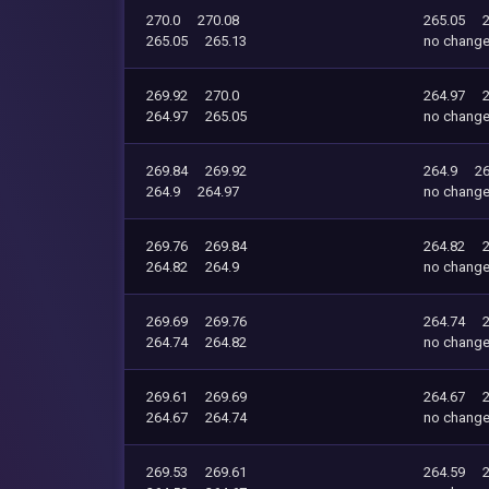
270.0
270.08
265.05
265.05
265.13
no chang
269.92
270.0
264.97
264.97
265.05
no chang
269.84
269.92
264.9
26
264.9
264.97
no chang
269.76
269.84
264.82
264.82
264.9
no chang
269.69
269.76
264.74
264.74
264.82
no chang
269.61
269.69
264.67
264.67
264.74
no chang
269.53
269.61
264.59