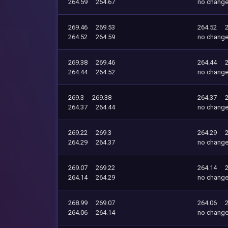
264.59
264.67
no chang
269.46
269.53
264.52
264.52
264.59
no chang
269.38
269.46
264.44
264.44
264.52
no chang
269.3
269.38
264.37
264.37
264.44
no chang
269.22
269.3
264.29
264.29
264.37
no chang
269.07
269.22
264.14
264.14
264.29
no chang
268.99
269.07
264.06
264.06
264.14
no chang