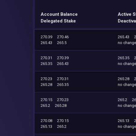
Account Balance
Active S
Delegated Stake
Deactiva
270.39
270.46
265.43
265.43
265.5
no chang
270.31
270.39
265.35
265.35
265.43
no chang
270.23
270.31
265.28
265.28
265.35
no chang
270.15
270.23
265.2
26
265.2
265.28
no chang
270.08
270.15
265.13
265.13
265.2
no chang