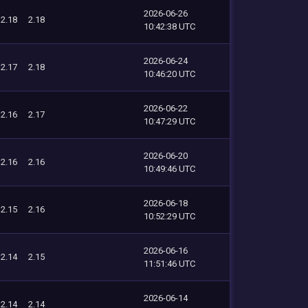
2026-06-26
2.18
2.18
10:42:38 UTC
2026-06-24
2.17
2.18
10:46:20 UTC
2026-06-22
2.16
2.17
10:47:29 UTC
2026-06-20
2.16
2.16
10:49:46 UTC
2026-06-18
2.15
2.16
10:52:29 UTC
2026-06-16
2.14
2.15
11:51:46 UTC
2026-06-14
2.14
2.14