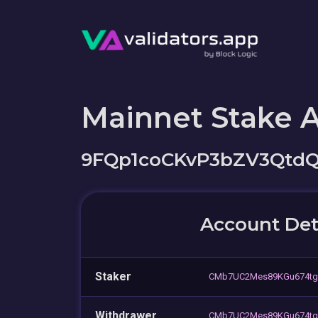
Mainnet Stake 
9FQp1coCKvP3bZV3Qtd
Account Det
Staker
CMb7UC2Mes89KGu674tg
Withdrawer
CMb7UC2Mes89KGu674tg