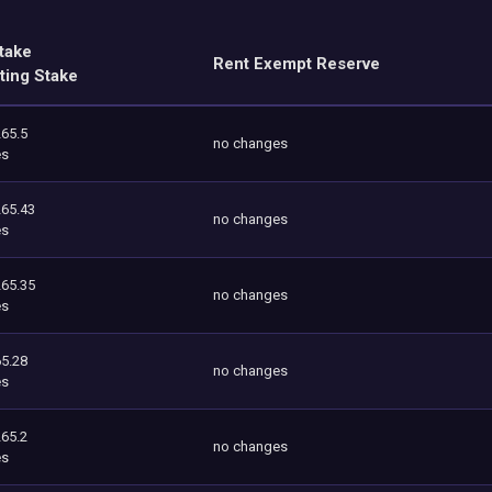
take
Rent Exempt Reserve
ting Stake
265.5
no changes
es
265.43
no changes
es
265.35
no changes
es
5.28
no changes
es
265.2
no changes
es