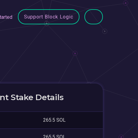
Support Block Logic
tarted
t Stake Details
265.5 SOL
265.5 SOL