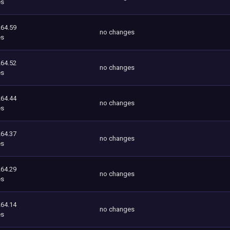
es
264.59
no changes
es
264.52
no changes
es
264.44
no changes
es
264.37
no changes
es
264.29
no changes
es
264.14
no changes
es