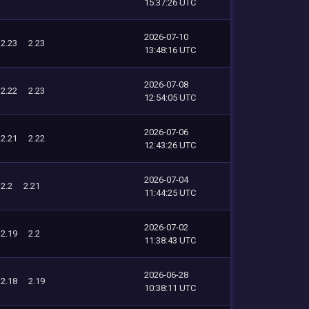
15:37:26 UTC
2026-07-10
2.23
2.23
13:48:16 UTC
2026-07-08
2.22
2.23
12:54:05 UTC
2026-07-06
2.21
2.22
12:43:26 UTC
2026-07-04
2.2
2.21
11:44:25 UTC
2026-07-02
2.19
2.2
11:38:43 UTC
2026-06-28
2.18
2.19
10:38:11 UTC