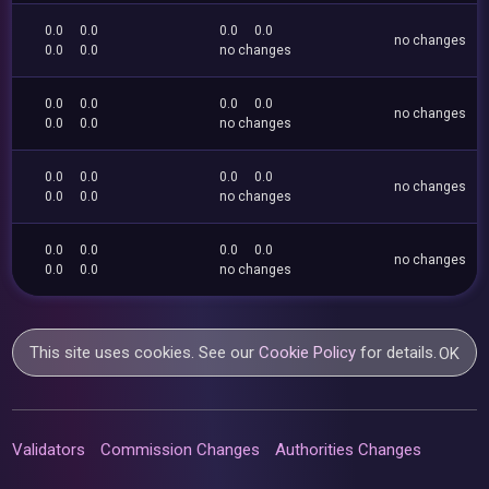
0.0
0.0
0.0
0.0
no changes
0.0
0.0
no changes
0.0
0.0
0.0
0.0
no changes
0.0
0.0
no changes
0.0
0.0
0.0
0.0
no changes
0.0
0.0
no changes
0.0
0.0
0.0
0.0
no changes
0.0
0.0
no changes
This site uses cookies. See our
Cookie Policy
for details.
OK
Validators
Commission Changes
Authorities Changes