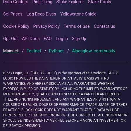
Data Centers
Ping Thing
Stake Explorer
Stake Pools
Sol Prices
Log Deep Dives
Yellowstone Shield
Cookie Policy
Privacy Policy
Terms of use
Contact us
Opt Out
API Docs
FAQ
Log In
Sign Up
Mainnet
/
Testnet
/
Pythnet
/
Alpenglow-community
Block Logic, LLC ("BLOCK LOGIC") is the operator of this website. BLOCK
LOGIC PROVIDES THE DATA HEREIN ON AN “AS IS” BASIS WITH NO
WARRANTIES, AND HEREBY DISCLAIMS ALL WARRANTIES, WHETHER
EXPRESS, IMPLIED OR STATUTORY, INCLUDING THE IMPLIED WARRANTIES OF
MERCHANTABILITY, QUALITY, AND FITNESS FOR A PARTICULAR PURPOSE,
TITLE, AND NONINFRINGEMENT, AND ANY WARRANTIES ARISING FROM A
COURSE OF DEALING, COURSE OF PERFORMANCE, TRADE USAGE, OR TRADE
PRACTICE. BLOCK LOGIC DOES NOT WARRANT THAT THE DATA WILL BE
ERROR-FREE OR THAT ANY ERRORS WILL BE CORRECTED. ALL INFORMATION
SHOULD BE INDEPENDENTLY VERIFIED BEFORE MAKING AN INVESTMENT OR
DELEGATION DECISION.