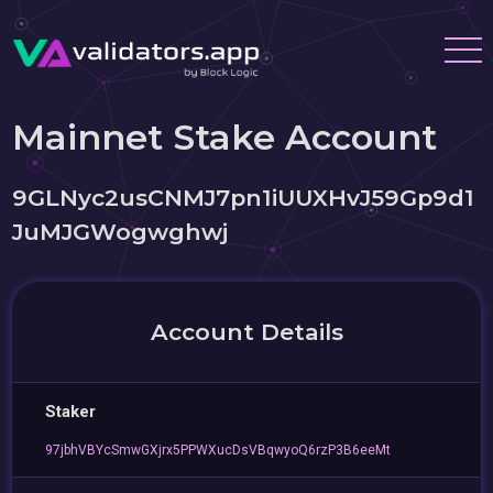
Mainnet Stake Account
9GLNyc2usCNMJ7pn1iUUXHvJ59Gp9d1
JuMJGWogwghwj
Account Details
Staker
97jbhVBYcSmwGXjrx5PPWXucDsVBqwyoQ6rzP3B6eeMt