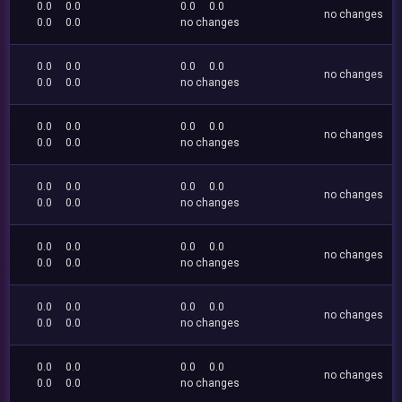
0.0
0.0
0.0
0.0
no changes
0.0
0.0
no changes
0.0
0.0
0.0
0.0
no changes
0.0
0.0
no changes
0.0
0.0
0.0
0.0
no changes
0.0
0.0
no changes
0.0
0.0
0.0
0.0
no changes
0.0
0.0
no changes
0.0
0.0
0.0
0.0
no changes
0.0
0.0
no changes
0.0
0.0
0.0
0.0
no changes
0.0
0.0
no changes
0.0
0.0
0.0
0.0
no changes
0.0
0.0
no changes