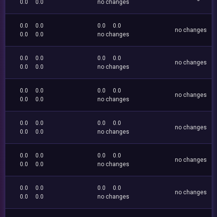
0.0
0.0
no changes
0.0
0.0
0.0
0.0
no changes
0.0
0.0
no changes
0.0
0.0
0.0
0.0
no changes
0.0
0.0
no changes
0.0
0.0
0.0
0.0
no changes
0.0
0.0
no changes
0.0
0.0
0.0
0.0
no changes
0.0
0.0
no changes
0.0
0.0
0.0
0.0
no changes
0.0
0.0
no changes
0.0
0.0
0.0
0.0
no changes
0.0
0.0
no changes