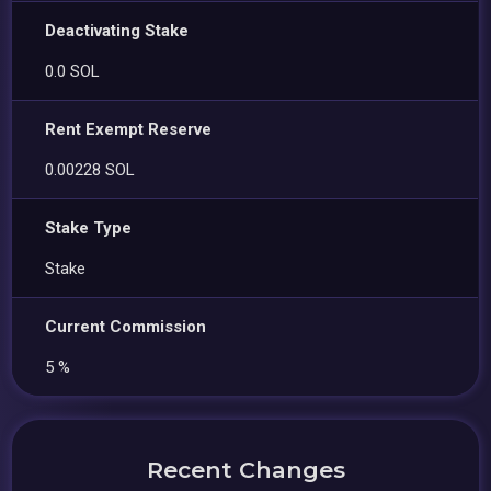
Deactivating Stake
0.0 SOL
Rent Exempt Reserve
0.00228 SOL
Stake Type
Stake
Current Commission
5 %
Recent Changes