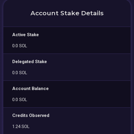
Account Stake Details
Active Stake
0.0 SOL
Delegated Stake
0.0 SOL
Account Balance
0.0 SOL
Credits Observed
1.24 SOL