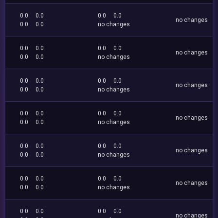
0.0
0.0
0.0
0.0
no changes
0.0
0.0
no changes
0.0
0.0
0.0
0.0
no changes
0.0
0.0
no changes
0.0
0.0
0.0
0.0
no changes
0.0
0.0
no changes
0.0
0.0
0.0
0.0
no changes
0.0
0.0
no changes
0.0
0.0
0.0
0.0
no changes
0.0
0.0
no changes
0.0
0.0
0.0
0.0
no changes
0.0
0.0
no changes
0.0
0.0
0.0
0.0
no changes