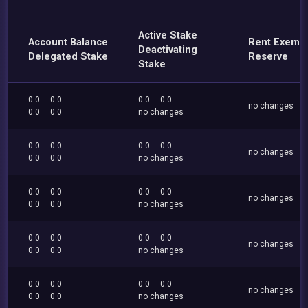
Active Stake
Account Balance
Rent Exemp
Deactivating
Delegated Stake
Reserve
Stake
0.0
0.0
0.0
0.0
no changes
0.0
0.0
no changes
0.0
0.0
0.0
0.0
no changes
0.0
0.0
no changes
0.0
0.0
0.0
0.0
no changes
0.0
0.0
no changes
0.0
0.0
0.0
0.0
no changes
0.0
0.0
no changes
0.0
0.0
0.0
0.0
no changes
0.0
0.0
no changes