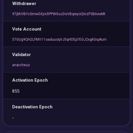
Withdrawer
97jbhVBYcSmwGXjrx5PPWXucDsVBqwyoQ6rzP3B6eeMt
Vote Account
57GUg9QH2LFMV11oaduuoqVJ5qHDEp7EGJ2xgkGiqAum
Validator
anarcheuz
Activation Epoch
855
Deactivation Epoch
-