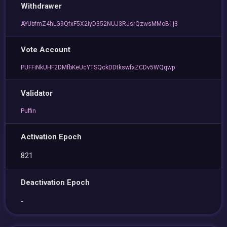
Withdrawer
AYUbfmZ4hLG9QfxF5X2iyD352NUJ3RJsrQzwsMMoB1j3
Vote Account
PUFFiNkUHF2DMfbKeUcYTSQckDDtkswfxZCDv5WQqwp
Validator
Puffin
Activation Epoch
821
Deactivation Epoch
-