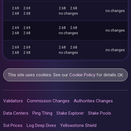
2.69
2.69
2.68
2.68
no changes
2.68
2.68
no changes
2.69
2.69
2.68
2.68
no changes
2.68
2.68
no changes
2.69
2.69
2.68
2.68
no changes
2.68
2.68
no changes
This site uses cookies. See our
Cookie Policy
for details.
OK
Validators
Commission Changes
Authorities Changes
Data Centers
Ping Thing
Stake Explorer
Stake Pools
Sol Prices
Log Deep Dives
Yellowstone Shield