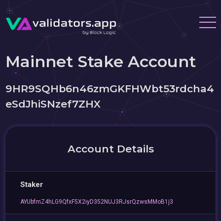
Mainnet Stake Account
9HR9SQHb6n46zmGKFHWbt53rdcha4
eSdJhiSNzef7ZHX
Account Details
Staker
AYUbfmZ4hLG9QfxF5X2iyD352NUJ3RJsrQzwsMMoB1j3