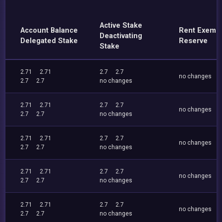
Active Stake
Account Balance
Rent Exemp
Deactivating
Delegated Stake
Reserve
Stake
2.71
2.71
2.7
2.7
no changes
2.7
2.7
no changes
2.71
2.71
2.7
2.7
no changes
2.7
2.7
no changes
2.71
2.71
2.7
2.7
no changes
2.7
2.7
no changes
2.71
2.71
2.7
2.7
no changes
2.7
2.7
no changes
2.71
2.71
2.7
2.7
no changes
2.7
2.7
no changes