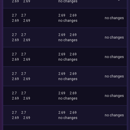
2.69
2.69
no changes
2.7
2.7
2.69
2.69
no changes
2.69
2.69
no changes
2.7
2.7
2.69
2.69
no changes
2.69
2.69
no changes
2.7
2.7
2.69
2.69
no changes
2.69
2.69
no changes
2.7
2.7
2.69
2.69
no changes
2.69
2.69
no changes
2.7
2.7
2.69
2.69
no changes
2.69
2.69
no changes
2.7
2.7
2.69
2.69
no changes
2.69
2.69
no changes