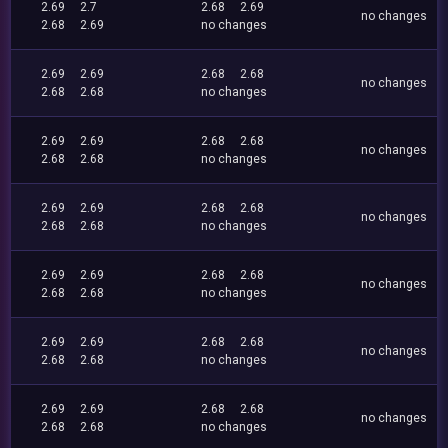
2.69
2.7
2.68
2.69
no changes
2.68
2.69
no changes
2.69
2.69
2.68
2.68
no changes
2.68
2.68
no changes
2.69
2.69
2.68
2.68
no changes
2.68
2.68
no changes
2.69
2.69
2.68
2.68
no changes
2.68
2.68
no changes
2.69
2.69
2.68
2.68
no changes
2.68
2.68
no changes
2.69
2.69
2.68
2.68
no changes
2.68
2.68
no changes
2.69
2.69
2.68
2.68
no changes
2.68
2.68
no changes