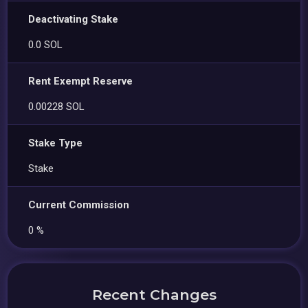
Deactivating Stake
0.0 SOL
Rent Exempt Reserve
0.00228 SOL
Stake Type
Stake
Current Commission
0 %
Recent Changes