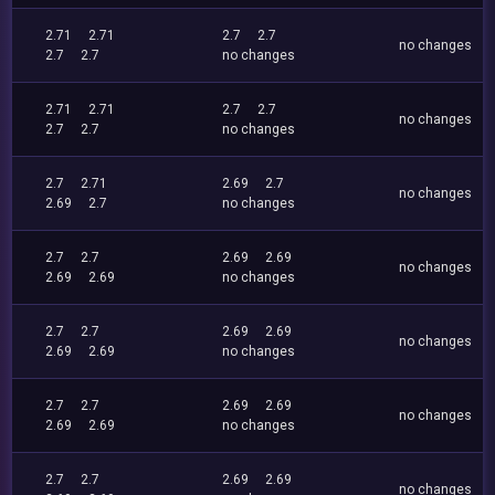
2.71
2.71
2.7
2.7
no changes
2.7
2.7
no changes
2.71
2.71
2.7
2.7
no changes
2.7
2.7
no changes
2.7
2.71
2.69
2.7
no changes
2.69
2.7
no changes
2.7
2.7
2.69
2.69
no changes
2.69
2.69
no changes
2.7
2.7
2.69
2.69
no changes
2.69
2.69
no changes
2.7
2.7
2.69
2.69
no changes
2.69
2.69
no changes
2.7
2.7
2.69
2.69
no changes