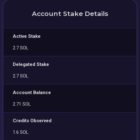
Account Stake Details
Active Stake
2.7 SOL
Delegated Stake
2.7 SOL
Account Balance
2.71 SOL
Credits Observed
1.6 SOL