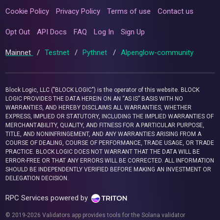
Cookie Policy
Privacy Policy
Terms of use
Contact us
Opt Out
API Docs
FAQ
Log In
Sign Up
Mainnet
/
Testnet
/
Pythnet
/
Alpenglow-community
Block Logic, LLC ("BLOCK LOGIC") is the operator of this website. BLOCK
LOGIC PROVIDES THE DATA HEREIN ON AN “AS IS” BASIS WITH NO
WARRANTIES, AND HEREBY DISCLAIMS ALL WARRANTIES, WHETHER
EXPRESS, IMPLIED OR STATUTORY, INCLUDING THE IMPLIED WARRANTIES OF
MERCHANTABILITY, QUALITY, AND FITNESS FOR A PARTICULAR PURPOSE,
TITLE, AND NONINFRINGEMENT, AND ANY WARRANTIES ARISING FROM A
COURSE OF DEALING, COURSE OF PERFORMANCE, TRADE USAGE, OR TRADE
PRACTICE. BLOCK LOGIC DOES NOT WARRANT THAT THE DATA WILL BE
ERROR-FREE OR THAT ANY ERRORS WILL BE CORRECTED. ALL INFORMATION
SHOULD BE INDEPENDENTLY VERIFIED BEFORE MAKING AN INVESTMENT OR
DELEGATION DECISION.
RPC Services powered by
© 2019-2026 Validators.app provides tools for the Solana validator