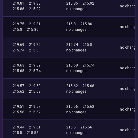
219.81
219.88
215.86
215.92
no chang
215.86
215.92
no changes
219.75
219.81
215.8
215.86
no chang
215.8
215.86
no changes
219.69
219.75
215.74
215.8
no chang
215.74
215.8
no changes
219.63
219.69
215.68
215.74
no chang
215.68
215.74
no changes
219.57
219.63
215.62
215.68
no chang
215.62
215.68
no changes
219.51
219.57
215.56
215.62
no chang
215.56
215.62
no changes
219.44
219.51
215.5
215.56
no chang
215.5
215.56
no changes