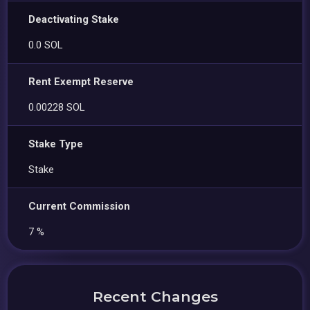
Deactivating Stake
0.0 SOL
Rent Exempt Reserve
0.00228 SOL
Stake Type
Stake
Current Commission
7 %
Recent Changes