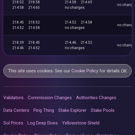
218.52
218.58
214.58
214.65
no chang
214.58
214.65
no changes
218.45
218.52
214.52
214.58
no chang
214.52
214.58
no changes
218.39
218.45
214.46
214.52
no chang
214.46
214.52
no changes
This site uses cookies. See our
Cookie Policy
for details.
OK
Validators
Commission Changes
Authorities Changes
Data Centers
Ping Thing
Stake Explorer
Stake Pools
Sol Prices
Log Deep Dives
Yellowstone Shield