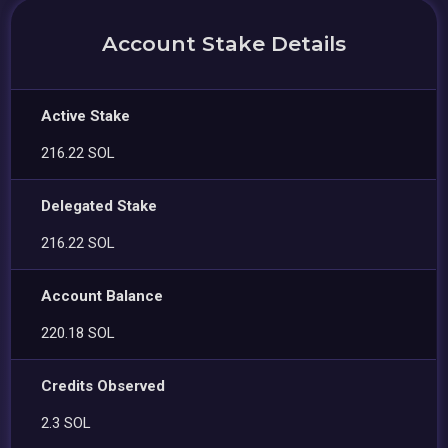
Account Stake Details
Active Stake
216.22 SOL
Delegated Stake
216.22 SOL
Account Balance
220.18 SOL
Credits Observed
2.3 SOL