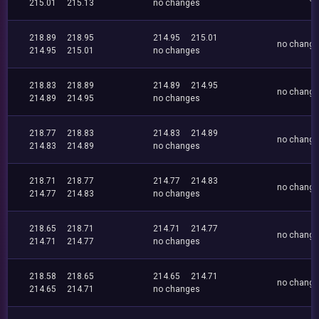
215.01
215.13
no changes
218.89
218.95
214.95
215.01
no chang
214.95
215.01
no changes
218.83
218.89
214.89
214.95
no chang
214.89
214.95
no changes
218.77
218.83
214.83
214.89
no chang
214.83
214.89
no changes
218.71
218.77
214.77
214.83
no chang
214.77
214.83
no changes
218.65
218.71
214.71
214.77
no chang
214.71
214.77
no changes
218.58
218.65
214.65
214.71
no chang
214.65
214.71
no changes