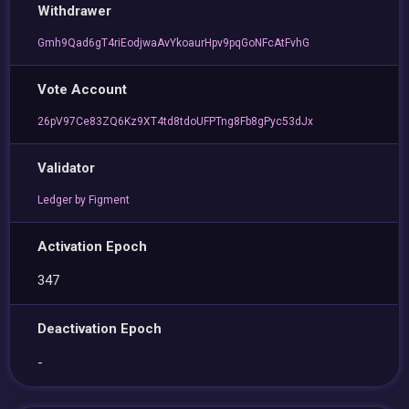
Withdrawer
Gmh9Qad6gT4riEodjwaAvYkoaurHpv9pqGoNFcAtFvhG
Vote Account
26pV97Ce83ZQ6Kz9XT4td8tdoUFPTng8Fb8gPyc53dJx
Validator
Ledger by Figment
Activation Epoch
347
Deactivation Epoch
-