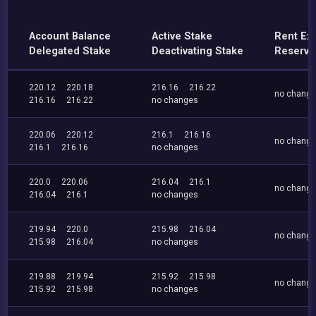
Account Balance
Active Stake
Rent Ex
Delegated Stake
Deactivating Stake
Reserve
220.12
220.18
216.16
216.22
no chang
216.16
216.22
no changes
220.06
220.12
216.1
216.16
no chang
216.1
216.16
no changes
220.0
220.06
216.04
216.1
no chang
216.04
216.1
no changes
219.94
220.0
215.98
216.04
no chang
215.98
216.04
no changes
219.88
219.94
215.92
215.98
no chang
215.92
215.98
no changes