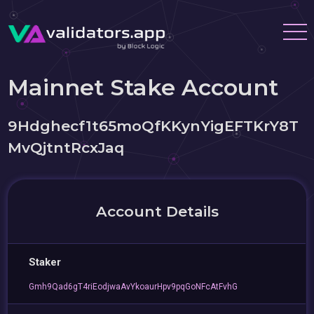
Mainnet Stake Account
9Hdghecf1t65moQfKKynYigEFTKrY8T
MvQjtntRcxJaq
Account Details
Staker
Gmh9Qad6gT4riEodjwaAvYkoaurHpv9pqGoNFcAtFvhG