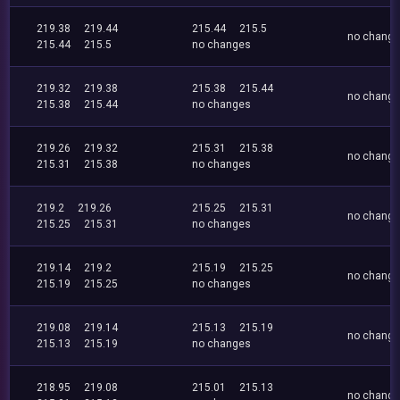
219.38
219.44
215.44
215.5
no chang
215.44
215.5
no changes
219.32
219.38
215.38
215.44
no chang
215.38
215.44
no changes
219.26
219.32
215.31
215.38
no chang
215.31
215.38
no changes
219.2
219.26
215.25
215.31
no chang
215.25
215.31
no changes
219.14
219.2
215.19
215.25
no chang
215.19
215.25
no changes
219.08
219.14
215.13
215.19
no chang
215.13
215.19
no changes
218.95
219.08
215.01
215.13
no chang