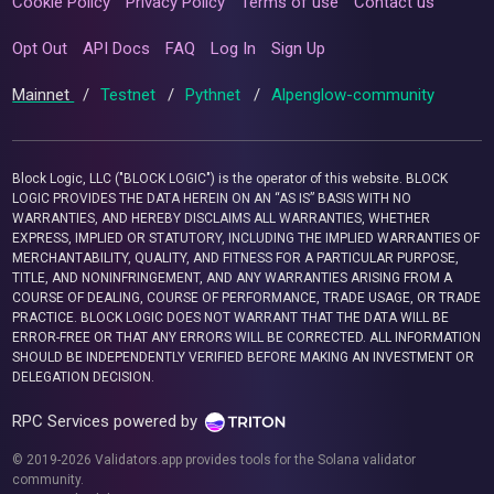
Cookie Policy
Privacy Policy
Terms of use
Contact us
Opt Out
API Docs
FAQ
Log In
Sign Up
Mainnet
/
Testnet
/
Pythnet
/
Alpenglow-community
Block Logic, LLC ("BLOCK LOGIC") is the operator of this website. BLOCK
LOGIC PROVIDES THE DATA HEREIN ON AN “AS IS” BASIS WITH NO
WARRANTIES, AND HEREBY DISCLAIMS ALL WARRANTIES, WHETHER
EXPRESS, IMPLIED OR STATUTORY, INCLUDING THE IMPLIED WARRANTIES OF
MERCHANTABILITY, QUALITY, AND FITNESS FOR A PARTICULAR PURPOSE,
TITLE, AND NONINFRINGEMENT, AND ANY WARRANTIES ARISING FROM A
COURSE OF DEALING, COURSE OF PERFORMANCE, TRADE USAGE, OR TRADE
PRACTICE. BLOCK LOGIC DOES NOT WARRANT THAT THE DATA WILL BE
ERROR-FREE OR THAT ANY ERRORS WILL BE CORRECTED. ALL INFORMATION
SHOULD BE INDEPENDENTLY VERIFIED BEFORE MAKING AN INVESTMENT OR
DELEGATION DECISION.
RPC Services powered by
© 2019-2026 Validators.app provides tools for the Solana validator
community.