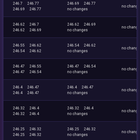
246.7
246.77
246.69
246.77
no chang
246.69
246.77
no changes
246.62
246.7
246.62
246.69
no chang
246.62
246.69
no changes
246.55
246.62
246.54
246.62
no chang
246.54
246.62
no changes
246.47
246.55
246.47
246.54
no chang
246.47
246.54
no changes
246.4
246.47
246.4
246.47
no chang
246.4
246.47
no changes
246.32
246.4
246.32
246.4
no chang
246.32
246.4
no changes
246.25
246.32
246.25
246.32
no chang
246.25
246.32
no changes