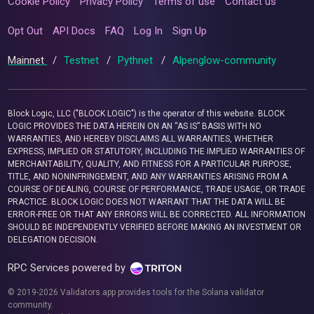
Cookie Policy
Privacy Policy
Terms of use
Contact us
Opt Out
API Docs
FAQ
Log In
Sign Up
Mainnet
/
Testnet
/
Pythnet
/
Alpenglow-community
Block Logic, LLC ("BLOCK LOGIC") is the operator of this website. BLOCK
LOGIC PROVIDES THE DATA HEREIN ON AN “AS IS” BASIS WITH NO
WARRANTIES, AND HEREBY DISCLAIMS ALL WARRANTIES, WHETHER
EXPRESS, IMPLIED OR STATUTORY, INCLUDING THE IMPLIED WARRANTIES OF
MERCHANTABILITY, QUALITY, AND FITNESS FOR A PARTICULAR PURPOSE,
TITLE, AND NONINFRINGEMENT, AND ANY WARRANTIES ARISING FROM A
COURSE OF DEALING, COURSE OF PERFORMANCE, TRADE USAGE, OR TRADE
PRACTICE. BLOCK LOGIC DOES NOT WARRANT THAT THE DATA WILL BE
ERROR-FREE OR THAT ANY ERRORS WILL BE CORRECTED. ALL INFORMATION
SHOULD BE INDEPENDENTLY VERIFIED BEFORE MAKING AN INVESTMENT OR
DELEGATION DECISION.
RPC Services powered by
© 2019-2026 Validators.app provides tools for the Solana validator
community.