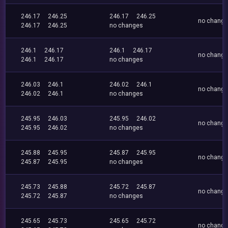
246.17
246.25
246.17
246.25
no chang
246.17
246.25
no changes
246.1
246.17
246.1
246.17
no chang
246.1
246.17
no changes
246.03
246.1
246.02
246.1
no chang
246.02
246.1
no changes
245.95
246.03
245.95
246.02
no chang
245.95
246.02
no changes
245.88
245.95
245.87
245.95
no chang
245.87
245.95
no changes
245.73
245.88
245.72
245.87
no chang
245.72
245.87
no changes
245.65
245.73
245.65
245.72
no chang