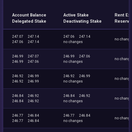
Account Balance
Active Stake
Rent Ex
Delegated Stake
Deactivating Stake
Reserve
247.07
247.14
247.06
247.14
no chang
247.06
247.14
no changes
246.99
247.07
246.99
247.06
no chang
246.99
247.06
no changes
246.92
246.99
246.92
246.99
no chang
246.92
246.99
no changes
246.84
246.92
246.84
246.92
no chang
246.84
246.92
no changes
246.77
246.84
246.77
246.84
no chang
246.77
246.84
no changes