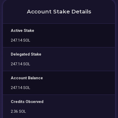
Account Stake Details
Active Stake
247.14 SOL
Delegated Stake
247.14 SOL
Account Balance
247.14 SOL
Credits Observed
2.36 SOL