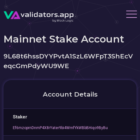
Mainnet Stake Account
9L68t6hssDYYPvtA1SzL6WFpT3ShEcV
eqcGmPdyWU9WE
Account Details
Staker
Ef6mzoprnDnmP4X8rYater9bi4WmfYkWBbBHiqo9ByBu