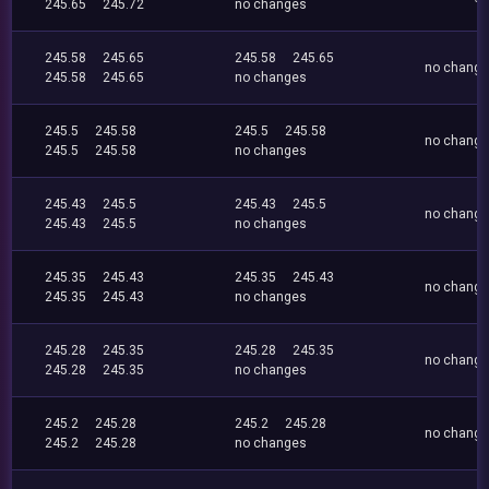
245.65
245.72
no changes
245.58
245.65
245.58
245.65
no chang
245.58
245.65
no changes
245.5
245.58
245.5
245.58
no chang
245.5
245.58
no changes
245.43
245.5
245.43
245.5
no chang
245.43
245.5
no changes
245.35
245.43
245.35
245.43
no chang
245.35
245.43
no changes
245.28
245.35
245.28
245.35
no chang
245.28
245.35
no changes
245.2
245.28
245.2
245.28
no chang
245.2
245.28
no changes