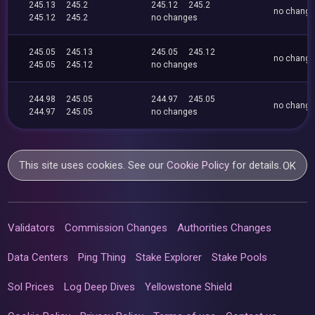
245.13
245.2
245.12
245.2
no chang
245.12
245.2
no changes
245.05
245.13
245.05
245.12
no chang
245.05
245.12
no changes
244.98
245.05
244.97
245.05
no chang
244.97
245.05
no changes
This site uses cookies. See our
Cookie Policy
for details.
OK
Validators
Commission Changes
Authorities Changes
Data Centers
Ping Thing
Stake Explorer
Stake Pools
Sol Prices
Log Deep Dives
Yellowstone Shield