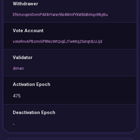
Withdrawer
Ef6mzoprnDnmP4X8rYater9bi4WmfYkWBbBHiqo9ByBu
Vote Account
voteRnv6PBzmiGP8NicWtQiqEJTwKKq2SxtqtdLUJjd
Validator
diman
Activation Epoch
475
Deactivation Epoch
-