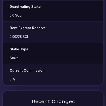
Deactivating Stake
0.0 SOL
Rent Exempt Reserve
0.00228 SOL
Stake Type
Stake
Current Commission
0 %
Recent Changes