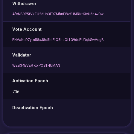
Withdrawer
AfoNB9P5tVkZU2dUn3F97MhnFWefHMRNtKicU6n4vDw
Vote Account
ENVaKoD7ytn58xJ8s5htFfQ8hqQt1G9dcPUDqbSwVcgB
Validator
WEB34EVER ∞ POSTHUMAN
Activation Epoch
706
Deactivation Epoch
-