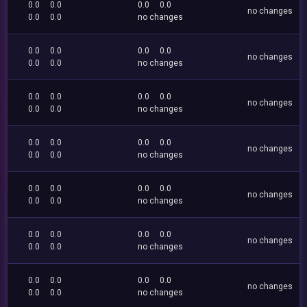
0.0
0.0
0.0
0.0
no changes
0.0
0.0
no changes
0.0
0.0
0.0
0.0
no changes
0.0
0.0
no changes
0.0
0.0
0.0
0.0
no changes
0.0
0.0
no changes
0.0
0.0
0.0
0.0
no changes
0.0
0.0
no changes
0.0
0.0
0.0
0.0
no changes
0.0
0.0
no changes
0.0
0.0
0.0
0.0
no changes
0.0
0.0
no changes
0.0
0.0
0.0
0.0
no changes
0.0
0.0
no changes