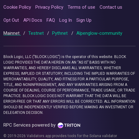
Cookie Policy
Privacy Policy
Terms of use
Contact us
Opt Out
API Docs
FAQ
Log In
Sign Up
Mainnet
/
Testnet
/
Pythnet
/
Alpenglow-community
Block Logic, LLC ("BLOCK LOGIC") is the operator of this website. BLOCK
LOGIC PROVIDES THE DATA HEREIN ON AN “AS IS” BASIS WITH NO
WARRANTIES, AND HEREBY DISCLAIMS ALL WARRANTIES, WHETHER
EXPRESS, IMPLIED OR STATUTORY, INCLUDING THE IMPLIED WARRANTIES OF
MERCHANTABILITY, QUALITY, AND FITNESS FOR A PARTICULAR PURPOSE,
TITLE, AND NONINFRINGEMENT, AND ANY WARRANTIES ARISING FROM A
COURSE OF DEALING, COURSE OF PERFORMANCE, TRADE USAGE, OR TRADE
PRACTICE. BLOCK LOGIC DOES NOT WARRANT THAT THE DATA WILL BE
ERROR-FREE OR THAT ANY ERRORS WILL BE CORRECTED. ALL INFORMATION
SHOULD BE INDEPENDENTLY VERIFIED BEFORE MAKING AN INVESTMENT OR
DELEGATION DECISION.
RPC Services powered by
© 2019-2026 Validators.app provides tools for the Solana validator