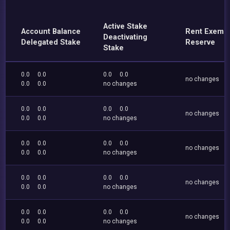
Active Stake
Account Balance
Rent Exemp
Deactivating
Delegated Stake
Reserve
Stake
0.0
0.0
0.0
0.0
no changes
0.0
0.0
no changes
0.0
0.0
0.0
0.0
no changes
0.0
0.0
no changes
0.0
0.0
0.0
0.0
no changes
0.0
0.0
no changes
0.0
0.0
0.0
0.0
no changes
0.0
0.0
no changes
0.0
0.0
0.0
0.0
no changes
0.0
0.0
no changes