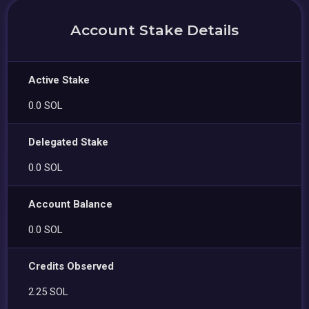
Account Stake Details
Active Stake
0.0 SOL
Delegated Stake
0.0 SOL
Account Balance
0.0 SOL
Credits Observed
2.25 SOL