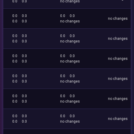
0.0
0.0
no changes
0.0
0.0
0.0
0.0
no changes
0.0
0.0
no changes
0.0
0.0
0.0
0.0
no changes
0.0
0.0
no changes
0.0
0.0
0.0
0.0
no changes
0.0
0.0
no changes
0.0
0.0
0.0
0.0
no changes
0.0
0.0
no changes
0.0
0.0
0.0
0.0
no changes
0.0
0.0
no changes
0.0
0.0
0.0
0.0
no changes
0.0
0.0
no changes