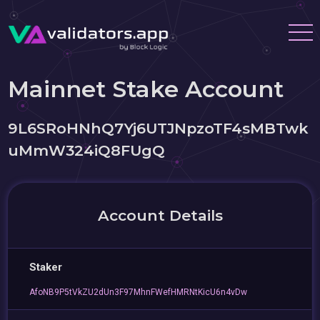
Mainnet Stake Account
9L6SRoHNhQ7Yj6UTJNpzoTF4sMBTwk
uMmW324iQ8FUgQ
Account Details
Staker
AfoNB9P5tVkZU2dUn3F97MhnFWefHMRNtKicU6n4vDw