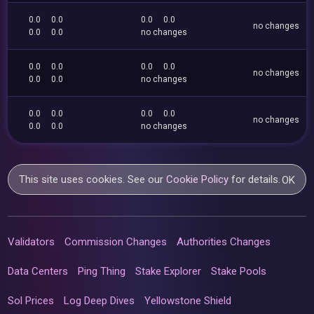
0.0
0.0
0.0
0.0
no changes
0.0
0.0
no changes
0.0
0.0
0.0
0.0
no changes
0.0
0.0
no changes
0.0
0.0
0.0
0.0
no changes
0.0
0.0
no changes
This site uses cookies. See our
Cookie Policy
for details.
OK
Validators
Commission Changes
Authorities Changes
Data Centers
Ping Thing
Stake Explorer
Stake Pools
Sol Prices
Log Deep Dives
Yellowstone Shield