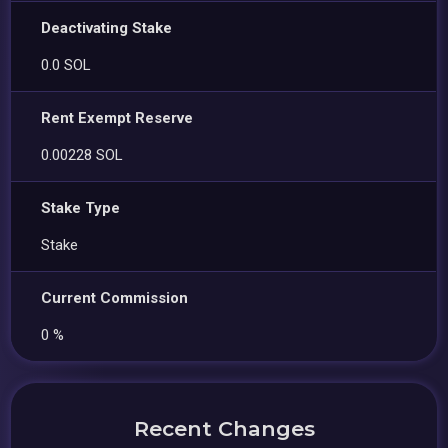
Deactivating Stake
0.0 SOL
Rent Exempt Reserve
0.00228 SOL
Stake Type
Stake
Current Commission
0 %
Recent Changes