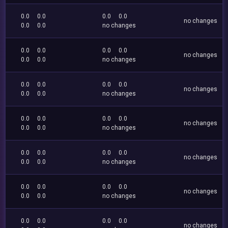
0.0
0.0
0.0
0.0
no changes
0.0
0.0
no changes
0.0
0.0
0.0
0.0
no changes
0.0
0.0
no changes
0.0
0.0
0.0
0.0
no changes
0.0
0.0
no changes
0.0
0.0
0.0
0.0
no changes
0.0
0.0
no changes
0.0
0.0
0.0
0.0
no changes
0.0
0.0
no changes
0.0
0.0
0.0
0.0
no changes
0.0
0.0
no changes
0.0
0.0
0.0
0.0
no changes