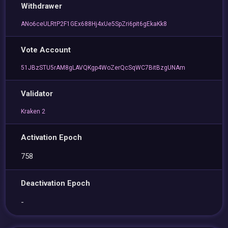
Withdrawer
ANo6ceULRtP2F1GEx688Hj4xUe5SpZri6pit6gEkaKk8
Vote Account
51JBzSTU5rAM8gLAVQKgp4WoZerQcSqWC7BitBzgUNAm
Validator
Kraken 2
Activation Epoch
758
Deactivation Epoch
-