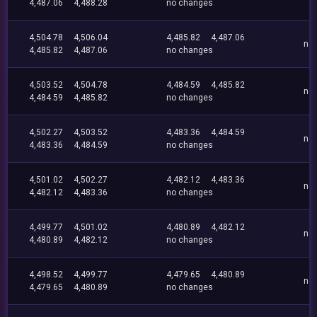
4,487.06
4,488.28
no changes
4,504.78
4,506.04
4,485.82
4,487.06
no
4,485.82
4,487.06
no changes
4,503.52
4,504.78
4,484.59
4,485.82
no
4,484.59
4,485.82
no changes
4,502.27
4,503.52
4,483.36
4,484.59
no
4,483.36
4,484.59
no changes
4,501.02
4,502.27
4,482.12
4,483.36
no
4,482.12
4,483.36
no changes
4,499.77
4,501.02
4,480.89
4,482.12
no
4,480.89
4,482.12
no changes
4,498.52
4,499.77
4,479.65
4,480.89
no
4,479.65
4,480.89
no changes