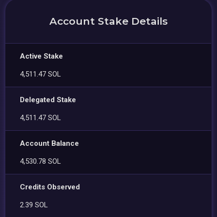
Account Stake Details
Active Stake
4,511.47 SOL
Delegated Stake
4,511.47 SOL
Account Balance
4,530.78 SOL
Credits Observed
2.39 SOL