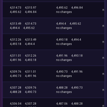
4,514.73
4,515.97
4,495.62
4,496.84
no
4,495.62
4,496.84
no changes
4,513.49
4,514.73
4,494.4
4,495.62
no
4,494.4
4,495.62
no changes
4,512.26
4,513.49
4,493.18
4,494.4
no
4,493.18
4,494.4
no changes
4,511.01
4,512.26
4,491.96
4,493.18
no
4,491.96
4,493.18
no changes
4,509.76
4,511.01
4,490.73
4,491.96
no
4,490.73
4,491.96
no changes
4,507.28
4,509.76
4,488.28
4,490.73
no
4,488.28
4,490.73
no changes
4,506.04
4,507.28
4,487.06
4,488.28
no