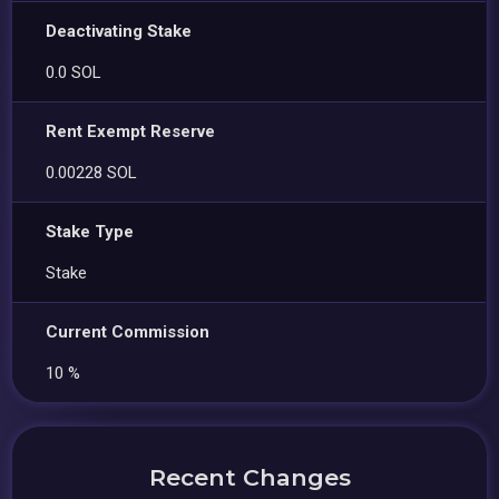
Deactivating Stake
0.0 SOL
Rent Exempt Reserve
0.00228 SOL
Stake Type
Stake
Current Commission
10 %
Recent Changes