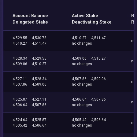
Account Balance
Active Stake
Re
Delegated Stake
Deactivating Stake
Re
4,529.55
4,530.78
4,510.27
4,511.47
no
4,510.27
4,511.47
no changes
4,528.34
4,529.55
4,509.06
4,510.27
no
4,509.06
4,510.27
no changes
4,527.11
4,528.34
4,507.86
4,509.06
no
4,507.86
4,509.06
no changes
4,525.87
4,527.11
4,506.64
4,507.86
no
4,506.64
4,507.86
no changes
4,524.64
4,525.87
4,505.42
4,506.64
no
4,505.42
4,506.64
no changes