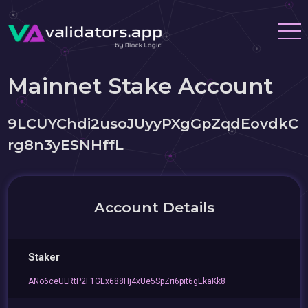
Mainnet Stake Account
9LCUYChdi2usoJUyyPXgGpZqdEovdkC
rg8n3yESNHffL
Account Details
Staker
ANo6ceULRtP2F1GEx688Hj4xUe5SpZri6pit6gEkaKk8