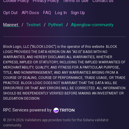
Cookie Policy
Privacy Policy
Terms of use
Contact us
Opt Out
API Docs
FAQ
Log In
Sign Up
Mainnet
/
Testnet
/
Pythnet
/
Alpenglow-community
Block Logic, LLC ("BLOCK LOGIC") is the operator of this website. BLOCK
LOGIC PROVIDES THE DATA HEREIN ON AN “AS IS” BASIS WITH NO
WARRANTIES, AND HEREBY DISCLAIMS ALL WARRANTIES, WHETHER
EXPRESS, IMPLIED OR STATUTORY, INCLUDING THE IMPLIED WARRANTIES OF
MERCHANTABILITY, QUALITY, AND FITNESS FOR A PARTICULAR PURPOSE,
TITLE, AND NONINFRINGEMENT, AND ANY WARRANTIES ARISING FROM A
COURSE OF DEALING, COURSE OF PERFORMANCE, TRADE USAGE, OR TRADE
PRACTICE. BLOCK LOGIC DOES NOT WARRANT THAT THE DATA WILL BE
ERROR-FREE OR THAT ANY ERRORS WILL BE CORRECTED. ALL INFORMATION
SHOULD BE INDEPENDENTLY VERIFIED BEFORE MAKING AN INVESTMENT OR
DELEGATION DECISION.
RPC Services powered by
© 2019-2026 Validators.app provides tools for the Solana validator
community.