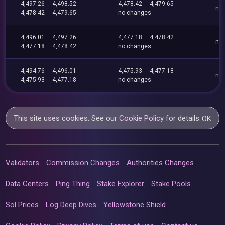
4,497.26
4,498.52
4,478.42
4,479.65
no
4,478.42
4,479.65
no changes
4,496.01
4,497.26
4,477.18
4,478.42
no
4,477.18
4,478.42
no changes
4,494.76
4,496.01
4,475.93
4,477.18
no
4,475.93
4,477.18
no changes
This site uses cookies. See our
Cookie Policy
for details.
OK
Validators
Commission Changes
Authorities Changes
Data Centers
Ping Thing
Stake Explorer
Stake Pools
Sol Prices
Log Deep Dives
Yellowstone Shield