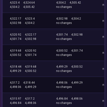
4,523.4
4,524.64
4,504.2
4,505.42
no
4,504.2
4,505.42
no changes
4,522.17
4,523.4
4,502.98
4,504.2
no
4,502.98
4,504.2
no changes
4,520.92
4,522.17
4,501.74
4,502.98
no
4,501.74
4,502.98
no changes
4,519.68
4,520.92
4,500.52
4,501.74
no
4,500.52
4,501.74
no changes
4,518.44
4,519.68
4,499.29
4,500.52
no
4,499.29
4,500.52
no changes
4,517.2
4,518.44
4,498.06
4,499.29
no
4,498.06
4,499.29
no changes
4,515.97
4,517.2
4,496.84
4,498.06
no
4,496.84
4,498.06
no changes