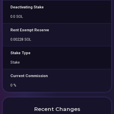
Deactivating Stake
0.0 SOL
Rent Exempt Reserve
0.00228 SOL
Stake Type
Stake
Current Commission
0 %
Recent Changes