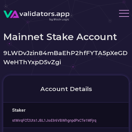
Mainnet Stake Account
9LWDvJzin84mBaEhP2hfFYTA5pXeGD
WeHThYxpD5vZgi
Account Details
Staker
stWirqFCf2Uts1JBL1Jsd3r6VBWhgnpdPxCTe1MFjrq