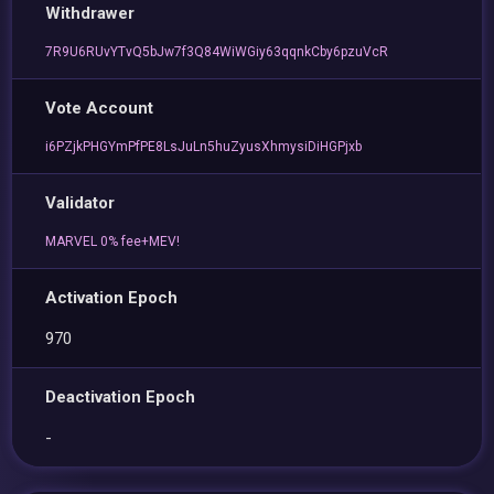
Withdrawer
7R9U6RUvYTvQ5bJw7f3Q84WiWGiy63qqnkCby6pzuVcR
Vote Account
i6PZjkPHGYmPfPE8LsJuLn5huZyusXhmysiDiHGPjxb
Validator
MARVEL 0% fee+MEV!
Activation Epoch
970
Deactivation Epoch
-