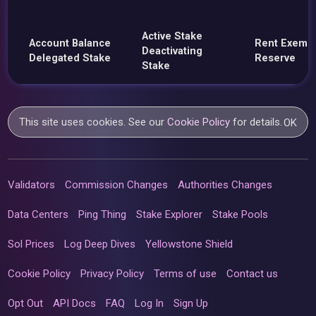
Active Stake
Account Balance
Rent Exemp
Deactivating
Delegated Stake
Reserve
Stake
This site uses cookies. See our
Cookie Policy
for details.
OK
Validators
Commission Changes
Authorities Changes
Data Centers
Ping Thing
Stake Explorer
Stake Pools
Sol Prices
Log Deep Dives
Yellowstone Shield
Cookie Policy
Privacy Policy
Terms of use
Contact us
Opt Out
API Docs
FAQ
Log In
Sign Up