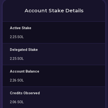
Account Stake Details
Active Stake
2.25 SOL
Delegated Stake
2.25 SOL
Account Balance
2.26 SOL
Credits Observed
2.06 SOL