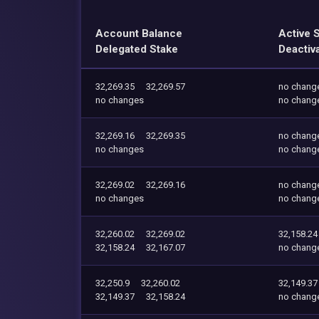
Account Balance
Active 
Delegated Stake
Deactiv
32,269.35
32,269.57
no chang
no changes
no chang
32,269.16
32,269.35
no chang
no changes
no chang
32,269.02
32,269.16
no chang
no changes
no chang
32,260.02
32,269.02
32,158.24
32,158.24
32,167.07
no chang
32,250.9
32,260.02
32,149.37
32,149.37
32,158.24
no chang