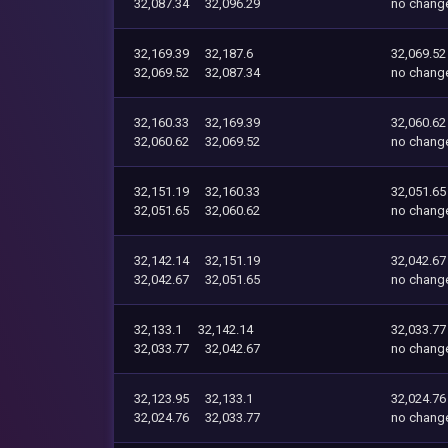
32,087.34
32,096.29
no chang
32,169.39
32,187.6
32,069.52
32,069.52
32,087.34
no chang
32,160.33
32,169.39
32,060.62
32,060.62
32,069.52
no chang
32,151.19
32,160.33
32,051.65
32,051.65
32,060.62
no chang
32,142.14
32,151.19
32,042.67
32,042.67
32,051.65
no chang
32,133.1
32,142.14
32,033.77
32,033.77
32,042.67
no chang
32,123.95
32,133.1
32,024.76
32,024.76
32,033.77
no chang