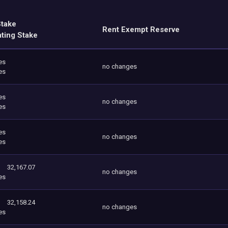
Stake
Rent Exempt Reserve
ating Stake
es
no changes
es
es
no changes
es
es
no changes
es
32,167.07
no changes
es
32,158.24
no changes
es