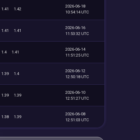
2026-06-18
1.41
1.42
10:54:14 UTC
2026-06-16
1.41
1.41
11:53:32 UTC
2026-06-14
1.4
1.41
11:51:25 UTC
2026-06-12
1.39
1.4
12:50:18 UTC
2026-06-10
1.39
1.39
12:51:27 UTC
2026-06-08
1.38
1.39
12:51:03 UTC