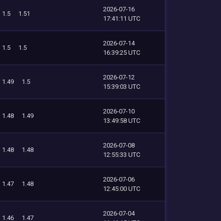
2026-07-16
1.5
1.51
17:41:11 UTC
2026-07-14
1.5
1.5
16:39:25 UTC
2026-07-12
1.49
1.5
15:39:03 UTC
2026-07-10
1.48
1.49
13:49:58 UTC
2026-07-08
1.48
1.48
12:55:33 UTC
2026-07-06
1.47
1.48
12:45:00 UTC
2026-07-04
1.46
1.47