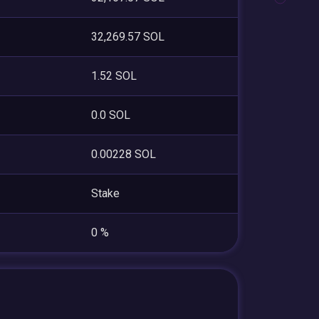
32,269.57 SOL
1.52 SOL
0.0 SOL
0.00228 SOL
Stake
0 %