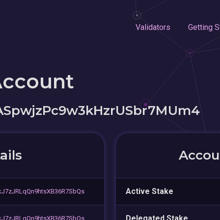
Validators
Getting S
Account
oASpwjzPc9w3kHzrUSbr7MUm4
ails
Accoun
Active Stake
kJ7zJRLqQn9htsXB36R7SbQs
Delegated Stake
kJ7zJRLqQn9htsXB36R7SbQs