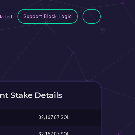
Support Block Logic
tarted
t Stake Details
32,167.07 SOL
32,167.07 SOL