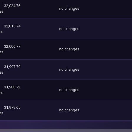
32,024.76
no changes
es
32,015.74
no changes
es
32,006.77
no changes
es
31,997.79
no changes
es
31,988.72
no changes
es
31,979.65
no changes
es