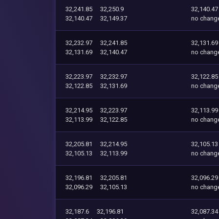
32,241.85
32,250.9
32,140.47
32,140.47
32,149.37
no chang
32,232.97
32,241.85
32,131.69
32,131.69
32,140.47
no chang
32,223.97
32,232.97
32,122.85
32,122.85
32,131.69
no chang
32,214.95
32,223.97
32,113.99
32,113.99
32,122.85
no chang
32,205.81
32,214.95
32,105.13
32,105.13
32,113.99
no chang
32,196.81
32,205.81
32,096.29
32,096.29
32,105.13
no chang
32,187.6
32,196.81
32,087.34