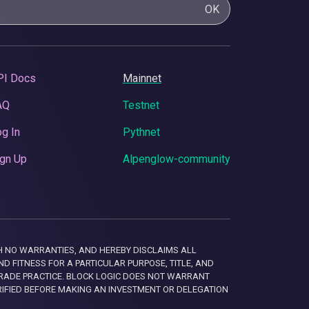
OK
PI Docs
Mainnet
AQ
Testnet
g In
Pythnet
gn Up
Alpenglow-community
 WITH NO WARRANTIES, AND HEREBY DISCLAIMS ALL
D FITNESS FOR A PARTICULAR PURPOSE, TITLE, AND
RADE PRACTICE. BLOCK LOGIC DOES NOT WARRANT
RIFIED BEFORE MAKING AN INVESTMENT OR DELEGATION