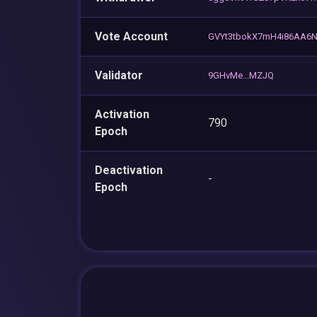
Vote Account
GVYt3tbokX7mH4i86AA6Nh
Validator
9GHvMe...MZJQ
Activation
790
Epoch
Deactivation
-
Epoch