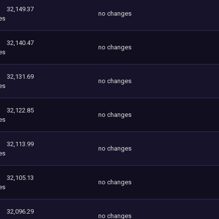
32,149.37
no changes
es
32,140.47
no changes
es
32,131.69
no changes
es
32,122.85
no changes
es
32,113.99
no changes
es
32,105.13
no changes
es
32,096.29
no changes