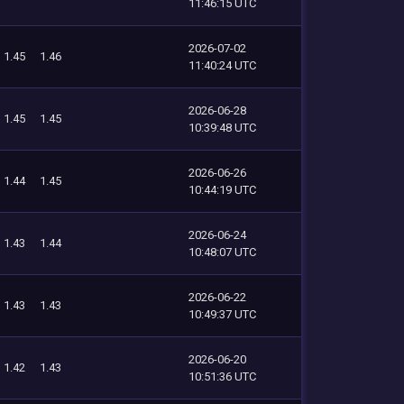
11:46:15 UTC
2026-07-02
1.45
1.46
11:40:24 UTC
2026-06-28
1.45
1.45
10:39:48 UTC
2026-06-26
1.44
1.45
10:44:19 UTC
2026-06-24
1.43
1.44
10:48:07 UTC
2026-06-22
1.43
1.43
10:49:37 UTC
2026-06-20
1.42
1.43
10:51:36 UTC