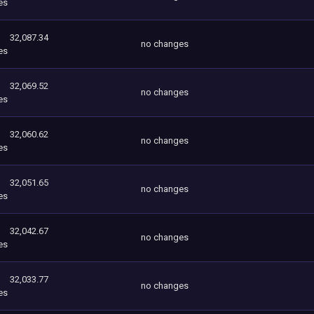
es
32,087.34
no changes
es
32,069.52
no changes
es
32,060.62
no changes
es
32,051.65
no changes
es
32,042.67
no changes
es
32,033.77
no changes
es