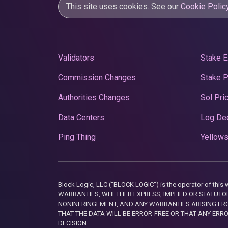
This site uses cookies. See our
Cookie Polic
Validators
Stake E
Commission Changes
Stake 
Authorities Changes
Sol Pri
Data Centers
Log De
Ping Thing
Yellows
Block Logic, LLC ("BLOCK LOGIC") is the operator of 
WARRANTIES, WHETHER EXPRESS, IMPLIED OR STATUTORY
NONINFRINGEMENT, AND ANY WARRANTIES ARISING FRO
THAT THE DATA WILL BE ERROR-FREE OR THAT ANY ERR
DECISION.