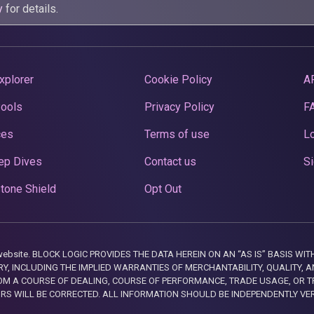
y
for details.
xplorer
Cookie Policy
A
Pools
Privacy Policy
F
ces
Terms of use
Lo
ep Dives
Contact us
Si
tone Shield
Opt Out
this website. BLOCK LOGIC PROVIDES THE DATA HEREIN ON AN “AS IS” BASIS
, INCLUDING THE IMPLIED WARRANTIES OF MERCHANTABILITY, QUALITY, AN
M A COURSE OF DEALING, COURSE OF PERFORMANCE, TRADE USAGE, OR T
ORS WILL BE CORRECTED. ALL INFORMATION SHOULD BE INDEPENDENTLY VE