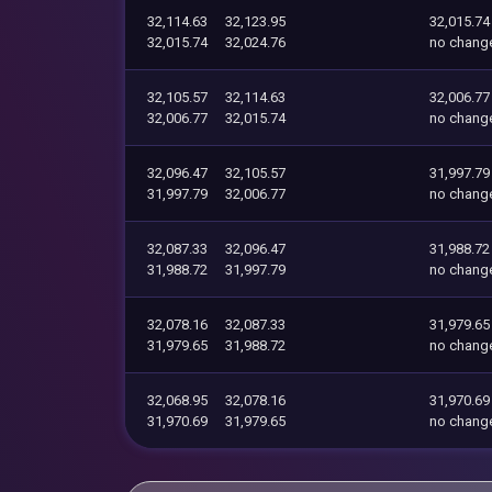
32,114.63
32,123.95
32,015.74
32,015.74
32,024.76
no chang
32,105.57
32,114.63
32,006.77
32,006.77
32,015.74
no chang
32,096.47
32,105.57
31,997.79
31,997.79
32,006.77
no chang
32,087.33
32,096.47
31,988.72
31,988.72
31,997.79
no chang
32,078.16
32,087.33
31,979.65
31,979.65
31,988.72
no chang
32,068.95
32,078.16
31,970.69
31,970.69
31,979.65
no chang