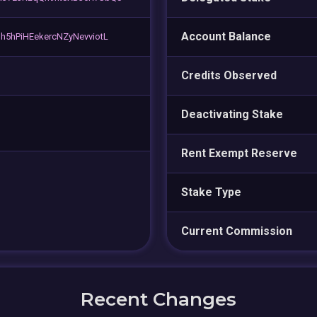
Account Balance
5hPiHEekercNZyNevviotL
Credits Observed
Deactivating Stake
Rent Exempt Reserve
Stake Type
Current Commission
Recent Changes