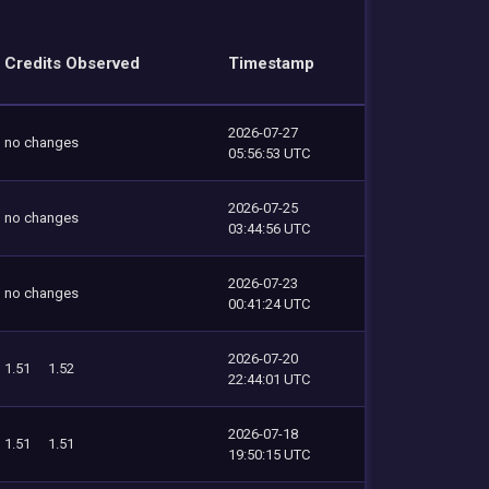
Credits Observed
Timestamp
2026-07-27
no changes
05:56:53 UTC
2026-07-25
no changes
03:44:56 UTC
2026-07-23
no changes
00:41:24 UTC
2026-07-20
1.51
1.52
22:44:01 UTC
2026-07-18
1.51
1.51
19:50:15 UTC