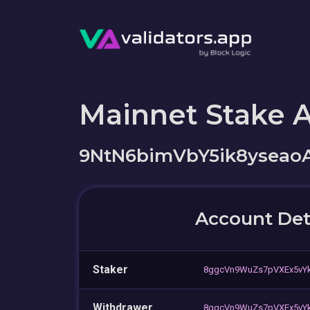
Mainnet Stake 
9NtN6bimVbY5ik8ysea
Account Det
Staker
8ggcVn9WuZs7pVXEx5vY
Withdrawer
8ggcVn9WuZs7pVXEx5vY